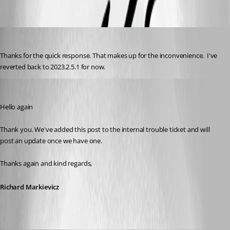
kknopp
Published 3 years ago
Thanks for the quick response. That makes up for the inconvenience.  I've 
reverted back to 2023.2.5.1 for now.
Richard Markiewicz
Published 3 years ago
Hello again
Thank you. We've added this post to the internal trouble ticket and will 
post an update once we have one.
Thanks again and kind regards,
Richard Markievicz