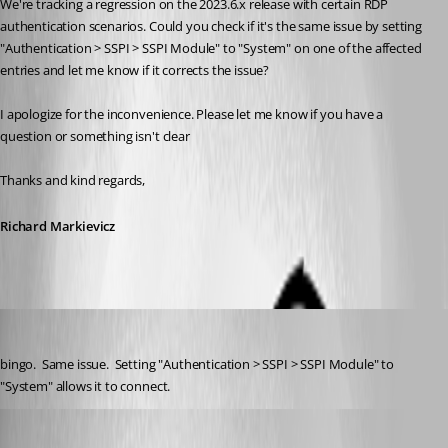
We're tracking a regression on the 2023.6.x release with certain RDP 
authentication scenarios. Could you check if it's the same issue by setting 
"Authentication > SSPI > SSPI Module" to "System" on one of the affected 
entries and let me know if it corrects the issue?
I apologize for the inconvenience. Please let me know if you have a 
question or something isn't clear
Thanks and kind regards,
Richard Markievicz
kknopp
Published 3 years ago
bingo.  Same issue.  Setting "Authentication > SSPI > SSPI Module" to 
"System" allows it to connect.
Richard Markiewicz
Published 3 years ago