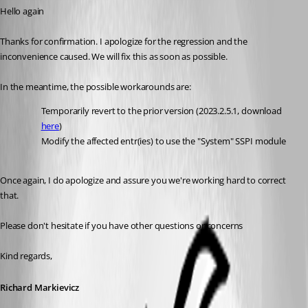
Hello again
Thanks for confirmation. I apologize for the regression and the 
inconvenience caused. We will fix this as soon as possible.
In the meantime, the possible workarounds are:
Temporarily revert to the prior version (2023.2.5.1, download 
here
)
Modify the affected entr(ies) to use the "System" SSPI module
Once again, I do apologize and assure you we're working hard to correct 
that.
Please don't hesitate if you have other questions or concerns
Kind regards,
Richard Markievicz