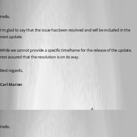
Carl Marien
Published 3 years ago
Hello,
I'm glad to say that the issue has been resolved and will be included in the 
next update.
While we cannot provide a specific timeframe for the release of the update, 
rest assured that the resolution is on its way.
Best regards,
Carl Marien
Carl Marien
Published 3 years ago
Hello,