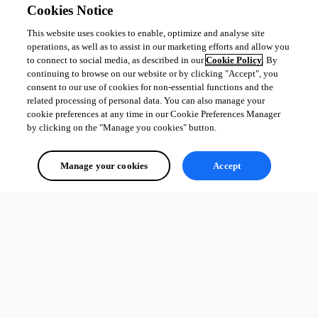
Cookies Notice
This website uses cookies to enable, optimize and analyse site
operations, as well as to assist in our marketing efforts and allow you
to connect to social media, as described in our
Cookie Policy
. By
continuing to browse on our website or by clicking "Accept", you
consent to our use of cookies for non-essential functions and the
related processing of personal data. You can also manage your
cookie preferences at any time in our Cookie Preferences Manager
by clicking on the "Manage you cookies" button.
Manage your cookies
Accept