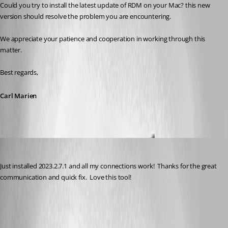
Could you try to install the latest update of RDM on your Mac? this new 
version should resolve the problem you are encountering.
We appreciate your patience and cooperation in working through this 
matter.
Best regards,
Carl Marien
kknopp
Published 3 years ago
Just installed 2023.2.7.1 and all my connections work!  Thanks for the great 
communication and quick fix.  Love this tool!