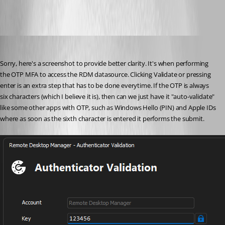
cazi
Published 3 years ago
Sorry, here's a screenshot to provide better clarity. It's when performing 
the OTP MFA to access the RDM datasource. Clicking Validate or pressing 
enter is an extra step that has to be done everytime. If the OTP is always 
six characters (which I believe it is), then can we just have it "auto-validate" 
like some other apps with OTP, such as Windows Hello (PIN) and Apple IDs 
where as soon as the sixth character is entered it performs the submit.