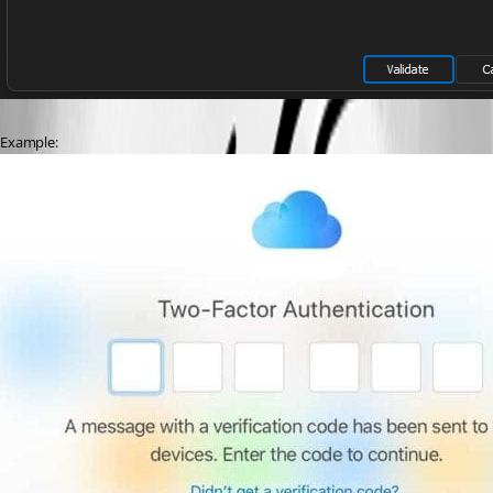
Example: