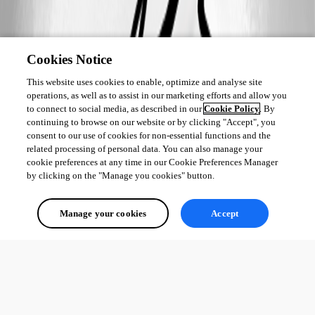
Cookies Notice
This website uses cookies to enable, optimize and analyse site
operations, as well as to assist in our marketing efforts and allow you
to connect to social media, as described in our
Cookie Policy
. By
continuing to browse on our website or by clicking "Accept", you
consent to our use of cookies for non-essential functions and the
related processing of personal data. You can also manage your
cookie preferences at any time in our Cookie Preferences Manager
by clicking on the "Manage you cookies" button.
Manage your cookies
Accept