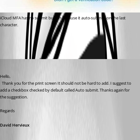
iCloud MFA has no submit button because it auto-submits on the last 
character.
41d0a19a-dde5-4b1a-82b4-779170d3426f.png
David Hervieux
Published 3 years ago
Hello,
  Thank you for the print screen It should not be hard to add. I suggest to 
add a checkbox checked by default called Auto submit. Thanks again for 
the suggestion.
Regards
David Hervieux