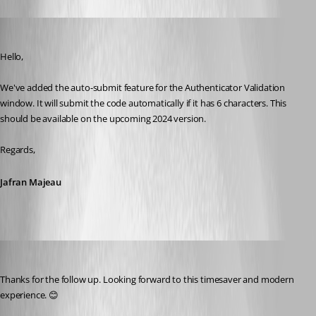
Jafran Majeau
Published 2 years ago
Hello,
We've added the auto-submit feature for the Authenticator Validation 
window. It will submit the code automatically if it has 6 characters. This 
should be available on the upcoming 2024 version.
Regards,
Jafran Majeau
cazi
Published 2 years ago
Thanks for the follow up. Looking forward to this timesaver and modern 
experience. 😊