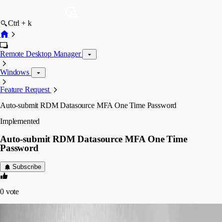
Ctrl + k
Remote Desktop Manager
Windows
Feature Request
Auto-submit RDM Datasource MFA One Time Password
Implemented
Auto-submit RDM Datasource MFA One Time
Password
Subscribe
0
vote
cazi
Published 3 years ago