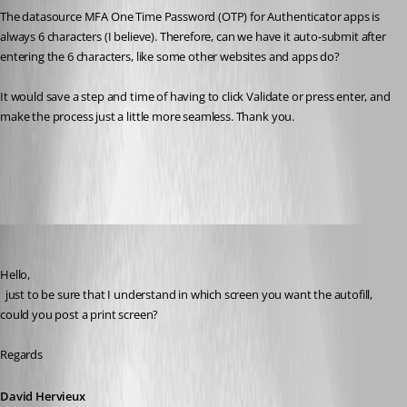
The datasource MFA One Time Password (OTP) for Authenticator apps is 
always 6 characters (I believe). Therefore, can we have it auto-submit after 
entering the 6 characters, like some other websites and apps do? 
It would save a step and time of having to click Validate or press enter, and 
make the process just a little more seamless. Thank you.
All Comments (7)
Oldest first
David Hervieux
Published 3 years ago
Hello,
  just to be sure that I understand in which screen you want the autofill, 
could you post a print screen?
Regards
David Hervieux