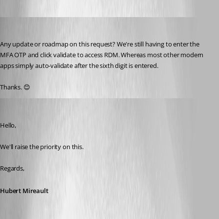
cazi
Published 2 years ago
Any update or roadmap on this request? We're still having to enter the 
MFA OTP and click validate to access RDM. Whereas most other modern 
apps simply auto-validate after the sixth digit is entered.
Thanks. 😊
Hubert Mireault
Published 2 years ago
Hello,
We'll raise the priority on this.
Regards,
Hubert Mireault