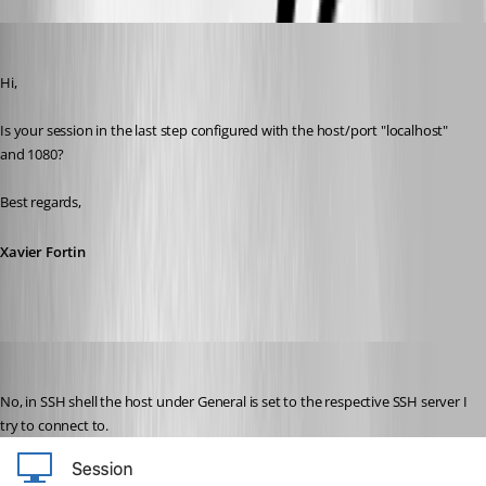
Xavier Fortin
Published 3 years ago
Hi,
Is your session in the last step configured with the host/port "localhost" 
and 1080?
Best regards,
Xavier Fortin
hendrix_erik
Published 3 years ago
No, in SSH shell the host under General is set to the respective SSH server I 
try to connect to.