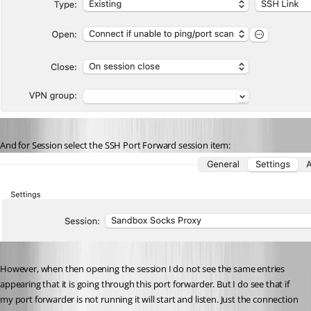
And for Session select the SSH Port Forward session item:
However, when then opening the session I do not see the same entries 
appearing that it is going through this port forwarder. But I do see that if 
my port forwarder is not running it will start and listen. Just the connection 