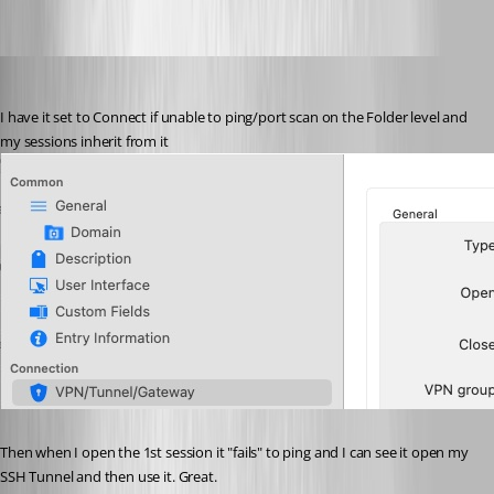
Screenshot 2023-08-07 at 11.50.02 AM.png
hendrix_erik
Published 3 years ago
I have it set to Connect if unable to ping/port scan on the Folder level and 
my sessions inherit from it
Then when I open the 1st session it "fails" to ping and I can see it open my 
SSH Tunnel and then use it. Great.