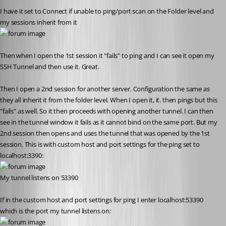
I have it set to Connect if unable to ping/port scan on the Folder level and 
my sessions inherit from it
Then when I open the 1st session it "fails" to ping and I can see it open my 
SSH Tunnel and then use it. Great.
Then I open a 2nd session for another server. Configuration the same as 
they all inherit it from the folder level. When I open it, it. then pings but this 
"fails" as well. So it then proceeds with opening another tunnel. I can then 
see in the tunnel window it fails as it cannot bind on the same port. But my 
2nd session then opens and uses the tunnel that was opened by the 1st 
session. This is with custom host and port settings for the ping set to 
localhost:3390:
My tunnel listens on 53390
If in the custom host and port settings for ping I enter localhost:53390 
which is the port my tunnel listens on: