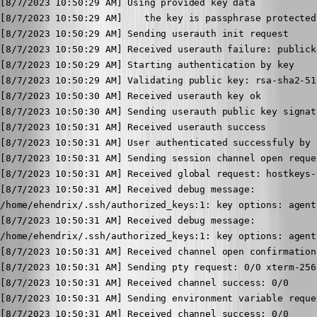
[8/7/2023 10:50:29 AM] Using provided key data

[8/7/2023 10:50:29 AM]    the key is passphrase protected

[8/7/2023 10:50:29 AM] Sending userauth init request

[8/7/2023 10:50:29 AM] Received userauth failure: publick
[8/7/2023 10:50:29 AM] Starting authentication by key

[8/7/2023 10:50:29 AM] Validating public key: rsa-sha2-512
[8/7/2023 10:50:30 AM] Received userauth key ok

[8/7/2023 10:50:30 AM] Sending userauth public key signat
[8/7/2023 10:50:31 AM] Received userauth success

[8/7/2023 10:50:31 AM] User authenticated successfuly by 
[8/7/2023 10:50:31 AM] Sending session channel open reques
[8/7/2023 10:50:31 AM] Received global request: hostkeys-
[8/7/2023 10:50:31 AM] Received debug message:

/home/ehendrix/.ssh/authorized_keys:1: key options: agent
[8/7/2023 10:50:31 AM] Received debug message:

/home/ehendrix/.ssh/authorized_keys:1: key options: agent
[8/7/2023 10:50:31 AM] Received channel open confirmation
[8/7/2023 10:50:31 AM] Sending pty request: 0/0 xterm-256
[8/7/2023 10:50:31 AM] Received channel success: 0/0

[8/7/2023 10:50:31 AM] Sending environment variable reque
[8/7/2023 10:50:31 AM] Received channel success: 0/0
