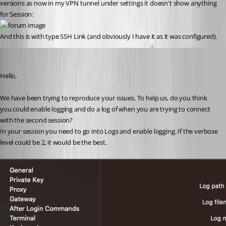
versions as now in my VPN tunnel under settings it doesn't show anything 
for Session:
And this is with type SSH Link (and obviously I have it as it was configured).
Michel Lambert
Published 3 years ago
Hello,
We have been trying to reproduce your issues. To help us, do you think 
you could enable logging and do a log of when you are trying to connect 
with the second session?
In your session you need to go into Logs and enable logging. If the verbose 
level could be 2, it would be the best.