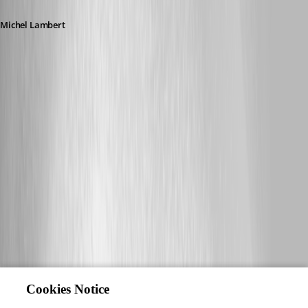
Michel Lambert
Cookies Notice