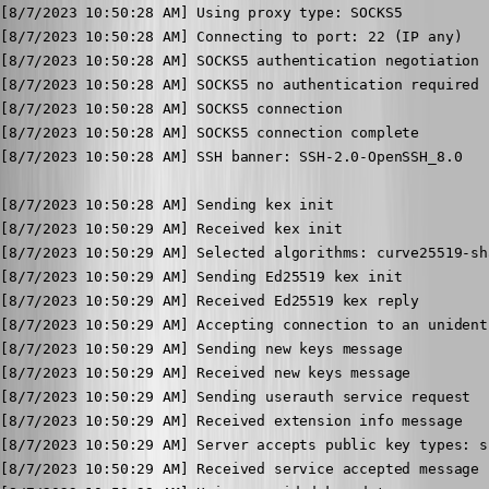
[8/7/2023 10:50:28 AM] Using proxy type: SOCKS5

[8/7/2023 10:50:28 AM] Connecting to port: 22 (IP any)

[8/7/2023 10:50:28 AM] SOCKS5 authentication negotiation

[8/7/2023 10:50:28 AM] SOCKS5 no authentication required

[8/7/2023 10:50:28 AM] SOCKS5 connection

[8/7/2023 10:50:28 AM] SOCKS5 connection complete

[8/7/2023 10:50:28 AM] SSH banner: SSH-2.0-OpenSSH_8.0

[8/7/2023 10:50:28 AM] Sending kex init

[8/7/2023 10:50:29 AM] Received kex init

[8/7/2023 10:50:29 AM] Selected algorithms: curve25519-sh
[8/7/2023 10:50:29 AM] Sending Ed25519 kex init

[8/7/2023 10:50:29 AM] Received Ed25519 kex reply

[8/7/2023 10:50:29 AM] Accepting connection to an unident
[8/7/2023 10:50:29 AM] Sending new keys message

[8/7/2023 10:50:29 AM] Received new keys message

[8/7/2023 10:50:29 AM] Sending userauth service request

[8/7/2023 10:50:29 AM] Received extension info message

[8/7/2023 10:50:29 AM] Server accepts public key types: s
[8/7/2023 10:50:29 AM] Received service accepted message
