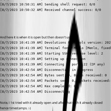
[8/7/2023 10:50:31 AM] Sending shell request: 0/0

[8/7/2023 10:50:32 AM] Received channel success: 0/0

And here it is when it is open but then doesn't use it:
[8/7/2023 10:41:39 AM] Devolutions Protocols version: 202
[8/7/2023 10:41:39 AM] Terminal font: Menlo [Menlo, fixed=
[8/7/2023 10:41:39 AM] Starting SSH, verbose level: 2

[8/7/2023 10:41:39 AM] Setting up connection

[8/7/2023 10:41:39 AM] Connecting to port: 22 (IP any)

[8/7/2023 10:42:54 AM] Disconnection in progress

[8/7/2023 10:42:54 AM] Bytes sent: 0, Bytes received: 0

[8/7/2023 10:42:54 AM] Packets sent: 0, Packets received: 
[8/7/2023 10:42:54 AM] Kex completed: 0

[8/7/2023 10:42:54 AM] Disconnecting
Note, I 1st tried with it already open and after that with it already closed 
hence timestamps. :-)