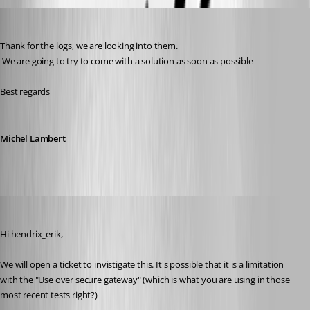
Michel Lambert
Published 3 years ago
Thank for the logs, we are looking into them.
 We are going to try to come with a solution as soon as possible
Best regards
Michel Lambert
Xavier Fortin
Published 3 years ago
Hi hendrix_erik,
We will open a ticket to invistigate this. It's possible that it is a limitation 
with the "Use over secure gateway" (which is what you are using in those 
most recent tests right?)