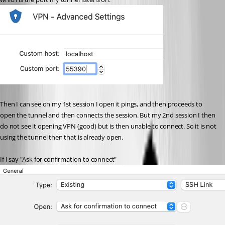
Then I can see on my 1st session I open it pings, and then proceeds to 
open the tunnel and then connects the session. But my 2nd session I then 
do not see it opening VPN (good) but is then unable to connect. So it is not 
using the tunnel then that is already open.
If I say "Ask for confirmation to connect"