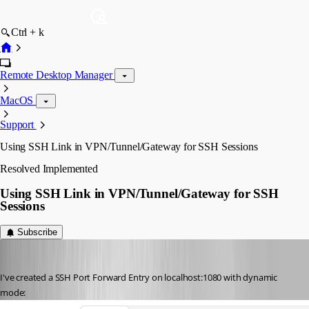
Ctrl + k
Remote Desktop Manager
MacOS
Support
Using SSH Link in VPN/Tunnel/Gateway for SSH Sessions
Resolved
Implemented
Using SSH Link in VPN/Tunnel/Gateway for SSH
Sessions
Subscribe
hendrix_erik
Published 3 years ago
I've created a SSH Port Forward Entry on localhost:1080 with dynamic 
mode: