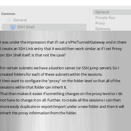
I was under the impression that if I set a VPN/Tunnel/Gateway and in there 
I create an SSH Link entry that it would then work similar as if I set Proxy 
on SSH Shell itself. Is that not the case?
For certain subnets we have a bastion server (or SSH jump server). So I 
created folders for each of these subnets within the sessions.
I then want to configure the "proxy" on the folder level so that all of the 
sessions within that folder can inherit it.
That then makes it easier if something changes on the proxy level so I do 
not have to change it on all. Further, to create all the sessions I can then 
more easily duplicate or export/import under a new folder and then it will 
inherit the proxy information from the folder.