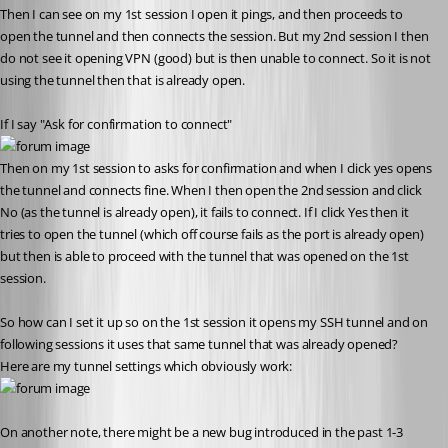
Then I can see on my 1st session I open it pings, and then proceeds to 
open the tunnel and then connects the session. But my 2nd session I then 
do not see it opening VPN (good) but is then unable to connect. So it is not 
using the tunnel then that is already open.
If I say "Ask for confirmation to connect"
Then on my 1st session to asks for confirmation and when I click yes opens 
the tunnel and connects fine. When I then open the 2nd session and click 
No (as the tunnel is already open), it fails to connect. If I click Yes then it 
tries to open the tunnel (which off course fails as the port is already open) 
but then is able to proceed with the tunnel that was opened on the 1st 
session.
So how can I set it up so on the 1st session it opens my SSH tunnel and on 
following sessions it uses that same tunnel that was already opened?
Here are my tunnel settings which obviously work:
On another note, there might be a new bug introduced in the past 1-3 