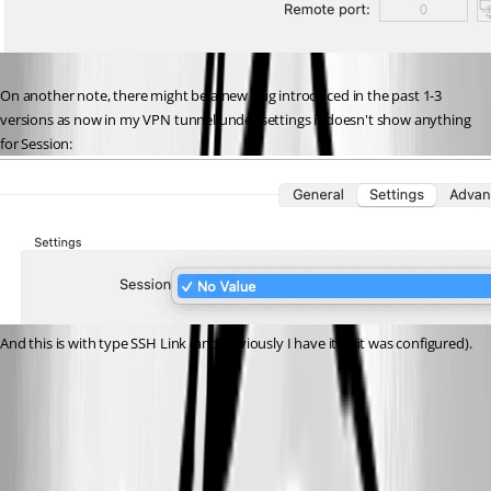
On another note, there might be a new bug introduced in the past 1-3 
versions as now in my VPN tunnel under settings it doesn't show anything 
for Session:
And this is with type SSH Link (and obviously I have it as it was configured).
Image6.jpg
Image5.jpg