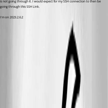
is not going through it. I would expect for my SSH connection to then be 
going through this SSH Link.
I'm on 2023.2.6.2
a3707686-3776-49bc-b4e5-563938873058.png
72f86920-35b3-4b5d-8d38-0f88c9ae917f.png
e4b654da-1e9d-471a-93a3-a1f806835877.png
ba402d46-f518-46f7-91c5-f35070ae0a9f.png
All Comments (13)
Oldest first