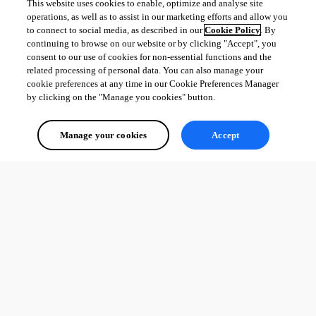
This website uses cookies to enable, optimize and analyse site
operations, as well as to assist in our marketing efforts and allow you
to connect to social media, as described in our
Cookie Policy
. By
continuing to browse on our website or by clicking "Accept", you
consent to our use of cookies for non-essential functions and the
related processing of personal data. You can also manage your
cookie preferences at any time in our Cookie Preferences Manager
by clicking on the "Manage you cookies" button.
Manage your cookies
Accept