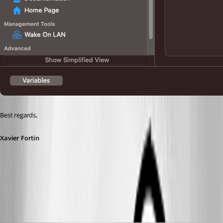
Best regards,
Xavier Fortin
UseOverSecureGateway.png