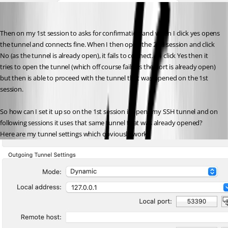
Then on my 1st session to asks for confirmation and when I click yes opens 
the tunnel and connects fine. When I then open the 2nd session and click 
No (as the tunnel is already open), it fails to connect. If I click Yes then it 
tries to open the tunnel (which off course fails as the port is already open) 
but then is able to proceed with the tunnel that was opened on the 1st 
session.
So how can I set it up so on the 1st session it opens my SSH tunnel and on 
following sessions it uses that same tunnel that was already opened?
Here are my tunnel settings which obviously work: