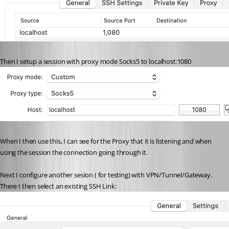
Then I setup a session with proxy mode Socks5 to localhost:1080
When I then use this, I can see for the Proxy that it is listening and when 
using the session the connection going through it.
Next I configure another sesion ( for testing) with VPN/Tunnel/Gateway. 
There I then select an existing SSH Link: