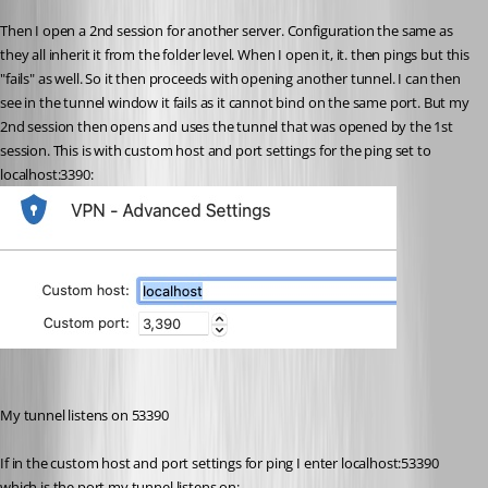
Then I open a 2nd session for another server. Configuration the same as 
they all inherit it from the folder level. When I open it, it. then pings but this 
"fails" as well. So it then proceeds with opening another tunnel. I can then 
see in the tunnel window it fails as it cannot bind on the same port. But my 
2nd session then opens and uses the tunnel that was opened by the 1st 
session. This is with custom host and port settings for the ping set to 
localhost:3390:
My tunnel listens on 53390
If in the custom host and port settings for ping I enter localhost:53390 
which is the port my tunnel listens on: