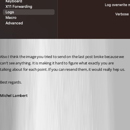
Also I think the image you tried to send on the last post broke because we 
can't see anything. It is making it hard to figure what exactly you are 
talking about for each point. If you can resend them, it would really hep us.
Best regards.
Michel Lambert