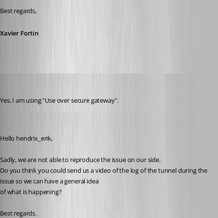
Best regards,
Xavier Fortin
hendrix_erik
Published 3 years ago
Yes, I am using "Use over secure gateway".
Michel Lambert
Published 3 years ago
Hello hendrix_erik,
Sadly, we are not able to reproduce the issue on our side.
Do you think you could send us a video of the log of the tunnel during the 
issue so we can have a general idea
of what is happening?
Best regards.