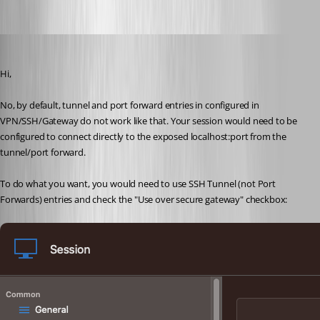
67ef25ec-5a7d-4cec-acba-3b54256bde79.png
Xavier Fortin
Published 3 years ago
Hi,
No, by default, tunnel and port forward entries in configured in 
VPN/SSH/Gateway do not work like that. Your session would need to be 
configured to connect directly to the exposed localhost:port from the 
tunnel/port forward.
To do what you want, you would need to use SSH Tunnel (not Port 
Forwards) entries and check the "Use over secure gateway" checkbox: