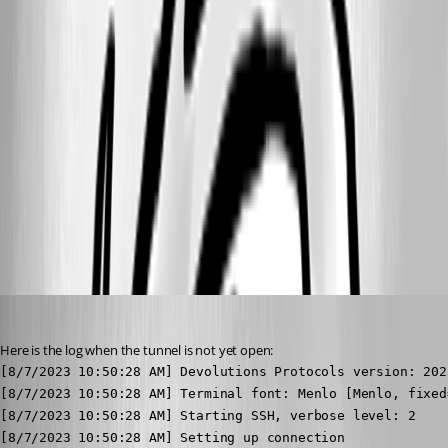
Image4.jpg
Image3.jpg
Image2.jpg
Image1.jpg
hendrix_erik
Published 3 years ago
Here is the log when the tunnel is not yet open:
[8/7/2023 10:50:28 AM] Devolutions Protocols version: 202
[8/7/2023 10:50:28 AM] Terminal font: Menlo [Menlo, fixed=
[8/7/2023 10:50:28 AM] Starting SSH, verbose level: 2

[8/7/2023 10:50:28 AM] Setting up connection
