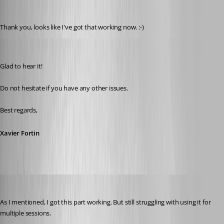
hendrix_erik
Published 3 years ago
Thank you, looks like I've got that working now. :-)
Xavier Fortin
Published 3 years ago
Glad to hear it!
Do not hesitate if you have any other issues.
Best regards,
Xavier Fortin
hendrix_erik
Published 3 years ago
As I mentioned, I got this part working. But still struggling with using it for 
multiple sessions.