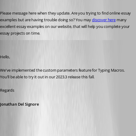
Published 3 years ago
Please message here when they update. Are you trying to find online essay 
examples but are having trouble doing so? You may 
discover here
 many 
excellent essay examples on our website, that will help you complete your 
essay projects on time.
Jonathan Del Signore
Published 3 years ago
Hello,
We've implemented the custom parameters feature for Typing Macros. 
You'll be able to try it out in our 2023.3 release this fall.
Regards
Jonathan Del Signore