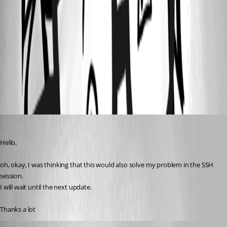
13c4eaa8-d510-4f04-bbfe-a9f1554a0483.png
96dcbddb-2806-4633-bf6c-314b4684b73d.png
Notepad + Filepath.zip
mb
Published 3 years ago
Hello,
oh, okay, I was thinking that this would also solve my problem in the SSH 
session.
I will wait until the next update.
Thanks a lot
katrinakoutch