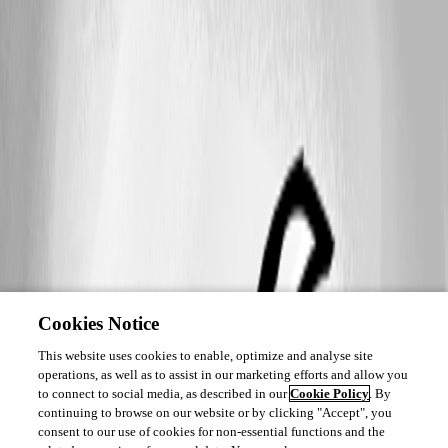
Cookies Notice
This website uses cookies to enable, optimize and analyse site
operations, as well as to assist in our marketing efforts and allow you
to connect to social media, as described in our
Cookie Policy
. By
continuing to browse on our website or by clicking "Accept", you
consent to our use of cookies for non-essential functions and the