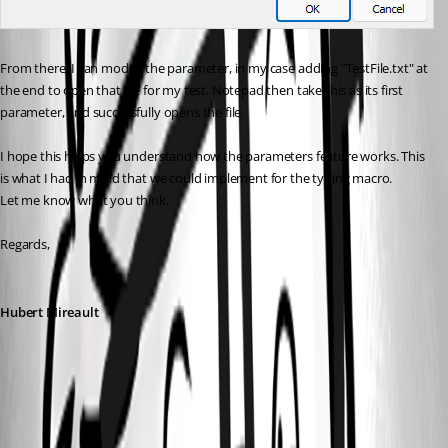
From there, I can modify the parameter, in my case adding "TestFile.txt" at 
the end to open that file for my test. Notepad then take this as its first 
parameter, and successfully opens the file.
I hope this helps you understand how the parameters feature works. This 
is what I had in mind that we could implement for the typing macro.
Let me know what you think.
Regards,
Hubert Mireault
6191f286-4cb5-4014-a1e2-4d3085c28dde.png