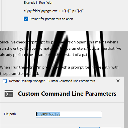
Since I've checked "prompt for parameters on open", this means when I 
run the entry, I will be prompted for the parameters. You can see that I've 
already prefilled the parameter with the start of a path.
When I run the entry, I'm presented with a prompt for the file path, with 
the parameter prefilled: