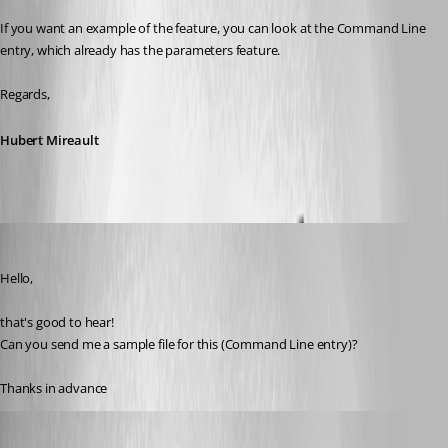
If you want an example of the feature, you can look at the Command Line 
entry, which already has the parameters feature.
Regards,
Hubert Mireault
mb
Published 3 years ago
Hello,
that's good to hear!
Can you send me a sample file for this (Command Line entry)?
Thanks in advance
Hubert Mireault
Published 3 years ago