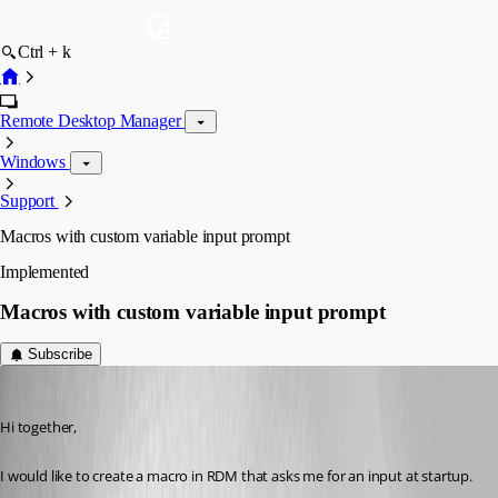
Ctrl + k
Remote Desktop Manager
Windows
Support
Macros with custom variable input prompt
Implemented
Macros with custom variable input prompt
Subscribe
mb
Published 3 years ago
Hi together,
I would like to create a macro in RDM that asks me for an input at startup.