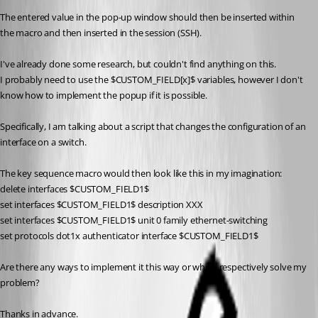
The entered value in the pop-up window should then be inserted within 
the macro and then inserted in the session (SSH).
I've already done some research, but couldn't find anything on this.
I probably need to use the $CUSTOM_FIELD[x]$ variables, however I don't 
know how to implement the popup if it is possible.
Specifically, I am talking about a script that changes the configuration of an 
interface on a switch.
The key sequence macro would then look like this in my imagination:
delete interfaces $CUSTOM_FIELD1$
set interfaces $CUSTOM_FIELD1$ description XXX
set interfaces $CUSTOM_FIELD1$ unit 0 family ethernet-switching
set protocols dot1x authenticator interface $CUSTOM_FIELD1$
Are there any ways to implement it this way or which respectively solve my 
problem?
Thanks in advance.