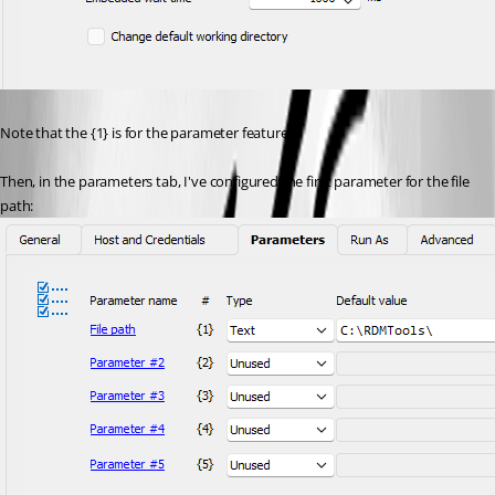
Note that the {1} is for the parameter feature.
Then, in the parameters tab, I've configured the first parameter for the file 
path: