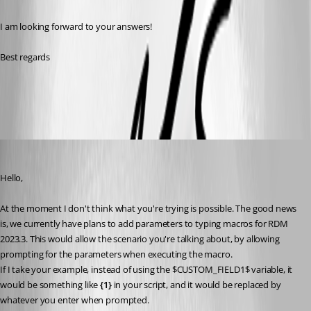
I am looking forward to your answers!
Best regards
All Comments (6)
Oldest first
Hubert Mireault
Published 3 years ago
Hello,
At the moment I don't think what you're trying is possible. The good news 
is, we currently have plans to add parameters to typing macros for RDM 
2023.3. This would allow the scenario you're talking about, by allowing 
prompting for the parameters when executing the macro.
If I take your example, instead of using the $CUSTOM_FIELD1$ variable, it 
would be something like 
{1}
 in your script, and it would be replaced by 
whatever you enter when prompted.