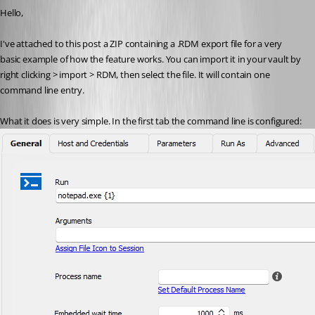
Hello,
I've attached to this post a ZIP containing a .RDM export file for a very 
basic example of how the feature works. You can import it in your vault by 
right clicking > import > RDM, then select the file. It will contain one 
command line entry.
What it does is very simple. In the first tab the command line is configured: