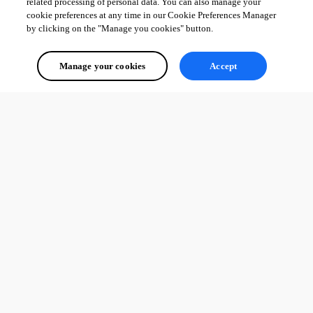
related processing of personal data. You can also manage your
cookie preferences at any time in our Cookie Preferences Manager
by clicking on the "Manage you cookies" button.
Manage your cookies
Accept