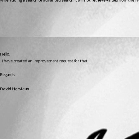
When doing a search or advanced search it will not retrieve values from the Ho
All Comments (1)
Oldest first
David Hervieux
Published 3 years ago
Hello,
  I have created an improvement request for that.
Regards
David Hervieux