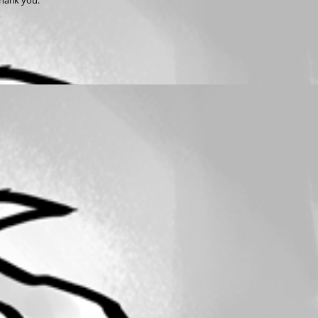
Thank you.