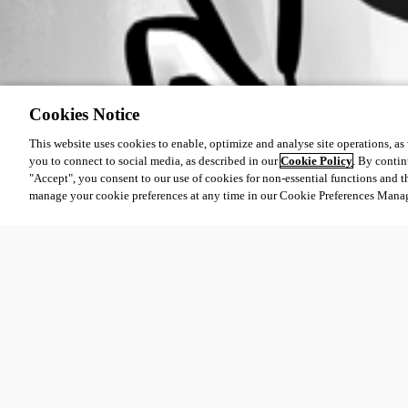
Cookies Notice
This website uses cookies to enable, optimize and analyse site operations, as w
you to connect to social media, as described in our
Cookie Policy
. By contin
"Accept", you consent to our use of cookies for non-essential functions and t
manage your cookie preferences at any time in our Cookie Preferences Mana