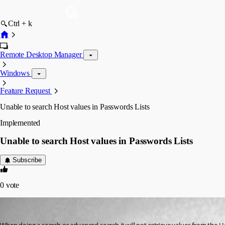
Ctrl + k
Remote Desktop Manager
Windows
Feature Request
Unable to search Host values in Passwords Lists
Implemented
Unable to search Host values in Passwords Lists
Subscribe
0
vote
kalum
Published 3 years ago