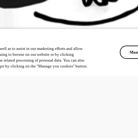
ell as to assist in our marketing efforts and allow
Mana
uing to browse on our website or by clicking
he related processing of personal data. You can also
ger by clicking on the "Manage you cookies" button.