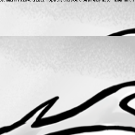
st field in Password Lists. Hopefully this would be an easy fix to implement. 