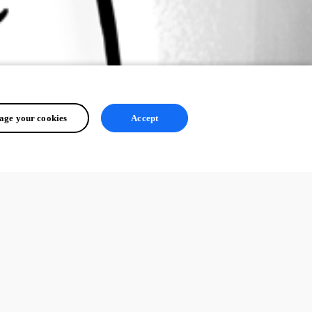
ge your cookies
Accept