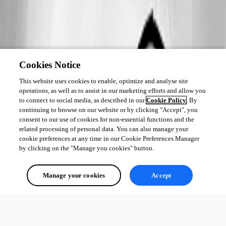
Cookies Notice
This website uses cookies to enable, optimize and analyse site
operations, as well as to assist in our marketing efforts and allow you
to connect to social media, as described in our
Cookie Policy
. By
continuing to browse on our website or by clicking "Accept", you
consent to our use of cookies for non-essential functions and the
related processing of personal data. You can also manage your
cookie preferences at any time in our Cookie Preferences Manager
by clicking on the "Manage you cookies" button.
Manage your cookies
Accept