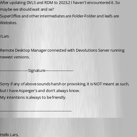
After updating DVLS and RDM to 2023.2 I haven't encountered it. So 
maybe we should wait and se?
SuperOffice and other intermediates are Folder-Folder and leafs are 
Websites.
/Lars
Remote Desktop Manager connected with Devolutions Server running 
newest versions.
------------------------Signature------------------------
Sorry if any of above sounds harsh or provoking, it is NOT meant as such, 
but I have Asperger's and don't always know. 
My intentions is always to be friendly.
-------------------------------------------------------------
Patrick Ouimet
Published 3 years ago
Hello Lars,