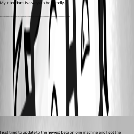
My intentions is always to be friendly.
-------------------------------------------------------------
11235bde-24bc-4bd5-9a93-783b9dcf76ba.png
d3a10a3a-9287-45b3-9aa7-85f065d33f4e.png
0b320b63-d87a-4101-b97a-f42d99cc8d34.png
All Comments (6)
Oldest first
nOrphf
Published 3 years ago
I just tried to update to the newest beta on one machine and I got the 