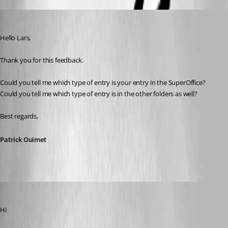
Patrick Ouimet
Published 3 years ago
Hello Lars,
Thank you for this feedback.
Could you tell me which type of entry is your entry in the SuperOffice?
Could you tell me which type of entry is in the other folders as well?
Best regards,
Patrick Ouimet
nOrphf
Published 3 years ago
Hi