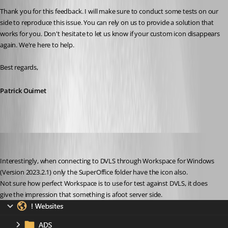
Thank you for this feedback. I will make sure to conduct some tests on our 
side to reproduce this issue. You can rely on us to provide a solution that 
works for you. Don't hesitate to let us know if your custom icon disappears 
again. We're here to help.
Best regards,
Patrick Ouimet
nOrphf
Published 3 years ago
Interestingly, when connecting to DVLS through Workspace for Windows 
(Version 2023.2.1) only the SuperOffice folder have the icon also.
Not sure how perfect Workspace is to use for test against DVLS, it does 
give the impression that something is afoot server side.