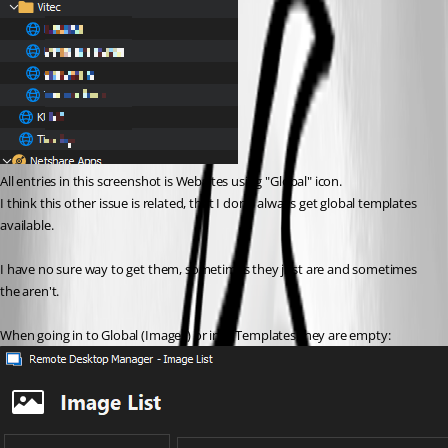
All entries in this screenshot is Websites using "Global" icon.
I think this other issue is related, that I don't always get global templates 
available.
I have no sure way to get them, sometimes they just are and sometimes 
the aren't.
When going in to Global (Images) or into Templates they are empty: