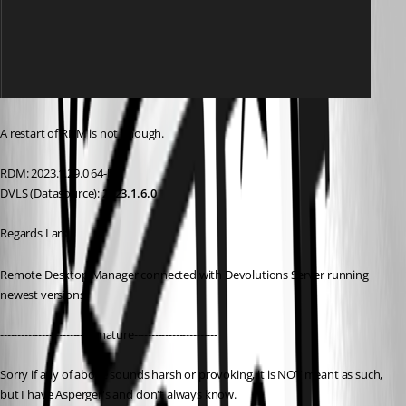
A restart of RDM is not enough.
RDM: 2023.1.29.0 64-bit
DVLS (Datasource): 
2023.1.6.0
Regards Lars
Remote Desktop Manager connected with Devolutions Server running 
newest versions.
------------------------Signature------------------------
Sorry if any of above sounds harsh or provoking, it is NOT meant as such, 
but I have Asperger's and don't always know. 