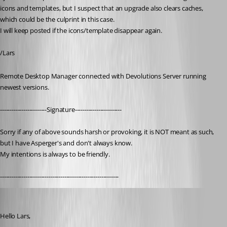
icons and templates, but I suspect that an upgrade also clears caches, 
which could be the culprint in this case.
I will keep posted if the icons/template disappear again.
/Lars
Remote Desktop Manager connected with Devolutions Server running 
newest versions.
------------------------Signature------------------------
Sorry if any of above sounds harsh or provoking, it is NOT meant as such, 
but I have Asperger's and don't always know. 
My intentions is always to be friendly.
-------------------------------------------------------------
Patrick Ouimet
Published 3 years ago
Hello Lars,