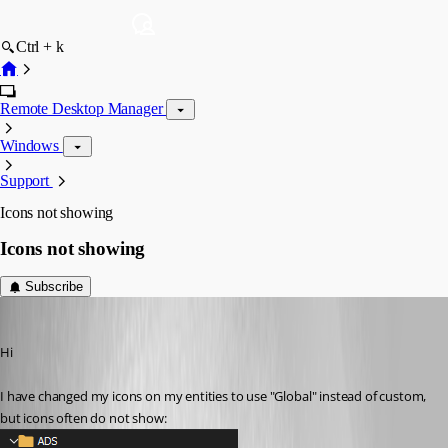
Ctrl + k
Remote Desktop Manager
Windows
Support
Icons not showing
Icons not showing
Subscribe
nOrphf
Published 3 years ago
Hi
I have changed my icons on my entities to use "Global" instead of custom, 
but icons often do not show: