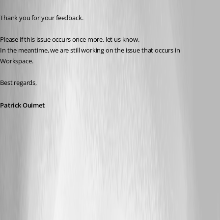
Thank you for your feedback.
Please if this issue occurs once more, let us know.
In the meantime, we are still working on the issue that occurs in 
Workspace.
Best regards,
Patrick Ouimet