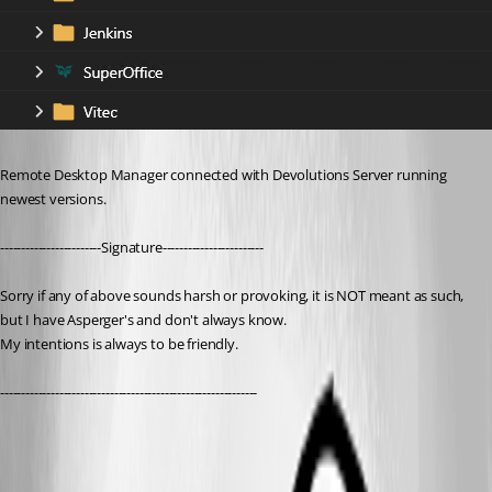
Remote Desktop Manager connected with Devolutions Server running 
newest versions.
------------------------Signature------------------------
Sorry if any of above sounds harsh or provoking, it is NOT meant as such, 
but I have Asperger's and don't always know. 
My intentions is always to be friendly.
-------------------------------------------------------------
792e8c1b-99e5-4eb1-aad2-6c5c01f67288.png