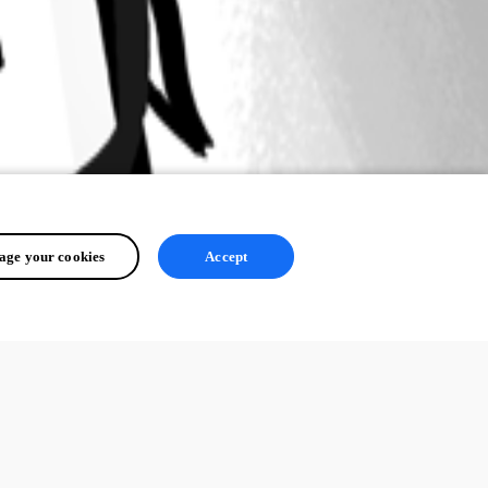
ge your cookies
Accept