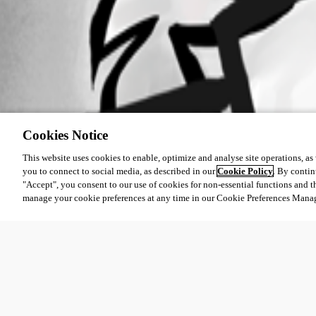
Cookies Notice
This website uses cookies to enable, optimize and analyse site operations, as w
you to connect to social media, as described in our
Cookie Policy
. By contin
"Accept", you consent to our use of cookies for non-essential functions and t
manage your cookie preferences at any time in our Cookie Preferences Mana