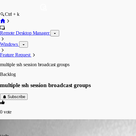
Ctrl + k
Remote Desktop Manager
Windows
Feature Request
multiple ssh session broadcast groups
Backlog
multiple ssh session broadcast groups
Subscribe
0
vote
andaluspc
Published 3 years ago