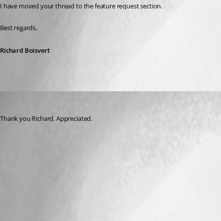
I have moved your thread to the feature request section.
Best regards,
Richard Boisvert
andaluspc
Published 3 years ago
Thank you Richard. Appreciated.