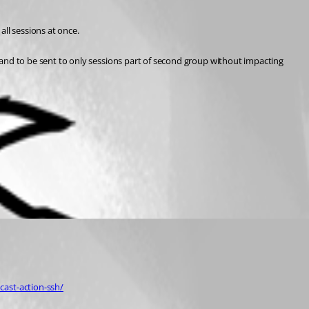
ll sessions at once.
nd to be sent to only sessions part of second group without impacting 
ast-action-ssh/