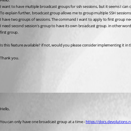
Hello.
I want to have multiple broadcast groups for ssh sessions, but it seems I can 
To explain further, broadcast group allows me to group multiple SSH session
I have two groups of sessions. The command I want to apply to first group ne
I need second session's group to have its own broadcast group. in other wor
first group.
Is this feature available? if not, would you please consider implementing it in
Thank you.
All Comments (2)
Oldest first
Richard Boisvert
Published 3 years ago
Hello,
You can only have one broadcast group at a time - 
https://docs.devolutions.