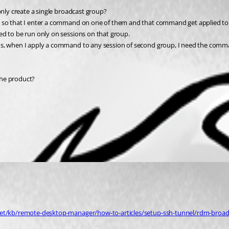
only create a single broadcast group?
s so that I enter a command on one of them and that command get applied to a
ed to be run only on sessions on that group.
ds, when I apply a command to any session of second group, I need the comma
 the product?
net/kb/remote-desktop-manager/how-to-articles/setup-ssh-tunnel/rdm-broadc