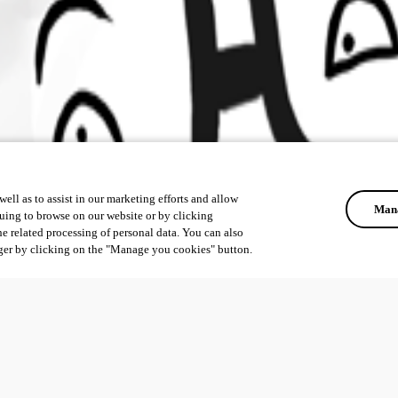
ell as to assist in our marketing efforts and allow
Mana
uing to browse on our website or by clicking
he related processing of personal data. You can also
ger by clicking on the "Manage you cookies" button.