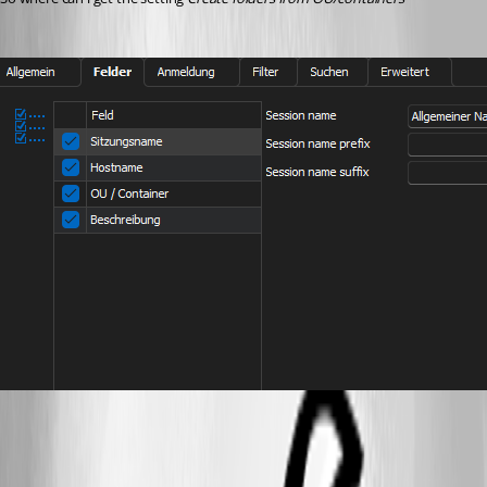
10d58ded-cc41-41cd-9f2f-54ef305c55fc.png