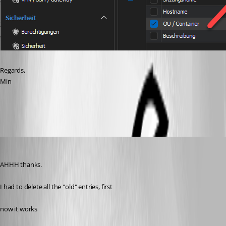
Regards,
Min
707e9db7-c790-40e7-89a1-6b0437eae46b.png
lukassagl
Published 2 years ago
AHHH thanks.
I had to delete all the "old" entries, first
now it works