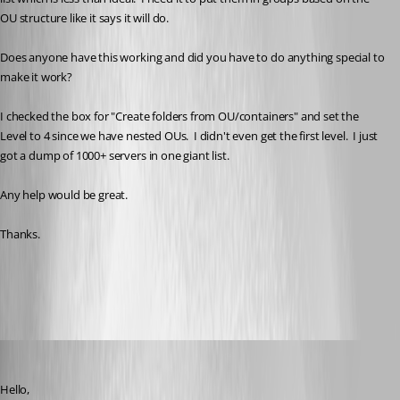
OU structure like it says it will do.
Does anyone have this working and did you have to do anything special to 
make it work?
I checked the box for "Create folders from OU/containers" and set the 
Level to 4 since we have nested OUs.  I didn't even get the first level.  I just 
got a dump of 1000+ servers in one giant list.
Any help would be great.
Thanks.
All Comments (12)
Oldest first
Erica Poirier
Published 3 years ago
Hello,