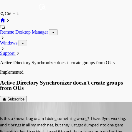
Ctrl + k
Remote Desktop Manager
Windows
Support
Active Directory Synchronizer doesn't create groups from OUs
Implemented
Active Directory Synchronizer doesn't create groups
from OUs
Subscribe
kelemvor
Published 3 years ago
Is this a known bug or am I doing something wrong?  I have Sync working, 
and it brings in all my machines, but they just get dumped into one giant 
list which is less than ideal.  I need it to put them in groups based on the 