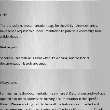
itsystems
Published 3 years ago
Hello,
There is sadly no documentation page for the AD Synchronizer entry. I 
have sent a request to our documentation to publish a knowledge base 
article about it.
Best regards, 
Seriously. This feature is great when it's working, but the lack of 
documentation is truly abysmal.
Jeff Dagenais
Published 3 years ago
@itsystems, 
I am managing the documentation team here at Devolutions and we have 
opened a ticket to address the missing documentation in this specific 
thread. We are working hard to have all the features documented and 
when some are missing, this is when your feedback it's important. Thank 