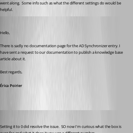
went along.  Some info such as what the different settings do would be 
helpful.
Erica Poirier
Published 3 years ago
Hello,
There is sadly no documentation page for the AD Synchronizer entry. I 
have sent a request to our documentation to publish a knowledge base 
article about it.
Best regards, 
Érica Poirier
kelemvor
Published 3 years ago
Setting it to 0 did resolve the issue.  SO now I'm curious what the box is 