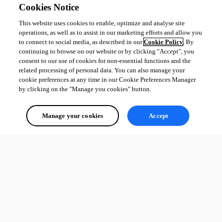
Cookies Notice
This website uses cookies to enable, optimize and analyse site
operations, as well as to assist in our marketing efforts and allow you
to connect to social media, as described in our
Cookie Policy
. By
continuing to browse on our website or by clicking "Accept", you
consent to our use of cookies for non-essential functions and the
related processing of personal data. You can also manage your
cookie preferences at any time in our Cookie Preferences Manager
by clicking on the "Manage you cookies" button.
Manage your cookies
Accept