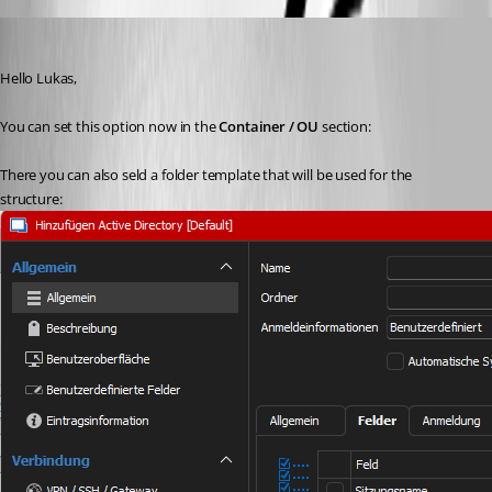
Min Destens
Published 2 years ago
Hello Lukas,
You can set this option now in the 
Container / OU
 section:
There you can also seld a folder template that will be used for the 
structure: