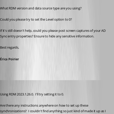
What RDM version and data source type are you using?
Could you please try to set the Level option to 0?
If it's still doesn't help, could you please post screen captures of your AD 
Sync entry properties? Ensure to hide any sensitive information.
Best regards, 
Érica Poirier
kelemvor
Published 3 years ago
Using RDM 2023.1.26.0.  I'll try setting it to 0.
Are there any instructions anywhere on how to set up these 
synchronizations?  I couldn't find anything so just kind of made it up as I 