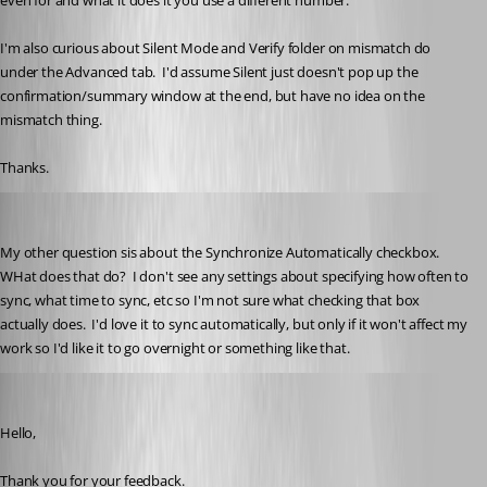
even for and what it does it you use a different number.
I'm also curious about Silent Mode and Verify folder on mismatch do 
under the Advanced tab.  I'd assume Silent just doesn't pop up the 
confirmation/summary window at the end, but have no idea on the 
mismatch thing.
Thanks.
kelemvor
Published 3 years ago
My other question sis about the Synchronize Automatically checkbox.  
WHat does that do?  I don't see any settings about specifying how often to 
sync, what time to sync, etc so I'm not sure what checking that box 
actually does.  I'd love it to sync automatically, but only if it won't affect my 
work so I'd like it to go overnight or something like that.
Erica Poirier
Published 3 years ago
Hello,
Thank you for your feedback.