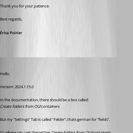
Thank you for your patience.
Best regards, 
Érica Poirier
lukassagl
Published 2 years ago
Hello;
Version: 2024.1.15.0
In the documentation, there should be a box called: 
Create folders from OU/containers
But my "Settings" Tab is called "Felder", thats german for "fields".
So where can i get the setting 
Create folders from OU/containers