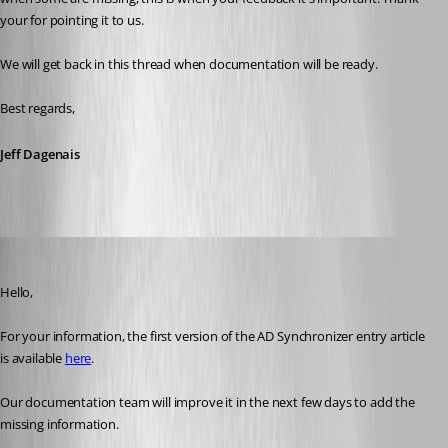
your for pointing it to us.
We will get back in this thread when documentation will be ready. 
Best regards, 
Jeff Dagenais
Erica Poirier
Published 3 years ago
Hello,
For your information, the first version of the AD Synchronizer entry article 
is available 
here
.
Our documentation team will improve it in the next few days to add the 
missing information.