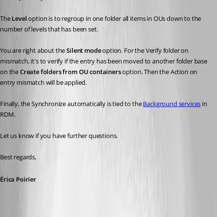
The 
Level
 option is to regroup in one folder all items in OUs down to the 
number of levels that has been set.
You are right about the 
Silent mode
 option. For the Verify folder on 
mismatch, it's to verify if the entry has been moved to another folder base 
on the 
Create folders from OU containers
 option. Then the Action on 
entry mismatch will be applied.
Finally, the Synchronize automatically is tied to the 
Background services
 in 
RDM.
Let us know if you have further questions.
Best regards, 
Érica Poirier