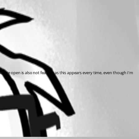
before open is also not feasible as this appears every time, even though I'm 