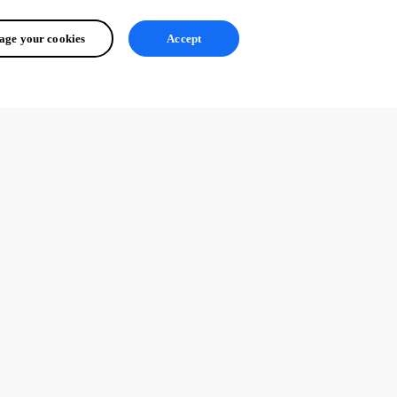
ge your cookies
Accept