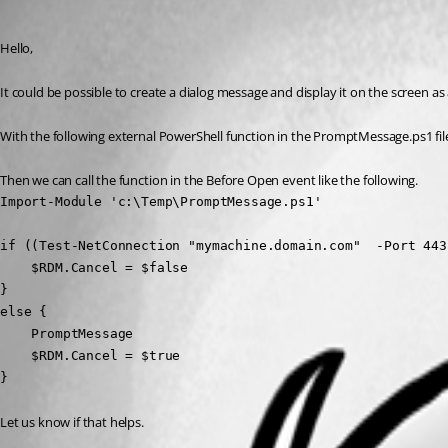
Erica Poirier
Published 3 years ago
Hello,
It could be possible to create a dialog message and display it on the screen a
With the following external PowerShell function in the PromptMessage.ps1 file 
Then we can call the function in the Before Open event like the following.
Import-Module 'c:\Temp\PromptMessage.ps1'

if ((Test-NetConnection "mymachine.domain.com"  -Port 443
    $RDM.Cancel = $false

} 

else {

    PromptMessage

    $RDM.Cancel = $true

}
Let us know if that helps.