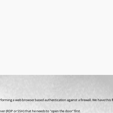
rver (RDP or SSH) that he needs to "open the door" first.