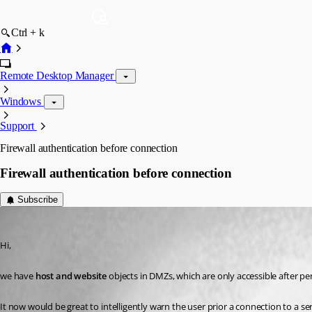
Ctrl + k
Remote Desktop Manager
Windows
Support
Firewall authentication before connection
Firewall authentication before connection
Subscribe
meeeeow
Published 3 years ago
Hi, 
we have 
host and website
It now would be great to intelligently warn the user prior a connection to a se