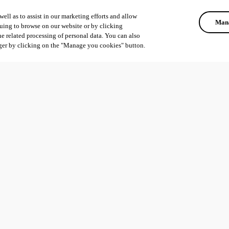
ell as to assist in our marketing efforts and allow
Mana
uing to browse on our website or by clicking
he related processing of personal data. You can also
ger by clicking on the "Manage you cookies" button.