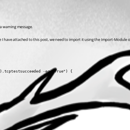
s a warning message.
I have attached to this post, we need to import it using the Import-Module cmdl
).tcptestsucceeded -eq "True") {
