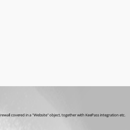
 objects in DMZs, which are only accessible after performing a web browser based authentication against a firewall. We have this firewall covered in a "Website" object, together with KeePass integration etc. 