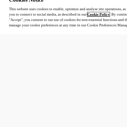
This website uses cookies to enable, optimize and analyse site operations, as w
you to connect to social media, as described in our
Cookie Policy
. By contin
"Accept", you consent to our use of cookies for non-essential functions and t
manage your cookie preferences at any time in our Cookie Preferences Mana