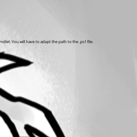
et. You will have to adapt the path to the .ps1 file. 