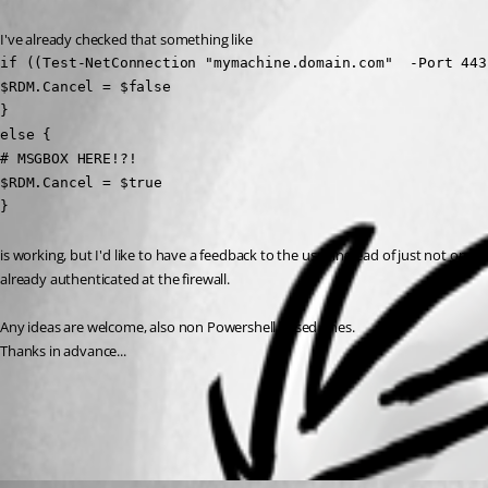
I've already checked that something like 
if ((Test-NetConnection "mymachine.domain.com"  -Port 443
$RDM.Cancel = $false

} 

else {

# MSGBOX HERE!?!

$RDM.Cancel = $true

}
is working, but I'd like to have a feedback to the user instead of just not ope
already authenticated at the firewall. 
Any ideas are welcome, also non Powershell based ones. 
Thanks in advance...
All Comments (1)
Oldest first