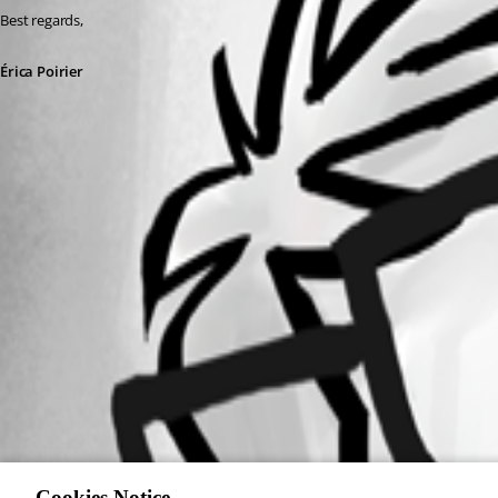
Best regards, 
Érica Poirier
PromptMessage.ps1
Cookies Notice