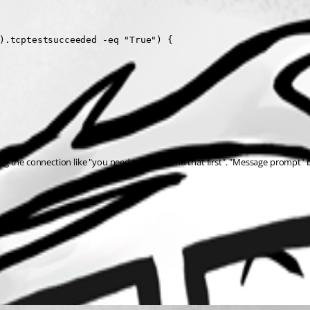
).tcptestsucceeded -eq "True") {

ning the connection like "you need to to this and that first". "Message prompt" 