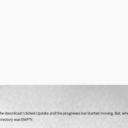
e dwonload I clicked Update and the progrewss bar started moving. But, when the 
 directory was EMPTY.