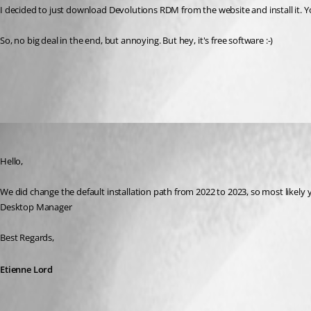
I decided to just download Devolutions RDM from the website and install it. Y
So, no big deal in the end, but annoying. But hey, it's free software :-)
All Comments (3)
Oldest first
Etienne Lord
Published 3 years ago
Hello,
We did change the default installation path from 2022 to 2023, so most likely 
Desktop Manager
Best Regards, 
Etienne Lord