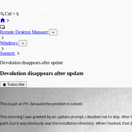
Ctrl + k
Remote Desktop Manager
Windows
Support
Devolution disappears after update
Devolution disappears after update
Subscribe
janz
Published 3 years ago
This is just an FYI, because the problem is solved.
This morning I was greeted by an update prompt. i decided not to skip. After th
path, but it was obviously was the installation directory. When I looked, that