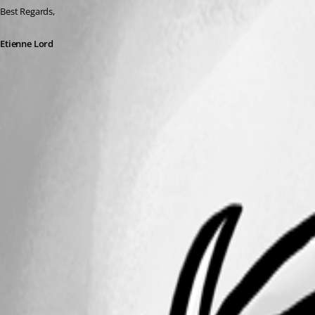
Best Regards, 
Etienne Lord