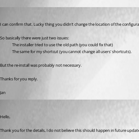
janz
Published 3 years ago
I can confirm that. Lucky thing you didn't change the location of the configurat
So basically there were just two issues:
The installer tried to use the old path (you could fix that)
The same for my shortcut (you cannot change all users' shortcuts).
But the re-install was probably not necessary.
Thanks for you reply.
Jan
Etienne Lord
Published 3 years ago
Hello,
Thank you for the details, I do not believe this should happen in future updates