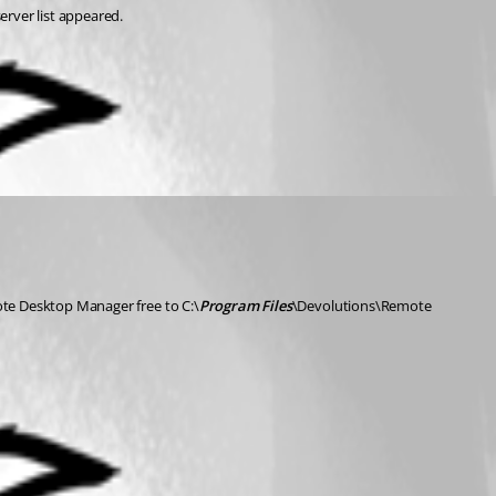
erver list appeared.
e Desktop Manager free to C:\
Program Files
\Devolutions\Remote 