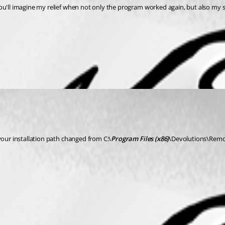
ou'll imagine my relief when not only the program worked again, but also my s
your installation path changed from C:\
Program Files (x86)
\Devolutions\Remot