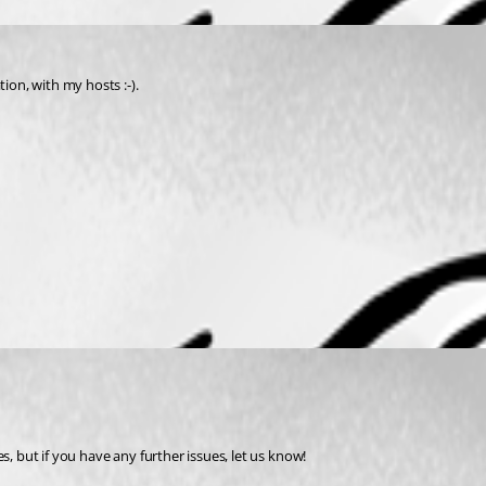
ion, with my hosts :-).
, but if you have any further issues, let us know! 