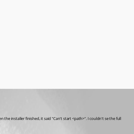
installer finished, it said "Can't start <path>". I couldn't se the full 