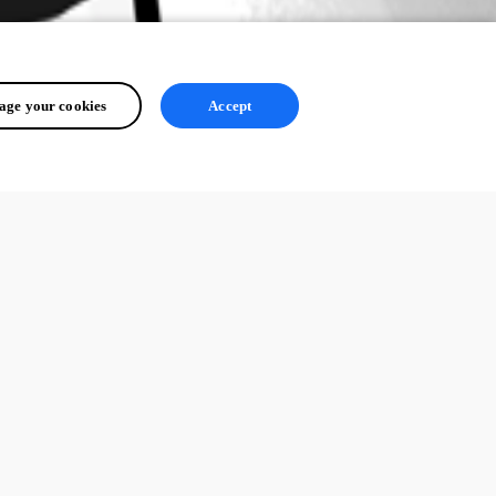
ge your cookies
Accept