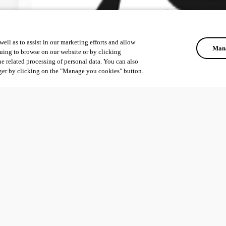
ell as to assist in our marketing efforts and allow
Mana
uing to browse on our website or by clicking
he related processing of personal data. You can also
ger by clicking on the "Manage you cookies" button.