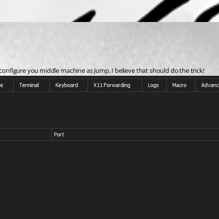
 configure you middle machine as Jump, I believe that should do the trick!