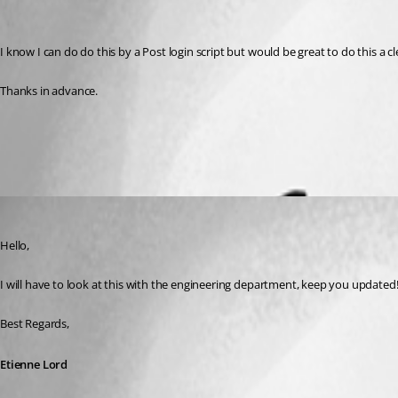
I know I can do do this by a Post login script but would be great to do this a c
Thanks in advance.
All Comments (2)
Oldest first
Etienne Lord
Published 3 years ago
Hello,
I will have to look at this with the engineering department, keep you updated!
Best Regards, 
Etienne Lord