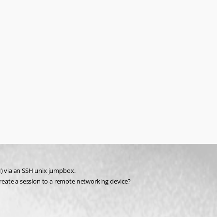
H) via an SSH unix jumpbox.
reate a session to a remote networking device?