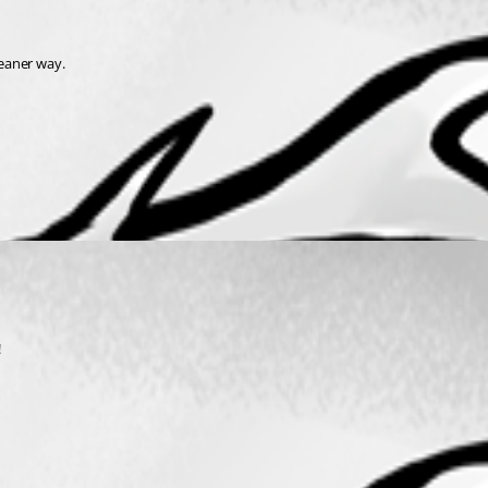
leaner way.
 