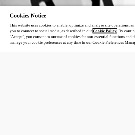
b7b9b05d-f691-4d10-b999-6ac570c7a00f.png
Cookies Notice
This website uses cookies to enable, optimize and analyse site operations, as w
you to connect to social media, as described in our
Cookie Policy
. By contin
"Accept", you consent to our use of cookies for non-essential functions and t
manage your cookie preferences at any time in our Cookie Preferences Mana