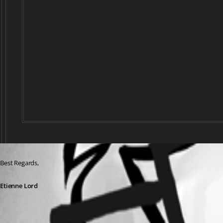
Best Regards, 
Etienne Lord