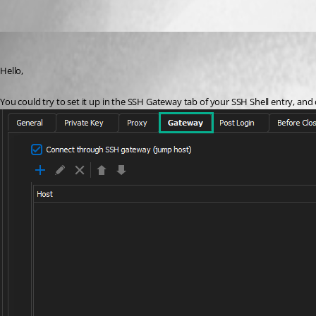
Etienne Lord
Published 3 years ago
Hello,
You could try to set it up in the SSH Gateway tab of your SSH Shell entry, and