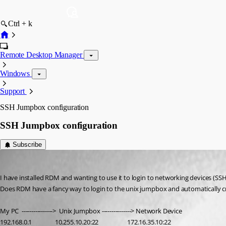
Ctrl + k
Remote Desktop Manager
Windows
Support
SSH Jumpbox configuration
SSH Jumpbox configuration
Subscribe
troyfreddy
Published 3 years ago
I have installed RDM and wanting to use it to login to networking devices (SS
Does RDM have a fancy way to login to the unix jumpbox and automatically c
My PC  ---------------->  Unix Jumpbox ---------------> Network Device
192.168.0.1                10.255.10.20:22                    172.16.35.10:22