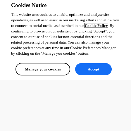
Cookies Notice
This website uses cookies to enable, optimize and analyse site
operations, as well as to assist in our marketing efforts and allow you
to connect to social media, as described in our
Cookie Policy
. By
continuing to browse on our website or by clicking "Accept", you
consent to our use of cookies for non-essential functions and the
related processing of personal data. You can also manage your
cookie preferences at any time in our Cookie Preferences Manager
by clicking on the "Manage you cookies" button.
Manage your cookies
Accept