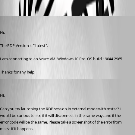
a95a8eb0-dd86-4948-b7fd-8be22f19be34.png
daxston
Published 3 years ago
Hi,
The RDP Version is "Latest".
I am connecting to an Azure VM. Windows 10 Pro. OS build 19044.2965
Thanks for any help!
Marc-André Moreau
Published 3 years ago
Hi,
Can you try launching the RDP session in external mode with mstsc? I 
would be curious to see if it will disconnect in the same way, and if the 
error code will be the same. Please take a screenshot of the error from 
mstsc if it happens.