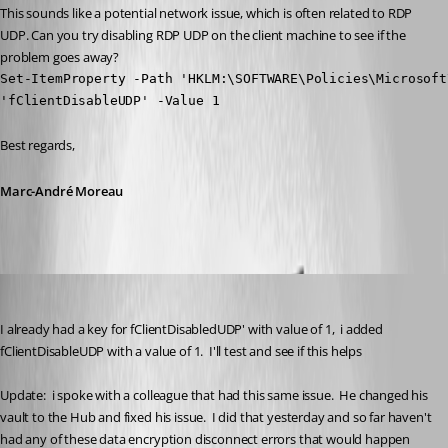
This sounds like a potential network issue, which is often related to RDP 
UDP. Can you try disabling RDP UDP on the client machine to see if the 
problem goes away?
Set-ItemProperty -Path 'HKLM:\SOFTWARE\Policies\Microsoft
'fClientDisableUDP' -Value 1
Best regards,
Marc-André Moreau
tracyolsen
Published 2 years ago
I already had a key for fClientDisabledUDP' with value of 1,  i added 
fClientDisableUDP with a value of 1.  I'll test and see if this helps
Update:  i spoke with a colleague that had this same issue.  He changed his 
vault to the Hub and fixed his issue.  I did that yesterday and so far haven't 
had any of these data encryption disconnect errors that would happen 