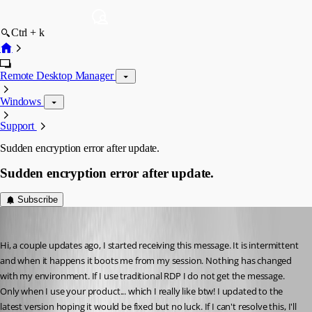
Ctrl + k
Remote Desktop Manager
Windows
Support
Sudden encryption error after update.
Sudden encryption error after update.
Subscribe
daxston
Published 3 years ago
Hi, a couple updates ago, I started receiving this message. It is intermittent 
and when it happens it boots me from my session. Nothing has changed 
with my environment. If I use traditional RDP I do not get the message. 
Only when I use your product... which I really like btw! I updated to the 
latest version hoping it would be fixed but no luck. If I can't resolve this, I'll 