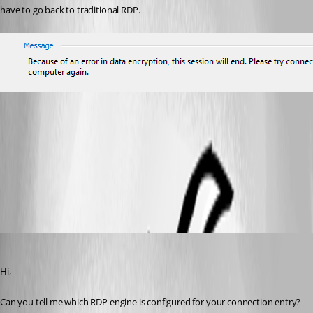
have to go back to traditional RDP.
Devolutions RDP Manager Error.png
All Comments (6)
Oldest first
Marc-André Moreau
Published 3 years ago
Hi,
Can you tell me which RDP engine is configured for your connection entry?