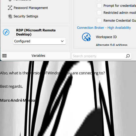
Also, what is the version of Windows you are connecting to?
Best regards,
Marc-André Moreau