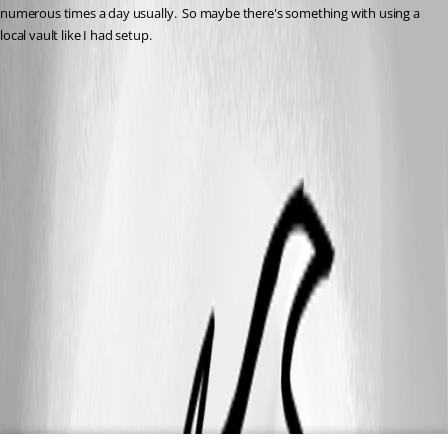
numerous times a day usually.  So maybe there's something with using a 
local vault like I had setup.