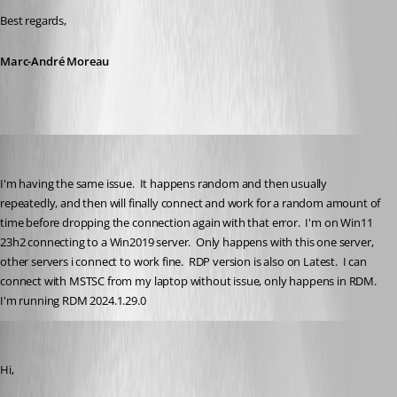
Best regards,
Marc-André Moreau
tracyolsen
Published 2 years ago
I'm having the same issue.  It happens random and then usually 
repeatedly, and then will finally connect and work for a random amount of 
time before dropping the connection again with that error.  I'm on Win11 
23h2 connecting to a Win2019 server.  Only happens with this one server, 
other servers i connect to work fine.  RDP version is also on Latest.  I can 
connect with MSTSC from my laptop without issue, only happens in RDM.  
I'm running RDM 2024.1.29.0
Marc-André Moreau
Published 2 years ago
Hi,