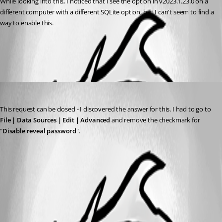
While looking into this, I noticed that I see the option in v2023.1.23.0 on a 
different computer with a different SQLite option, but I can't seem to find a 
way to enable this. 
All Comments (1)
Oldest first
aakash
Published 3 years ago
This request can be closed - I discovered the answer for this. I had to go to 
File | Data Sources | Edit | Advanced
 and remove the checkmark for 
"
Disable reveal password
".