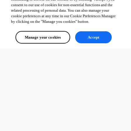
consent to our use of cookies for non-essential functions and the
related processing of personal data. You can also manage your
cookie preferences at any time in our Cookie Preferences Manager
by clicking on the "Manage you cookies" button.
Manage your cookies
Accept