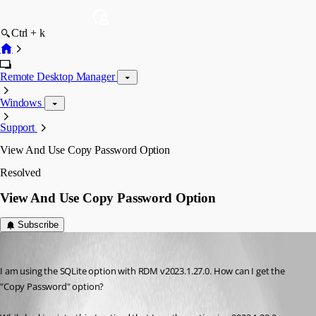
Ctrl + k
Remote Desktop Manager
Windows
Support
View And Use Copy Password Option
Resolved
View And Use Copy Password Option
Subscribe
aakash
Published 3 years ago
I am using the SQLite option with RDM v2023.1.27.0. How can I get the 
"Copy Password" option?