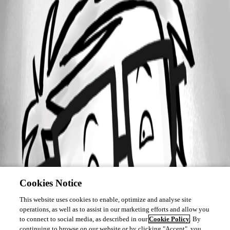
Cookies Notice
This website uses cookies to enable, optimize and analyse site
operations, as well as to assist in our marketing efforts and allow you
to connect to social media, as described in our
Cookie Policy
. By
continuing to browse on our website or by clicking "Accept", you