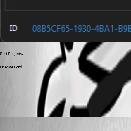
Best Regards, 
Etienne Lord
db.png
(user deleted)
Disabled
Published 3 years ago