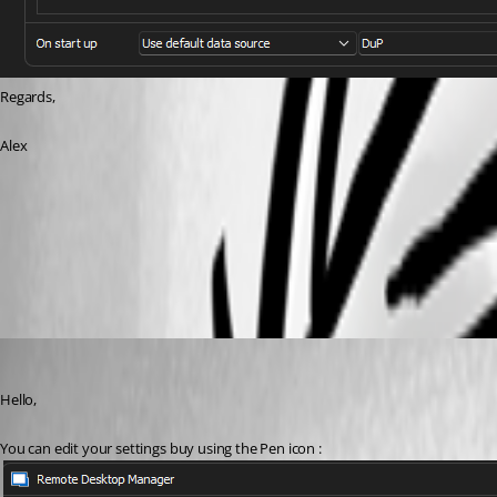
Regards,
Alex
RDM Datasource.png
RDM Passphrase.png
Etienne Lord
Published 3 years ago
Hello,
You can edit your settings buy using the Pen icon :