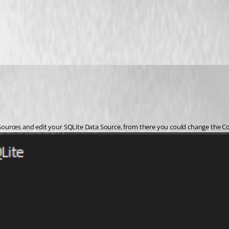
 Sources and edit your SQLite Data Source, from there you could change the Conn