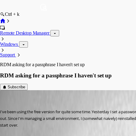
Ctrl + k
Remote Desktop Manager
Windows
Support
RDM asking for a passphrase I haven't set up
RDM asking for a passphrase I haven't set up
Subscribe
(user deleted)
Disabled
Published 3 years ago
I've been using the free version for quite some time. Yesterday I set a passwor
out. Since I'm managing a small environment, I (somewhat naively) reinstalled, to
start over.