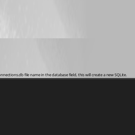
ections.db file name in the database field, this will create a new SQLite. 