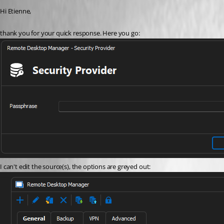
Hi Etienne,
thank you for your quick response. Here you go:
I can't edit the source(s), the options are greyed out: