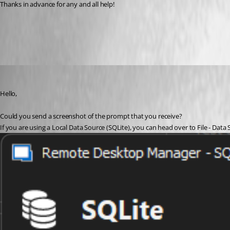
Thanks in advance for any and all help!  
All Comments (3)
Oldest first
Etienne Lord
Published 3 years ago
Hello,
Could you send a screenshot of the prompt that you receive? 
If you are using a Local Data Source (SQLite), you can head over to File - Data