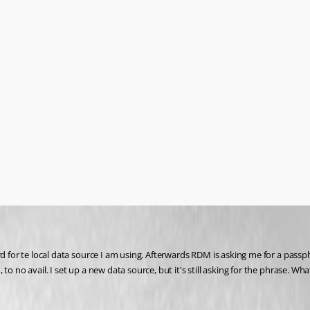
d for te local data source I am using. Afterwards RDM is asking me for a passph
 no avail. I set up a new data source, but it's still asking for the phrase. What