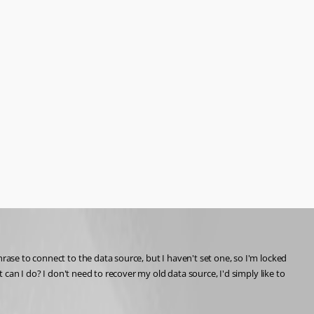
rase to connect to the data source, but I haven't set one, so I'm locked 
 can I do? I don't need to recover my old data source, I'd simply like to 