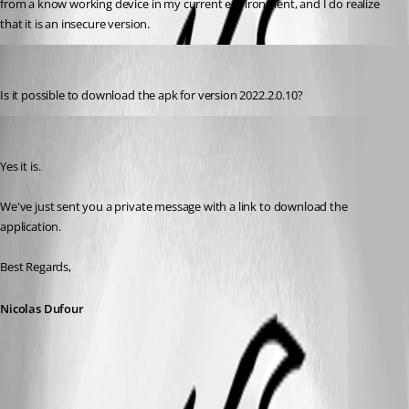
from a know working device in my current environment, and I do realize 
that it is an insecure version.
dlewis
Published 3 years ago
Is it possible to download the apk for 
version 2022.2.0.10?
Nicolas Dufour
Published 3 years ago
Yes it is.
We've just sent you a private message with a link to download the 
application.
Best Regards,
Nicolas Dufour