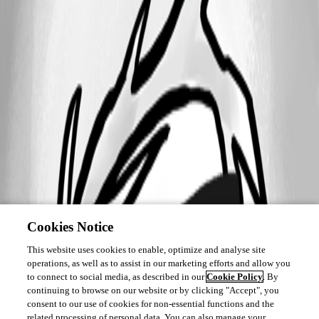
Cookies Notice
This website uses cookies to enable, optimize and analyse site
operations, as well as to assist in our marketing efforts and allow you
to connect to social media, as described in our
Cookie Policy
. By
continuing to browse on our website or by clicking "Accept", you
consent to our use of cookies for non-essential functions and the
related processing of personal data. You can also manage your