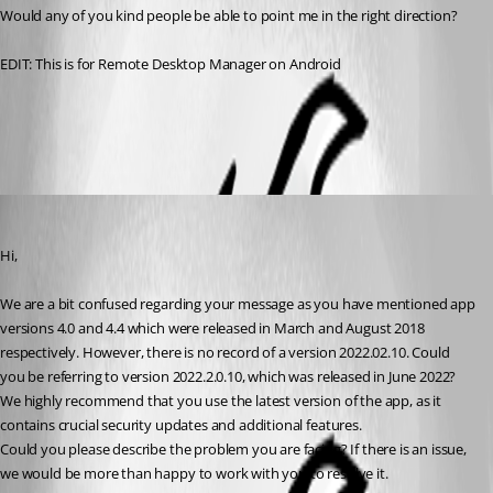
Would any of you kind people be able to point me in the right direction?
EDIT: This is for Remote Desktop Manager on Android
All Comments (4)
Oldest first
Nicolas Dufour
Published 3 years ago
Hi,
We are a bit confused regarding your message as you have mentioned app 
versions 4.0 and 4.4 which were released in March and August 2018 
respectively. However, there is no record of a version 2022.02.10. Could 
you be referring to version 2022.2.0.10, which was released in June 2022?
We highly recommend that you use the latest version of the app, as it 
contains crucial security updates and additional features.
Could you please describe the problem you are facing? If there is an issue, 
we would be more than happy to work with you to resolve it.