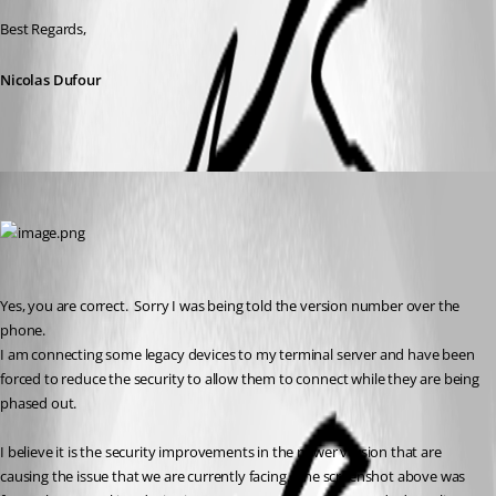
Best Regards,
Nicolas Dufour
dlewis
Published 3 years ago
Yes, you are correct.  Sorry I was being told the version number over the 
phone.
I am connecting some legacy devices to my terminal server and have been 
forced to reduce the security to allow them to connect while they are being 
phased out.
I believe it is the security improvements in the newer version that are 
causing the issue that we are currently facing.  The screenshot above was 