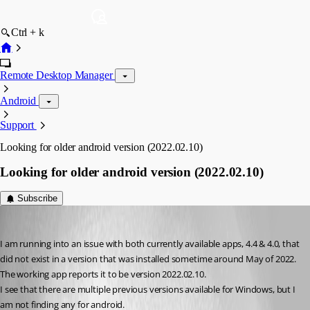
Ctrl + k
Remote Desktop Manager
Android
Support
Looking for older android version (2022.02.10)
Looking for older android version (2022.02.10)
Subscribe
dlewis
Published 3 years ago
I am running into an issue with both currently available apps, 4.4 & 4.0, that 
did not exist in a version that was installed sometime around May of 2022. 
The working app reports it to be version 2022.02.10.
I see that there are multiple previous versions available for Windows, but I 
am not finding any for android.