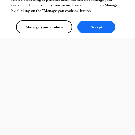
cookie preferences at any time in our Cookie Preferences Manager
by clicking on the "Manage you cookies" button.
Manage your cookies
Accept