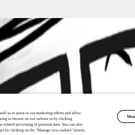
ell as to assist in our marketing efforts and allow
Mana
uing to browse on our website or by clicking
he related processing of personal data. You can also
ger by clicking on the "Manage you cookies" button.