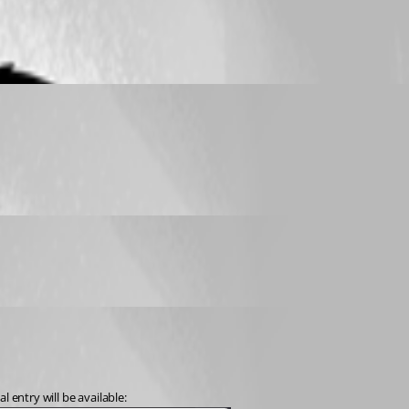
 entry will be available: