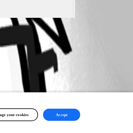
ge your cookies
Accept