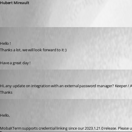
Hubert Mireault
licenceinfra
Published 3 years ago
Hello !
Thanks a lot, we will look forward to it :)
Have a great day !
rhamon
Published 2 years ago
Hi, any update on integration with an external password manager? Keeper / AW
Thanks
Hubert Mireault
Published 2 years ago
Hello,
MobaXTerm supports credential linking since our 2023.1.21.0 release. Please upd