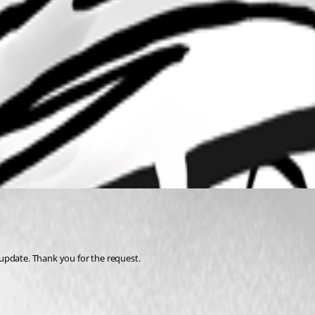
update. Thank you for the request.