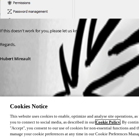
If this doesn't work for you, please let us know.
Regards,
Hubert Mireault
64deeac7-ae30-4e09-9328-a4cf512ad23c.png
Cookies Notice
This website uses cookies to enable, optimize and analyse site operations, as w
you to connect to social media, as described in our
Cookie Policy
. By contin
"Accept", you consent to our use of cookies for non-essential functions and t
manage your cookie preferences at any time in our Cookie Preferences Mana