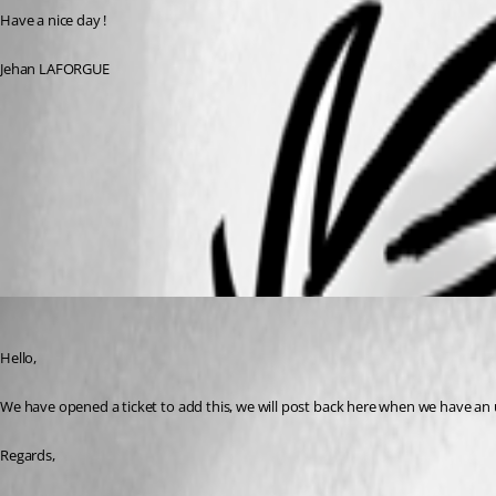
Have a nice day ! 
Jehan LAFORGUE
10f8a305-c8fd-49f4-91e7-3713ab9c9e61.png
All Comments (4)
Oldest first
Hubert Mireault
Published 3 years ago
Hello,
We have opened a ticket to add this, we will post back here when we have an 
Regards,