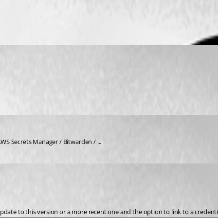
S Secrets Manager / Bitwarden / ... 
ate to this version or a more recent one and the option to link to a credential