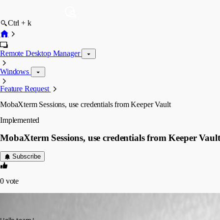
Ctrl + k
Remote Desktop Manager
Windows
Feature Request
MobaXterm Sessions, use credentials from Keeper Vault
Implemented
MobaXterm Sessions, use credentials from Keeper Vaul
Subscribe
0
vote
licenceinfra
Published 3 years ago