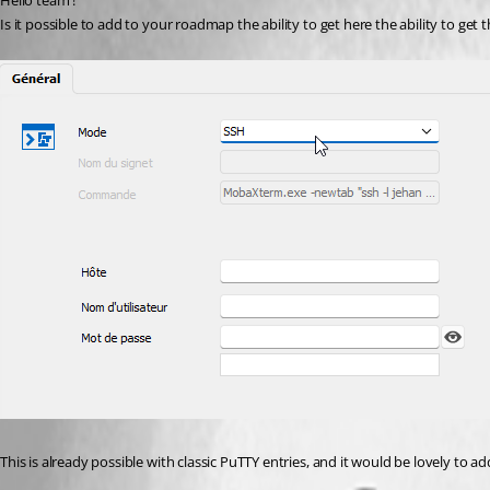
Hello team ! 
Is it possible to add to your roadmap the ability to get here the ability to get 
This is already possible with classic PuTTY entries, and it would be lovely to a