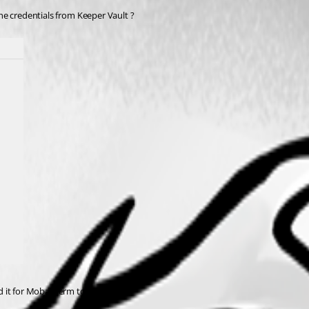
the credentials from Keeper Vault ? 
dd it for MobaXterm too ! 