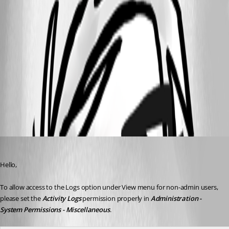
rmdproto.png
image.png
All Comments (3)
Oldest first
Erica Poirier
Published 3 years ago
Hello,
To allow access to the Logs option under View menu for non-admin users, 
please set the 
Activity Logs
 permission properly in 
Administration - 
System Permissions - Miscellaneous
. 