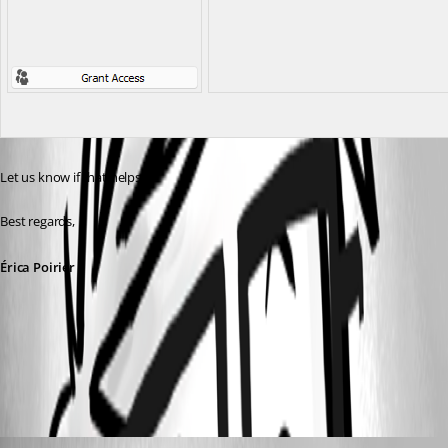
Let us know if that helps.
Best regards,
Érica Poirier
image.png
d.heppt