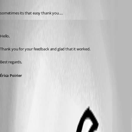
Published 3 years ago
sometimes its that easy thank you.....
Erica Poirier
Published 3 years ago
Hello,
Thank you for your feedback and glad that it worked.
Best regards,
Érica Poirier