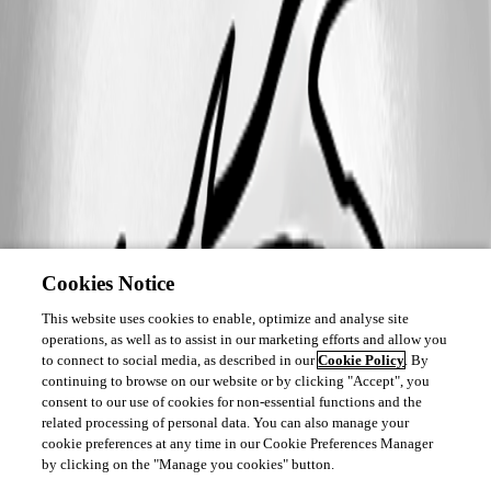
Cookies Notice
This website uses cookies to enable, optimize and analyse site
operations, as well as to assist in our marketing efforts and allow you
to connect to social media, as described in our
Cookie Policy
. By
continuing to browse on our website or by clicking "Accept", you
consent to our use of cookies for non-essential functions and the
related processing of personal data. You can also manage your
cookie preferences at any time in our Cookie Preferences Manager
by clicking on the "Manage you cookies" button.