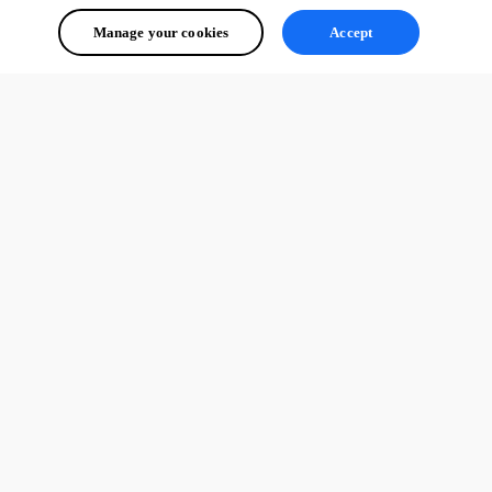
Manage your cookies
Accept