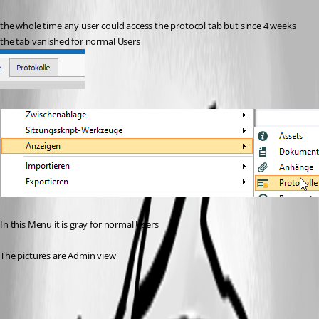
the whole time any user could access the protocol tab but since 4 weeks 
the tab vanished for normal Users
In this Menu it is gray for normal Users 
The pictures are Admin view
bb3d4337-7328-4345-b451-c5fcd4cfa8b5.png