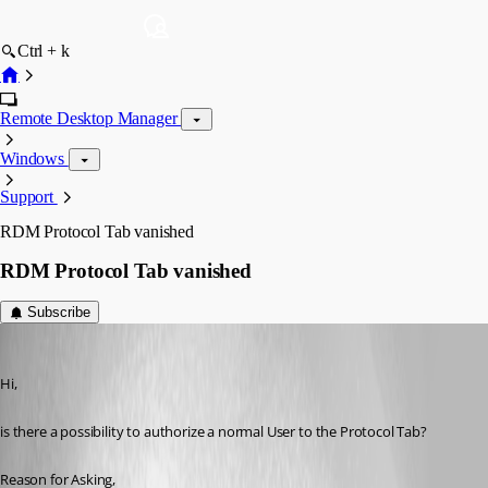
Ctrl + k
Remote Desktop Manager
Windows
Support
RDM Protocol Tab vanished
RDM Protocol Tab vanished
Subscribe
d.heppt
Published 3 years ago
Hi,
is there a possibility to authorize a normal User to the Protocol Tab?
Reason for Asking,