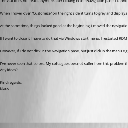
The GUI does not react anymore after clicking in the Navigation pane. I canno
When I hover over "Customize" on the right side, it turns to grey and displ
At the same time, things looked good at the beginning. I moved the navigation
If I want to close it I have to do that via Windows start menu. I restarted RDM
However, If I do not click in the Navigation pane, but just click in the menu e.g
I've never seen that before. My colleague does not suffer from this problem (
Any ideas?
Kind regards,
Klaus
All Comments (19)
Oldest first
klausondrich