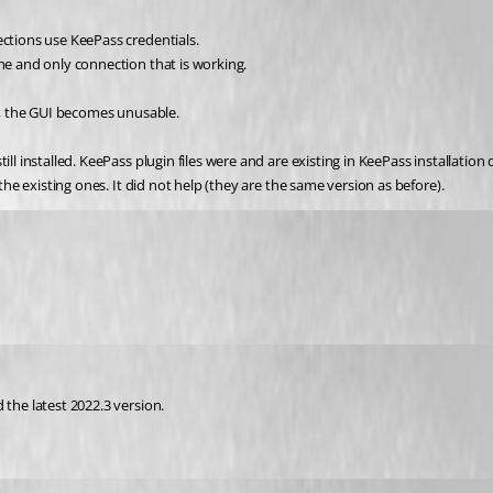
ections use KeePass credentials.
one and only connection that is working.
ne, the GUI becomes unusable.
 the existing ones. It did not help (they are the same version as before).
 the latest 2022.3 version.