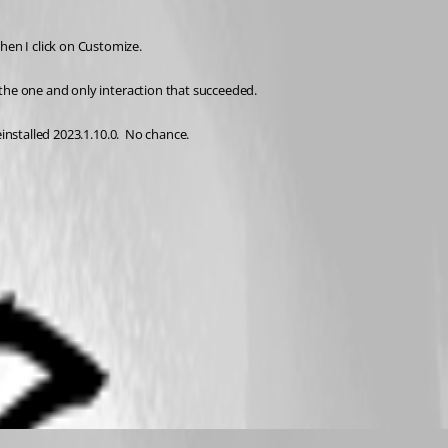
en I click on Customize.
 the one and only interaction that succeeded.
installed 2023.1.10.0.  No chance.