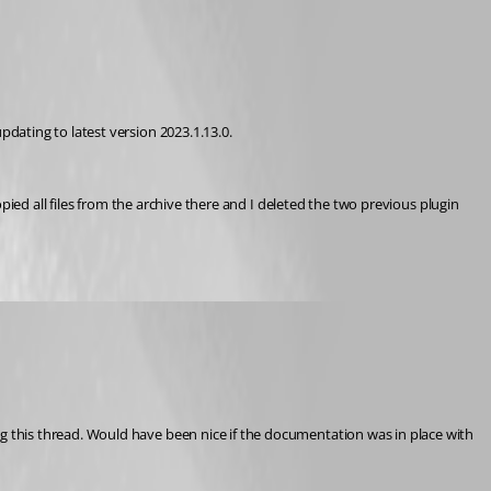
dating to latest version 2023.1.13.0.
ied all files from the archive there and I deleted the two previous plugin 
 this thread. Would have been nice if the documentation was in place with 