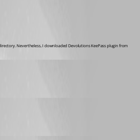
Latest KeePass version 2.53.1 was installed with previous RDM version and is still installed. KeePass plugin files were and are existing in KeePass installation directory. Nevertheless, I downloaded Devolutions KeePass plugin from 