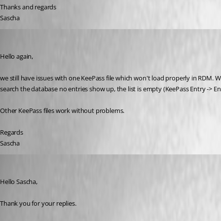
Thanks and regards
Sascha
sascha03
Published 3 years ago
Hello again, 
we still have issues with one KeePass file which won't load properly in RDM. W
search the database no entries show up, the list is empty (KeePass Entry -> Ent
Other KeePass files work without problems.
Regards 
Sascha
James Lafleur
Published 3 years ago
Hello Sascha,
Thank you for your replies. 