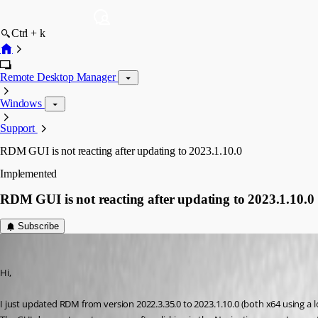
Ctrl + k
Remote Desktop Manager
Windows
Support
RDM GUI is not reacting after updating to 2023.1.10.0
Implemented
RDM GUI is not reacting after updating to 2023.1.10.0
Subscribe
klausondrich
Published 3 years ago
Hi,
I just updated RDM from version 2022.3.35.0 to 2023.1.10.0 (both x64 using a l