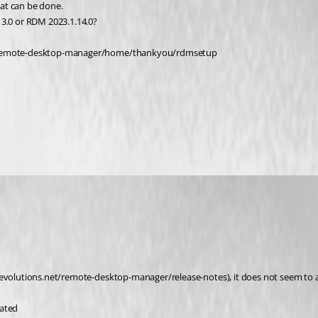
at can be done.
13.0 or RDM 2023.1.14.0?
net/remote-desktop-manager/home/thankyou/rdmsetup
evolutions.net/remote-desktop-manager/release-notes), it does not seem to add
ated 