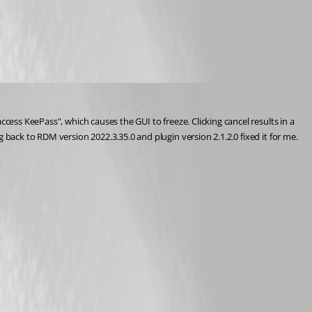
cess KeePass", which causes the GUI to freeze. Clicking cancel results in a 
 back to RDM version 2022.3.35.0 and plugin version 2.1.2.0 fixed it for me.