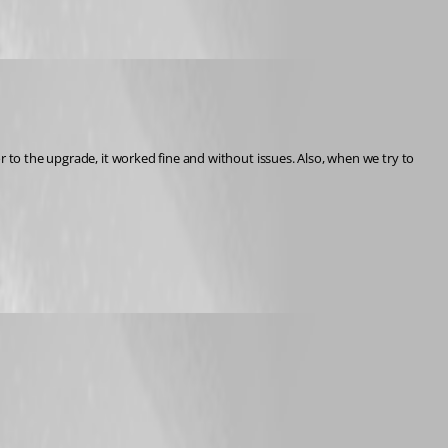
r to the upgrade, it worked fine and without issues. Also, when we try to 