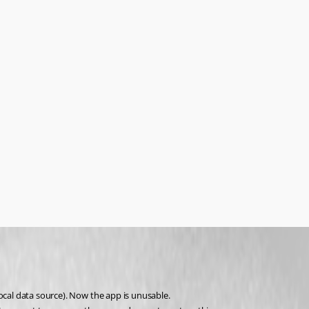
ocal data source). Now the app is unusable.