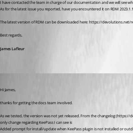
I have contacted the team in charge of our documentation and we will see wh
As for the latest issue you reported, have you encountered it on RDM 2023.1.
The latest version of RDM can be downloaded here: https://devolutions.
Best regards,
James Lafleur
sascha03
Published 3 years ago
Hi James,
thanks for getting the docs team involved.
As we tested, the version was not yet released. From the changelog (https://d
only change regarding KeePass I can see is
Added prompt for install/update when KeePass plugin is not installed or outd