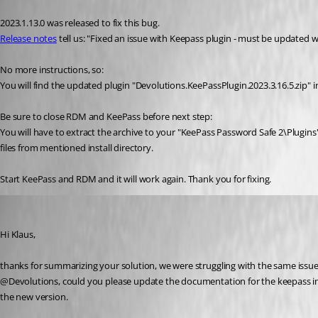
Published 3 years ago
2023.1.13.0 was released to fix this bug.
Release notes
 tell us: "Fixed an issue with Keepass plugin - must be updated 
No more instructions, so:
You will find the updated plugin "Devolutions.KeePassPlugin.2023.3.16.5.zip"
Be sure to close RDM and KeePass before next step:
You will have to extract the archive to your "KeePass Password Safe 2\Plugins" 
files from mentioned install directory. 
Start KeePass and RDM and it will work again. Thank you for fixing.
sascha03
Published 3 years ago
Hi Klaus,
thanks for summarizing your solution, we were struggling with the same issue
@Devolutions, could you please update the documentation for the keepass int
the new version.