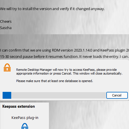
We will try to install the version and verify if it changed anyway.
Cheers
Sascha
michaelkenning
Published 3 years ago
I can confirm that we are using RDM version 2023.1.14.0 and KeePass plugin 2023
15-30 second pause before it resumes function. It never loads the entry. I can 