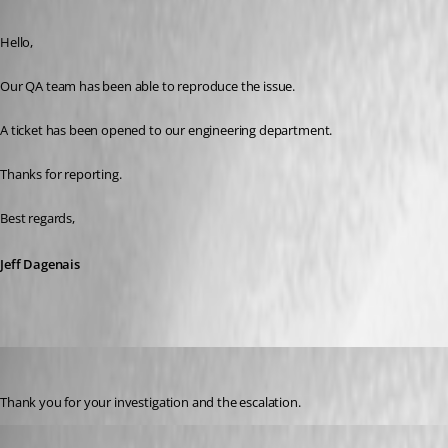
Published 3 years ago
Hello, 
Our QA team has been able to reproduce the issue. 
A ticket has been opened to our engineering department. 
Thanks for reporting. 
Best regards, 
Jeff Dagenais
klausondrich
Published 3 years ago
Thank you for your investigation and the escalation.
klausondrich