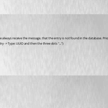
e always receive the message, that the entry is not found in the database. Prio
ry -> Type: UUID and then the three dots "...") 