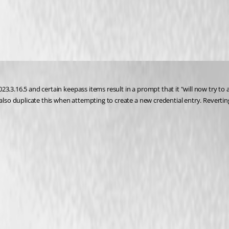
.3.16.5 and certain keepass items result in a prompt that it "will now try to ac
also duplicate this when attempting to create a new credential entry. Reverting