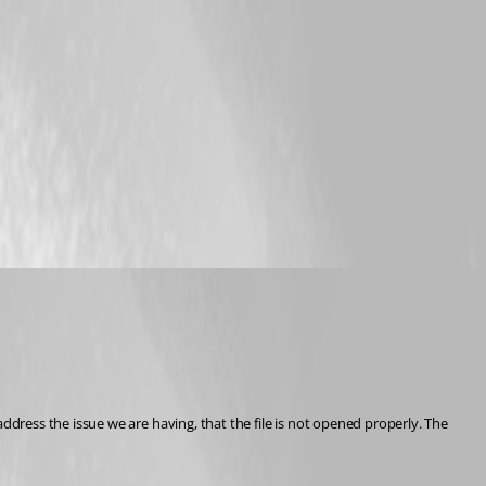
ress the issue we are having, that the file is not opened properly. The 