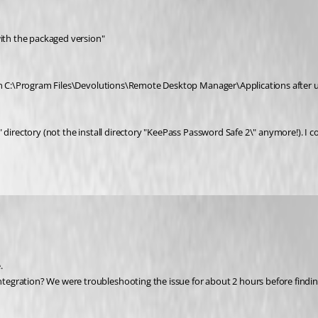
with the packaged version"
 in C:\Program Files\Devolutions\Remote Desktop Manager\Applications after up
directory (not the install directory "KeePass Password Safe 2\" anymore!). I cop
.
egration? We were troubleshooting the issue for about 2 hours before finding