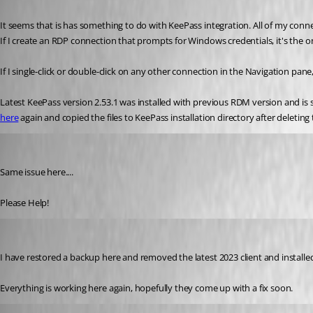
Published 3 years ago
It seems that is has something to do with KeePass integration. All of my conn
If I create an RDP connection that prompts for Windows credentials, it's the 
If I single-click or double-click on any other connection in the Navigation pa
here
 again and copied the files to KeePass installation directory after deleting
rooiedokus
Published 3 years ago
Same issue here....
Please Help!
rooiedokus
Published 3 years ago
I have restored a backup here and removed the latest 2023 client and installed
Everything is working here again, hopefully they come up with a fix soon.
Jeff Dagenais