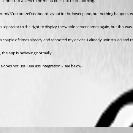
t connect to a server, the menu does not react, nothing.
ays rdm://CustomizeDashboardLayout in the lower pane, but nothing happens wh
 separator to the right to display the whole server names again, but this was
 a couple of times already and rebooted my device. I already uninstalled and re
., the app is behaving normally.
he does not use KeePass integration – see below).