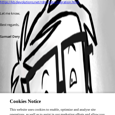
https://kb.devolutions.net/rdm_data_migration.html
Let me know,
Best regards, 
Samuel Dery
Cookies Notice
This website uses cookies to enable, optimize and analyse site
operations, as well as to assist in our marketing efforts and allow you