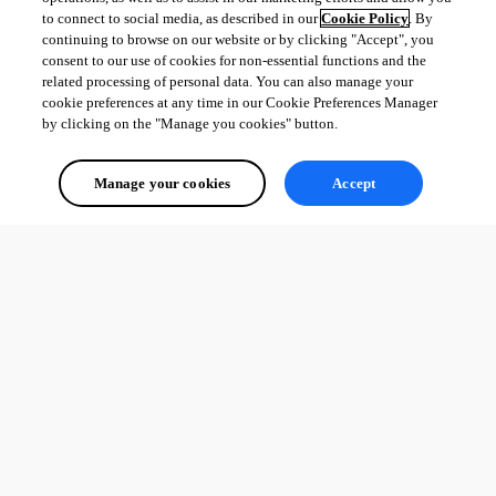
to connect to social media, as described in our
Cookie Policy
. By
continuing to browse on our website or by clicking "Accept", you
consent to our use of cookies for non-essential functions and the
related processing of personal data. You can also manage your
cookie preferences at any time in our Cookie Preferences Manager
by clicking on the "Manage you cookies" button.
Manage your cookies
Accept