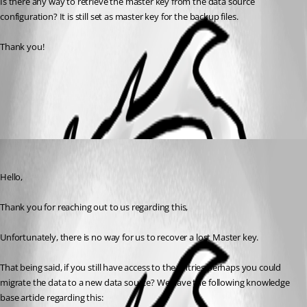
Is there any way to retrieve the master key from the data source 
configuration? It is still set as master key for the backup files.
Thank you!
Data Migration
All Comments (1)
Oldest first
Samuel Dery
Published 3 years ago
Hello,
Thank you for reaching out to us regarding this,
Unfortunately, there is no way for us to recover a lost Master key.
That being said, if you still have access to the entries perhaps you could 
migrate the data to a new data source? We have the following knowledge 
base article regarding this: