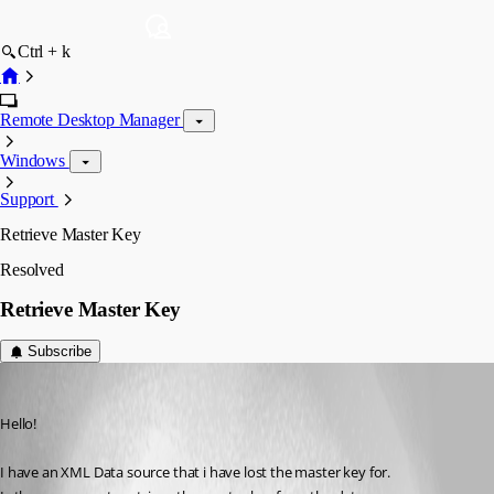
Ctrl + k
Remote Desktop Manager
Windows
Support
Retrieve Master Key
Resolved
Retrieve Master Key
Subscribe
sthaller
Published 3 years ago
Hello!
I have an XML Data source that i have lost the master key for.