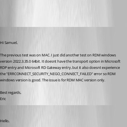
pirate585
Published 3 years ago
Hi Samuel,
The previous test was on MAC. I just did another test on RDM windows 
version 2022.3.35.0 64bit. It doesnt have the transport option in Microsoft 
RDP entry and Microsoft RD Gateway entry, but it also doesnt experience 
the "
ERRCONNECT_SECURITY_NEGO_CONNECT_FAILED" error so RDM 
windows version is good. The issue is for RDM MAC version only.
Best regards,
Eric
Samuel Dery
Published 3 years ago
Hello,