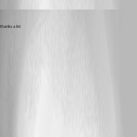
pirate585
Published 3 years ago
thanks a lot