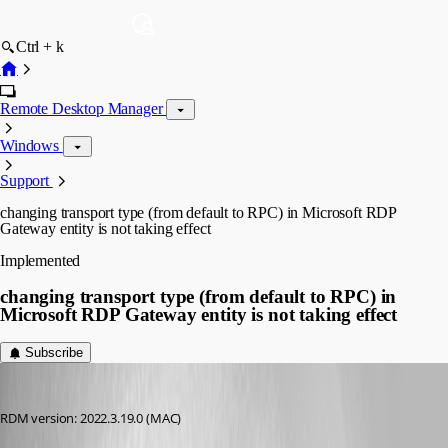
Ctrl + k
Remote Desktop Manager
Windows
Support
changing transport type (from default to RPC) in Microsoft RDP
Gateway entity is not taking effect
Implemented
changing transport type (from default to RPC) in
Microsoft RDP Gateway entity is not taking effect
Subscribe
pirate585
Published 3 years ago
RDM version: 2022.3.19.0 (MAC)