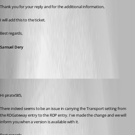
Thank you for your reply and for the additional information,
I will add this to the ticket.
Best regards,
Samuel Dery
Xavier Fortin
Published 3 years ago
Hi pirate585,
There indeed seems to be an issue in carrying the Transport setting from 
the RDGateway entry to the RDP entry. I've made the change and we will 
inform you when a version is available with it.