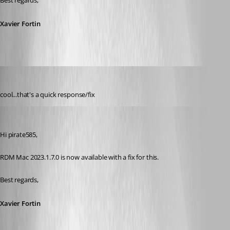
Best regards,
Xavier Fortin
pirate585
Published 3 years ago
cool...that's a quick response/fix
Xavier Fortin
Published 3 years ago
Hi pirate585,
RDM Mac 2023.1.7.0 is now available with a fix for this.
Best regards,
Xavier Fortin