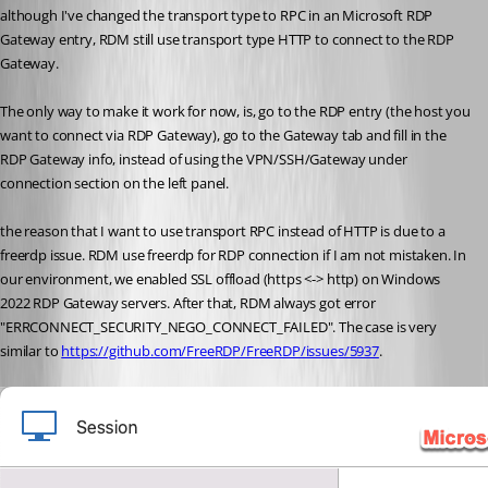
although I've changed the transport type to RPC in an Microsoft RDP 
Gateway entry, RDM still use transport type HTTP to connect to the RDP 
Gateway.
The only way to make it work for now, is, go to the RDP entry (the host you 
want to connect via RDP Gateway), go to the Gateway tab and fill in the 
RDP Gateway info, instead of using the VPN/SSH/Gateway under 
connection section on the left panel.
the reason that I want to use transport RPC instead of HTTP is due to a 
freerdp issue. RDM use freerdp for RDP connection if I am not mistaken. In 
our environment, we enabled SSL offload (https <-> http) on Windows 
2022 RDP Gateway servers. After that, RDM always got error 
"
ERRCONNECT_SECURITY_NEGO_CONNECT_FAILED". The case is very 
similar to 
https://github.com/FreeRDP/FreeRDP/issues/5937
.