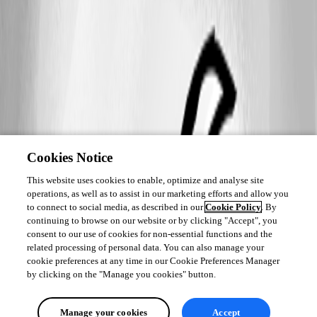
Cookies Notice
This website uses cookies to enable, optimize and analyse site
operations, as well as to assist in our marketing efforts and allow you
to connect to social media, as described in our
Cookie Policy
. By
continuing to browse on our website or by clicking "Accept", you
consent to our use of cookies for non-essential functions and the
related processing of personal data. You can also manage your
cookie preferences at any time in our Cookie Preferences Manager
by clicking on the "Manage you cookies" button.
Manage your cookies
Accept