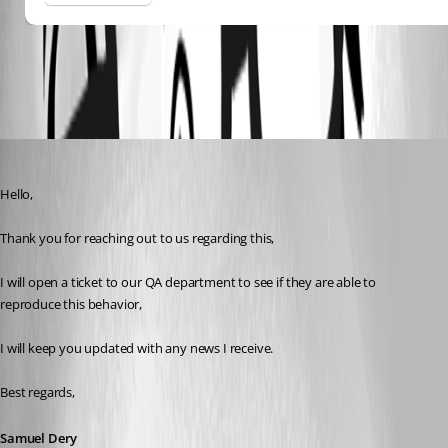
All Comments (7)
Oldest first
Samuel Dery
Published 3 years ago
Hello,
Thank you for reaching out to us regarding this,
I will open a ticket to our QA department to see if they are able to 
reproduce this behavior,
I will keep you updated with any news I receive.
Best regards, 
Samuel Dery