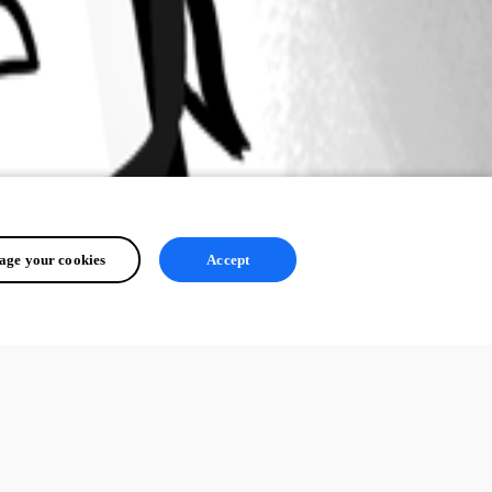
ge your cookies
Accept