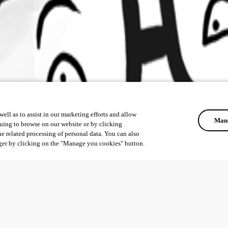
ell as to assist in our marketing efforts and allow
Mana
uing to browse on our website or by clicking
he related processing of personal data. You can also
ger by clicking on the "Manage you cookies" button.