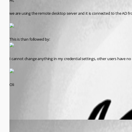
Hi,
we are using the remote desktop server and it is connected to the AD f
This is than followed by:
I cannot change anything in my credential settings, other users have no
Oli
All Comments (2)
Oldest first
David Hervieux
Published 13 years ago