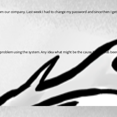
rom our company. Last week I had to change my password and since then I get
 problem using the system. Any idea what might be the cause ? There has been n