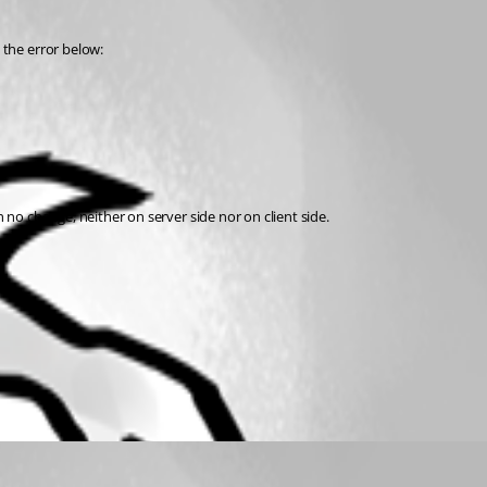
 the error below:
o change, neither on server side nor on client side. 