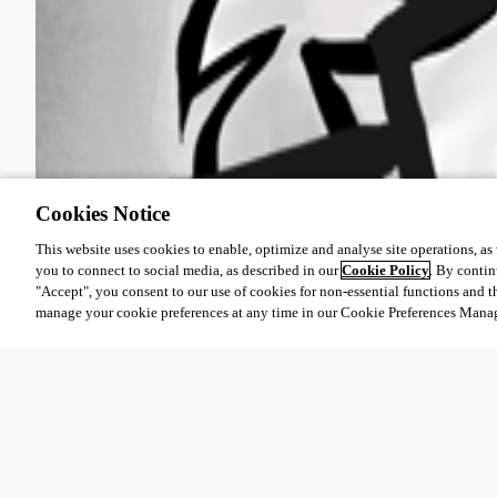
Cookies Notice
This website uses cookies to enable, optimize and analyse site operations, as w
you to connect to social media, as described in our
Cookie Policy
. By contin
"Accept", you consent to our use of cookies for non-essential functions and t
manage your cookie preferences at any time in our Cookie Preferences Mana