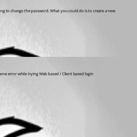
same error while trying Web based / Client based login