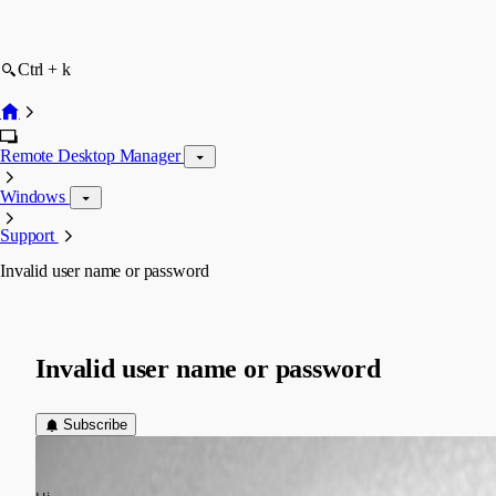
Ctrl + k
Remote Desktop Manager
Windows
Support
Invalid user name or password
Invalid user name or password
Subscribe
Oliver Lamm
Published 13 years ago