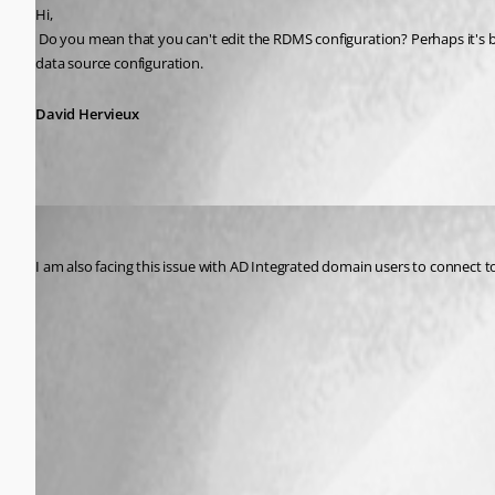
Hi,
 Do you mean that you can't edit the RDMS configuration? Perhaps it's because your administration has locked the edit? Usually you can edit this setting to change the password. What you could do is to create a new 
data source configuration.
David Hervieux
aammir
Published 10 years ago
I am also facing this issue with AD Integrated domain users to connect to