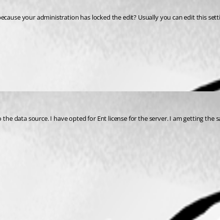
 the data source. I have opted for Ent license for the server. I am getting the 