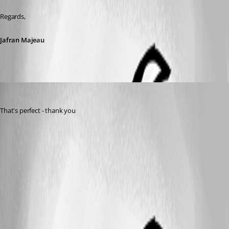
Regards,
Jafran Majeau
sjames
Published 3 years ago
That's perfect - thank you