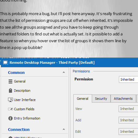
Good morning.
This is probably more a bug, but I'll post here anyway. It's really frustrating 
that the list of permission groups are cut off when inherited, it's impossible 
to see all the groups assigned and you have to keep going through 
inherited folders to find out what is actually set. Is it possible to add a 
feature so when you hover over the list of groups it shows them line by 
line in a pop up bubble?