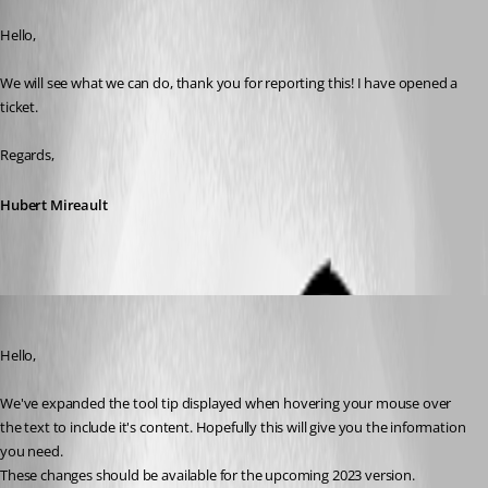
Published 4 years ago
Hello,
We will see what we can do, thank you for reporting this! I have opened a 
ticket.
Regards,
Hubert Mireault
Jafran Majeau
Published 3 years ago
Hello,
We've expanded the tool tip displayed when hovering your mouse over 
the text to include it's content. Hopefully this will give you the information 
you need.
These changes should be available for the upcoming 2023 version.