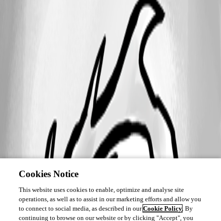
Cookies Notice
This website uses cookies to enable, optimize and analyse site
operations, as well as to assist in our marketing efforts and allow you
to connect to social media, as described in our
Cookie Policy
. By
continuing to browse on our website or by clicking "Accept", you