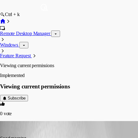
Ctrl + k
Remote Desktop Manager
Windows
Feature Request
Viewing current permissions
Implemented
Viewing current permissions
Subscribe
0
vote
sjames
Published 4 years ago