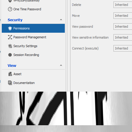
All Comments (3)
Oldest first
Hubert Mireault