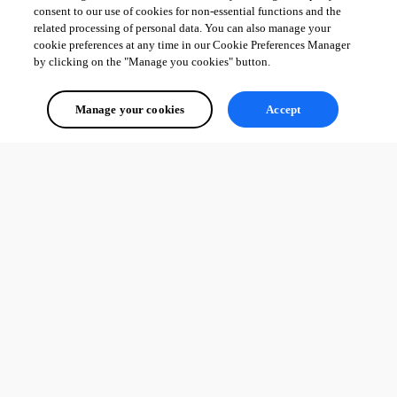
consent to our use of cookies for non-essential functions and the
related processing of personal data. You can also manage your
cookie preferences at any time in our Cookie Preferences Manager
by clicking on the "Manage you cookies" button.
Manage your cookies
Accept