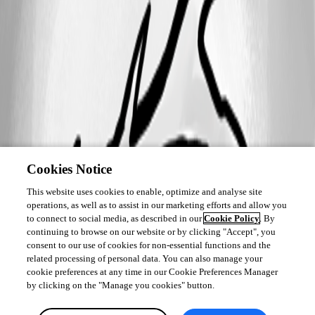
Cookies Notice
This website uses cookies to enable, optimize and analyse site
operations, as well as to assist in our marketing efforts and allow you
to connect to social media, as described in our
Cookie Policy
. By
continuing to browse on our website or by clicking "Accept", you
consent to our use of cookies for non-essential functions and the
related processing of personal data. You can also manage your
cookie preferences at any time in our Cookie Preferences Manager
by clicking on the "Manage you cookies" button.