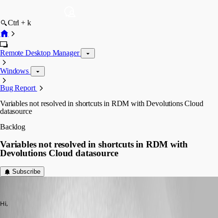
Ctrl + k
Remote Desktop Manager
Windows
Bug Report
Variables not resolved in shortcuts in RDM with Devolutions Cloud
datasource
Backlog
Variables not resolved in shortcuts in RDM with
Devolutions Cloud datasource
Subscribe
jellehillen
Published 4 years ago
Hi,