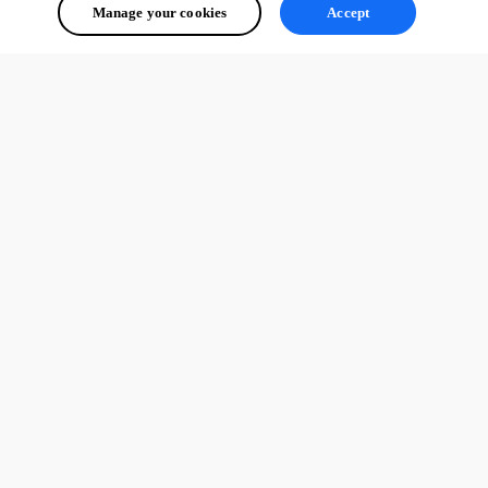
Manage your cookies
Accept