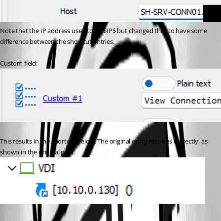
Note that the IP address used to be $IP$ but changed that to have some 
difference between the shortcut entries.
Custom field:
This results in the shortcut below. The original entry resolves correctly, as 
shown in the original post.