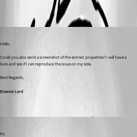
All Comments (3)
Oldest first
Etienne Lord
Published 4 years ago
Hello,
Could you also send a screenshot of the entries' properties? I will have a 
look and see if I can reproduce the issue on my side. 
Best Regards, 
Etienne Lord
jellehillen
Published 4 years ago
Hi,