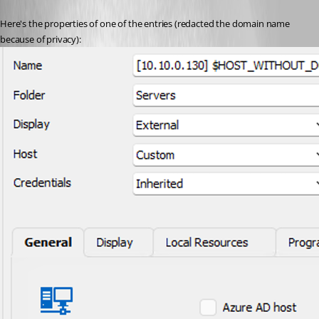
Here's the properties of one of the entries (redacted the domain name 
because of privacy):