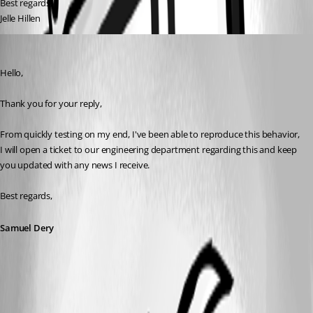
Best regards,
Jelle Hillen
Samuel Dery
Published 4 years ago
Hello,
Thank you for your reply,
From quickly testing on my end, I've been able to reproduce this behavior, 
I will open a ticket to our engineering department regarding this and keep 
you updated with any news I receive.
Best regards,
Samuel Dery