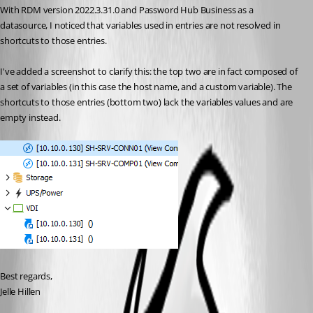
With RDM version 2022.3.31.0 and Password Hub Business as a 
datasource, I noticed that variables used in entries are not resolved in 
shortcuts to those entries.
I've added a screenshot to clarify this: the top two are in fact composed of 
a set of variables (in this case the host name, and a custom variable). The 
shortcuts to those entries (bottom two) lack the variables values and are 
empty instead.
Best regards,
Jelle Hillen