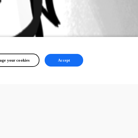
ge your cookies
Accept