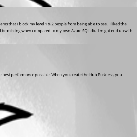
s that I block my level 1 & 2 people from being able to see.  I liked the 
ould be missing when compared to my own Azure SQL db.  I might end up with 
 the best performance possible. When you create the Hub Business, you 