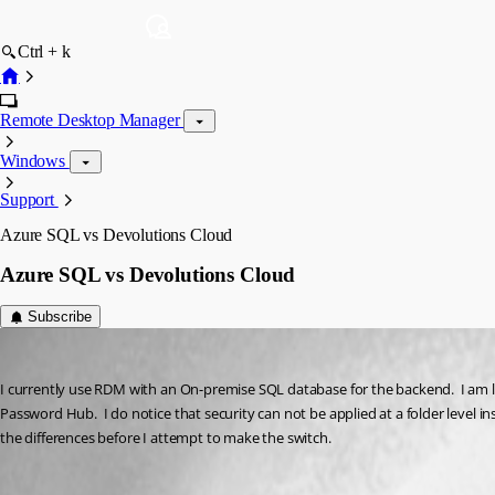
Ctrl + k
Remote Desktop Manager
Windows
Support
Azure SQL vs Devolutions Cloud
Azure SQL vs Devolutions Cloud
Subscribe
leowhite
Published 4 years ago
I currently use RDM with an On-premise SQL database for the backend.  I am l
Password Hub.  I do notice that security can not be applied at a folder level i
the differences before I attempt to make the switch.