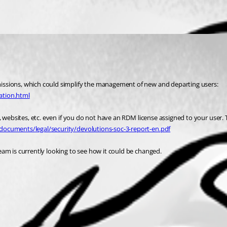
Password Hub Business allows you to use AAD security groups to assign permissions, which could simplify the management of new and departing users: 
ation.html
websites, etc. even if you do not have an RDM license assigned to your user. Thi
documents/legal/security/devolutions-soc-3-report-en.pdf
am is currently looking to see how it could be changed.