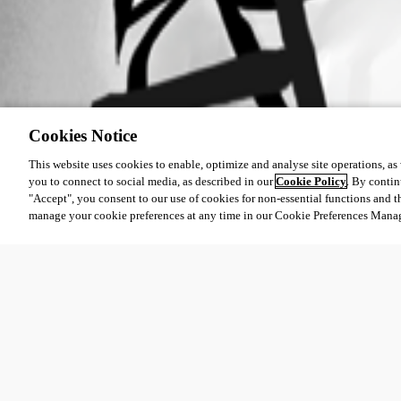
Cookies Notice
This website uses cookies to enable, optimize and analyse site operations, as w
you to connect to social media, as described in our
Cookie Policy
. By contin
"Accept", you consent to our use of cookies for non-essential functions and t
manage your cookie preferences at any time in our Cookie Preferences Mana