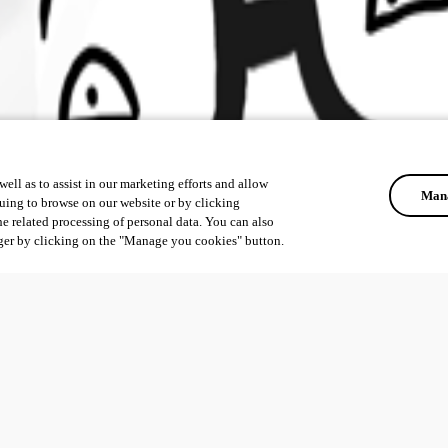
ell as to assist in our marketing efforts and allow
Mana
uing to browse on our website or by clicking
he related processing of personal data. You can also
ger by clicking on the "Manage you cookies" button.