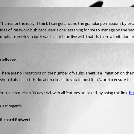
leowhite
Published 4 years ago
Thanks for the reply.  I think I can get around the granular permissions by bre
idea of Password hub because it's one less thing for me to manage on the bac
duplicate entries in both vaults, but I can live with that.  Is there a limitation 
Richard Boisvert
Published 4 years ago
Hello Leo,
There are no limitations on the number of vaults. There is a limitation on the
should also select the location closest to you to host it in Azure to ensure th
You can request a 30-day trial, with all features unlocked, by using this link: 
ht
Best regards,
Richard Boisvert