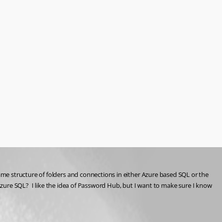
me structure of folders and connections in either Azure based SQL or the 
Azure SQL?  I like the idea of Password Hub, but I want to make sure I know 