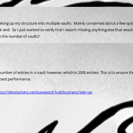
aking up my structure into multiple vaults.  Mainly concerned about a few system
k end.  So I just wanted to verify that I wasn't missing anything else that w
on the number of vaults?  
 number of entries in a vault however, which is 2000 entries. This is to ensure
e best performance.
tps://devolutions.net/password-hub/business/sign-up