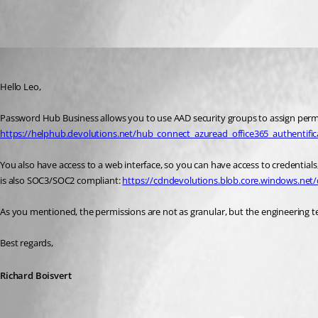
All Comments (3)
Oldest first
Richard Boisvert
Published 4 years ago
Hello Leo,
https://helphub.devolutions.net/hub_connect_azuread_office365_authentific
You also have access to a web interface, so you can have access to credentials, 
is also SOC3/SOC2 compliant: 
https://cdndevolutions.blob.core.windows.net/
As you mentioned, the permissions are not as granular, but the engineering te
Best regards,
Richard Boisvert