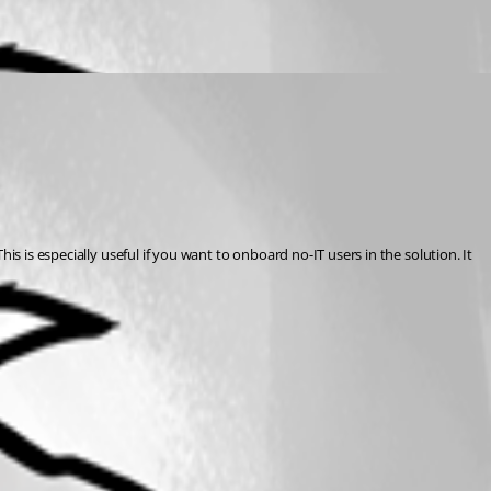
s is especially useful if you want to onboard no-IT users in the solution. It 