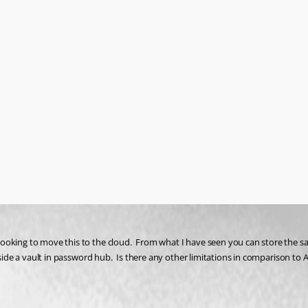
ooking to move this to the cloud.  From what I have seen you can store the sa
nside a vault in password hub.  Is there any other limitations in comparison to 