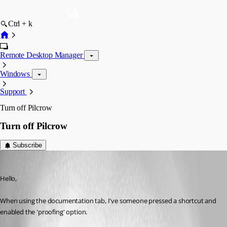
Ctrl + k
Remote Desktop Manager
Windows
Support
Turn off Pilcrow
Turn off Pilcrow
Subscribe
jason17
Published 4 years ago
Hello,
When using the documentation tab, I've someone pressed a shortcut and 
enabled the 'proofing' option.