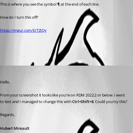
This is where you see the symbol 
¶ 
at the end of each line.
How do I turn this off?
https://imgur.com/ErTZIQy
All Comments (3)
Oldest first
Hubert Mireault
Published 4 years ago
Hello,
From your screenshot it looks like you're on RDM 2022.2 or below. I went 
to test and I managed to change this with 
Ctrl+Shift+8
. Could you try this?
Regards,
Hubert Mireault