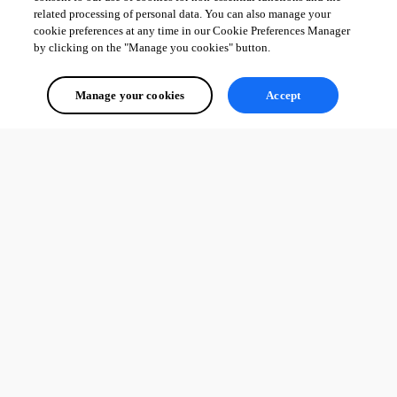
related processing of personal data. You can also manage your
cookie preferences at any time in our Cookie Preferences Manager
by clicking on the "Manage you cookies" button.
Manage your cookies
Accept