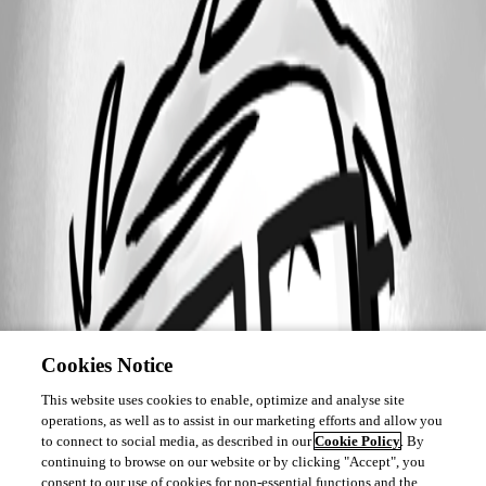
Cookies Notice
This website uses cookies to enable, optimize and analyse site
operations, as well as to assist in our marketing efforts and allow you
to connect to social media, as described in our
Cookie Policy
. By
continuing to browse on our website or by clicking "Accept", you
consent to our use of cookies for non-essential functions and the