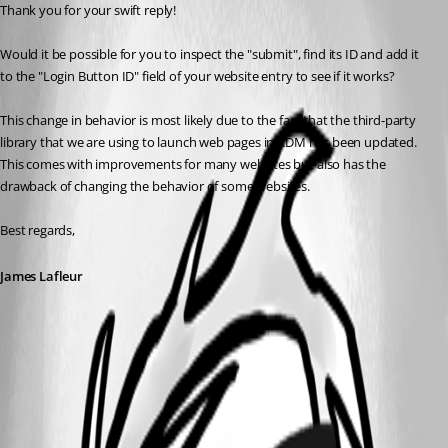
Thank you for your swift reply!
Would it be possible for you to inspect the "submit", find its ID and add it 
to the "Login Button ID" field of your website entry to see if it works?
This change in behavior is most likely due to the fact that the third-party 
library that we are using to launch web pages in RDM has been updated. 
This comes with improvements for many websites but also has the 
drawback of changing the behavior of some websites.
Best regards,
James Lafleur