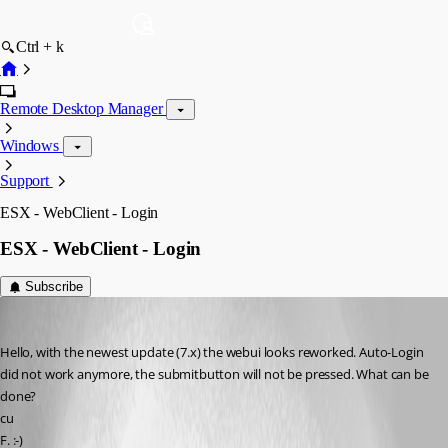
Ctrl + k
Remote Desktop Manager
Windows
Support
ESX - WebClient - Login
ESX - WebClient - Login
Subscribe
Rainer Friedrich
Published 4 years ago
Hello, with the newest update (7.x) the webui looks reworked. Auto-Login 
did not work anymore, the submitbutton will not be pressed. What can be 
done?
cu
F. :-)