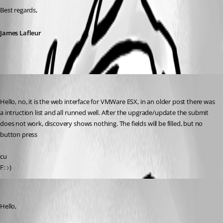
Best regards,
James Lafleur
Rainer Friedrich
Published 4 years ago
Hello, no, it is the web interface for VMWare ESX, in an older post there was 
a intruction list and all runned well. After the upgrade/update the submit 
does not work, discovery shows nothing. The fields will be filled, but no 
button press
cu
F: :-)
James Lafleur
Published 4 years ago
Hello,