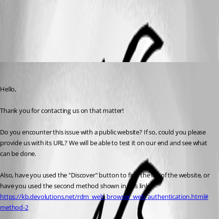
Website Authentication
All Comments (3)
Oldest first
James Lafleur
Published 4 years ago
Hello,
Thank you for contacting us on that matter!
Do you encounter this issue with a public website? If so, could you please 
provide us with its URL? We will be able to test it on our end and see what 
can be done.
Also, have you used the "Discover" button to find the ids of the website, or 
have you used the second method shown in this link: 
https://kb.devolutions.net/rdm_web_browser_web_authentication.html#
method-2