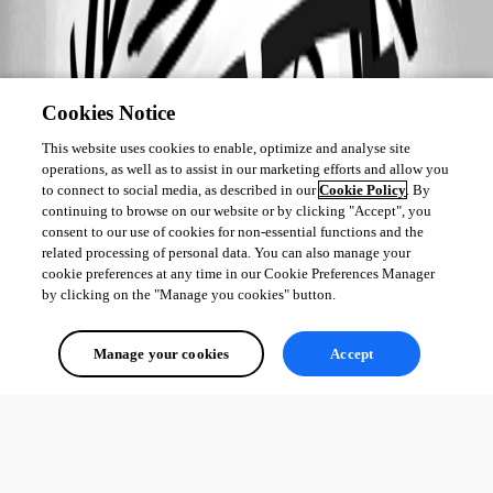
Cookies Notice
This website uses cookies to enable, optimize and analyse site
operations, as well as to assist in our marketing efforts and allow you
to connect to social media, as described in our
Cookie Policy
. By
continuing to browse on our website or by clicking "Accept", you
consent to our use of cookies for non-essential functions and the
related processing of personal data. You can also manage your
cookie preferences at any time in our Cookie Preferences Manager
by clicking on the "Manage you cookies" button.
Manage your cookies
Accept