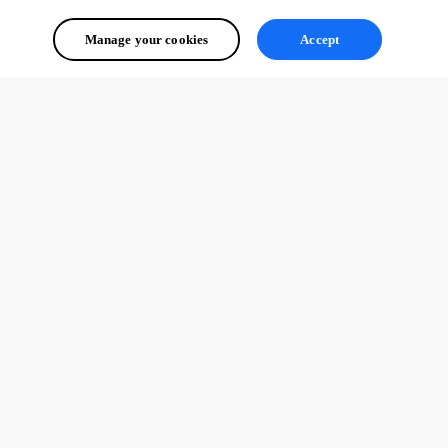
Manage your cookies
Accept