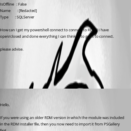
IsOffline   : False
Name        : [Redacted]
Type        : SQLServer
How can I get my powershell connect to connect to RDM? I have 
open/closed and done everything I can think of to get it to connect.
please advise.
Remote Desktop Manager PowerShell Core module
All Comments (4)
Oldest first
Erica Poirier
Published 4 years ago
Hello,
If you were using an older RDM version in which the module was included 
in the RDM Installer file, then you now need to import it from PSGallery 
first.