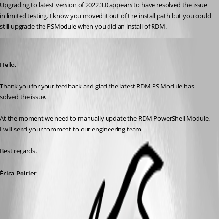
Upgrading to latest version of 2022.3.0 appears to have resolved the issue 
in limited testing. I know you moved it out of the install path but you could 
still upgrade the PSModule when you did an install of RDM. 
Erica Poirier
Published 4 years ago
Hello,
Thank you for your feedback and glad the latest RDM PS Module has 
solved the issue.
At the moment we need to manually update the RDM PowerShell Module. 
I will send your comment to our engineering team.
Best regards, 
Érica Poirier