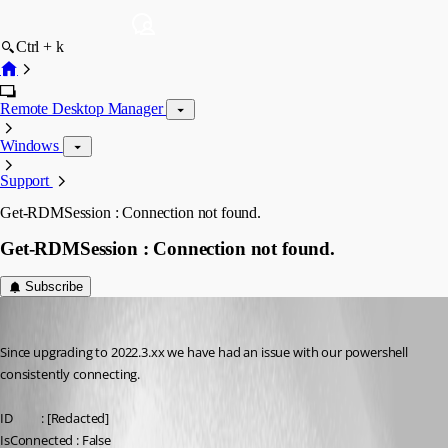
Ctrl + k
Remote Desktop Manager
Windows
Support
Get-RDMSession : Connection not found.
Get-RDMSession : Connection not found.
Subscribe
dmprogram
Published 4 years ago
Since upgrading to 2022.3.xx we have had an issue with our powershell 
consistently connecting. 
ID          : [Redacted]
IsConnected : False