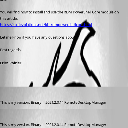
You will find how to install and use the RDM PowerShell Core module on 
this article.
https://kb.devolutions.net/kb_rdmpowershellcore.html
Let me know if you have any questions about it.
Best regards, 
Érica Poirier
dmprogram
Published 4 years ago
This is my version. Binary     2021.2.0.14 RemoteDesktopManager
dmprogram
Published 4 years ago
This is my version. Binary     2021.2.0.14 RemoteDesktopManager