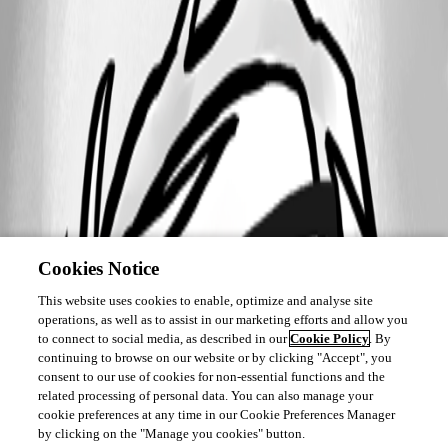
Cookies Notice
This website uses cookies to enable, optimize and analyse site
operations, as well as to assist in our marketing efforts and allow you
to connect to social media, as described in our
Cookie Policy
. By
continuing to browse on our website or by clicking "Accept", you
consent to our use of cookies for non-essential functions and the
related processing of personal data. You can also manage your
cookie preferences at any time in our Cookie Preferences Manager
by clicking on the "Manage you cookies" button.