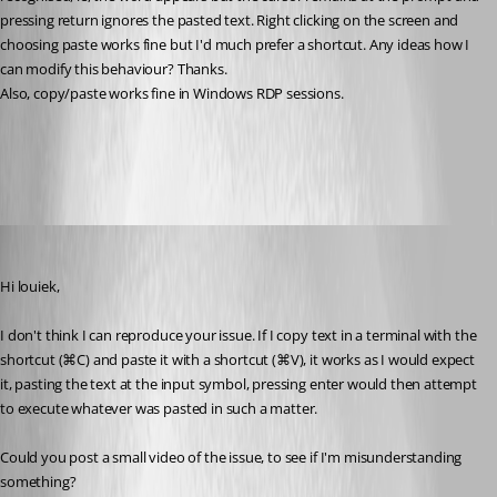
pressing return ignores the pasted text. Right clicking on the screen and 
choosing paste works fine but I'd much prefer a shortcut. Any ideas how I 
can modify this behaviour? Thanks.
Also, copy/paste works fine in Windows RDP sessions. 
All Comments (6)
Oldest first
Xavier Fortin
Published 4 years ago
Hi louiek,
I don't think I can reproduce your issue. If I copy text in a terminal with the 
shortcut (⌘C) and paste it with a shortcut (⌘V), it works as I would expect 
it, pasting the text at the input symbol, pressing enter would then attempt 
to execute whatever was pasted in such a matter.
Could you post a small video of the issue, to see if I'm misunderstanding 
something?