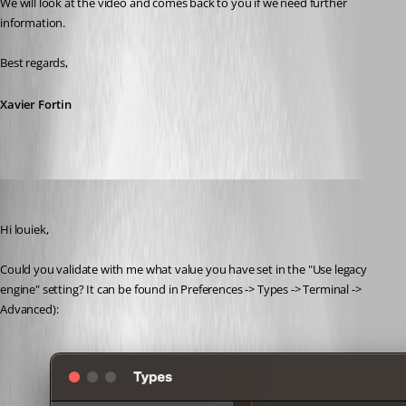
We will look at the video and comes back to you if we need further 
information.
Best regards,
Xavier Fortin
Xavier Fortin
Published 4 years ago
Hi louiek,
Could you validate with me what value you have set in the "Use legacy 
engine" setting? It can be found in Preferences -> Types -> Terminal -> 
Advanced):