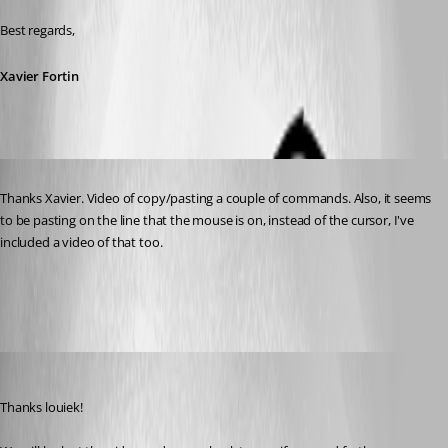
Best regards,
Xavier Fortin
Published 4 years ago
Thanks Xavier. Video of copy/pasting a couple of commands. Also, it seems 
to be pasting on the line that the mouse is on, instead of the cursor, I've 
included a video of that too.
Archive.zip
Xavier Fortin
Published 4 years ago
Thanks louiek!