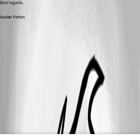
Best regards,
Xavier Fortin