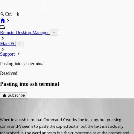
Ctrl + k
Remote Desktop Manager
MacOS
Support
Pasting into ssh terminal
Resolved
Pasting into ssh terminal
Subscribe
(user deleted)
Disabled
Published 4 years ago
When in an ssh terminal, Command-C works fine to copy, but pressing 
command-V seems to paste the copied text in but the text isn't actually 
recognised, ie, the word appears but the cursor remains at the prompt and 