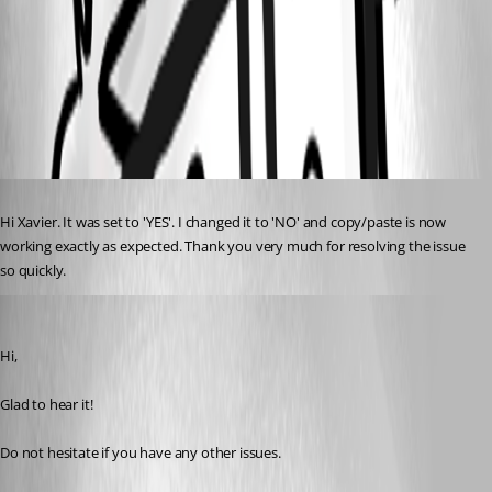
UseLegacyEngine.png
Published 4 years ago
Hi Xavier. It was set to 'YES'. I changed it to 'NO' and copy/paste is now 
working exactly as expected. Thank you very much for resolving the issue 
so quickly.
Xavier Fortin
Published 4 years ago
Hi,
Glad to hear it!
Do not hesitate if you have any other issues.