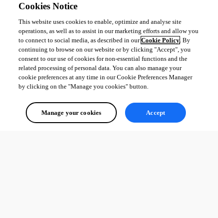
Cookies Notice
This website uses cookies to enable, optimize and analyse site
operations, as well as to assist in our marketing efforts and allow you
to connect to social media, as described in our
Cookie Policy
. By
continuing to browse on our website or by clicking "Accept", you
consent to our use of cookies for non-essential functions and the
related processing of personal data. You can also manage your
cookie preferences at any time in our Cookie Preferences Manager
by clicking on the "Manage you cookies" button.
Manage your cookies
Accept