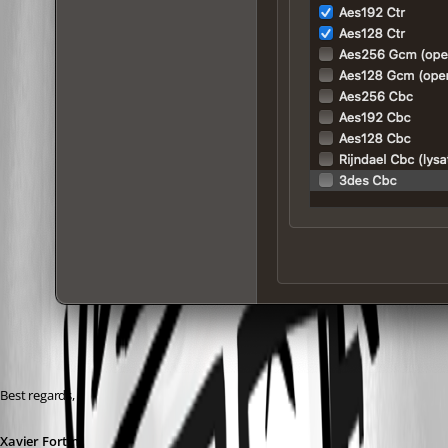
Best regards,
Xavier Fortin