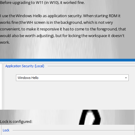
Before upgrading to W11 (in W10), it worked fine.
I use the Windows Hello as application security. When starting RDM it 
works fine (the WH screen is in the background, which is not very 
convenient, to make it responsive it has to come to the foreground, that 
would also be worth adjusting), but for locking the workspace it doesn't 
work.
Lock is configured: