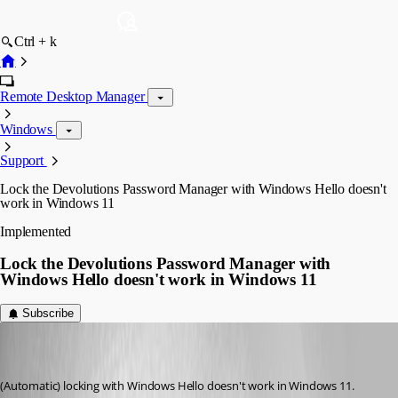
Ctrl + k
Remote Desktop Manager
Windows
Support
Lock the Devolutions Password Manager with Windows Hello doesn't
work in Windows 11
Implemented
Lock the Devolutions Password Manager with
Windows Hello doesn't work in Windows 11
Subscribe
(user deleted)
Disabled
Published 4 years ago
(Automatic) locking with Windows Hello doesn't work in Windows 11. 