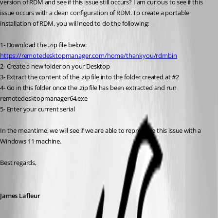
version of RDM and see if this issue still occurs? I am curious to see if this 
issue occurs with a clean configuration of RDM. To create a portable 
installation of RDM, you will need to do the following:
1- Download the .zip file below:
https://remotedesktopmanager.com/home/thankyou/rdmbin
2- Create a new folder on your Desktop
3- Extract the content of the .zip file into the folder created at #2
4- Go in this folder once the .zip file has been extracted and run 
remotedesktopmanager64.exe
5- Enter your current serial
In the meantime, we will see if we are able to reproduce this issue with a 
Windows 11 machine.
Best regards,
James Lafleur