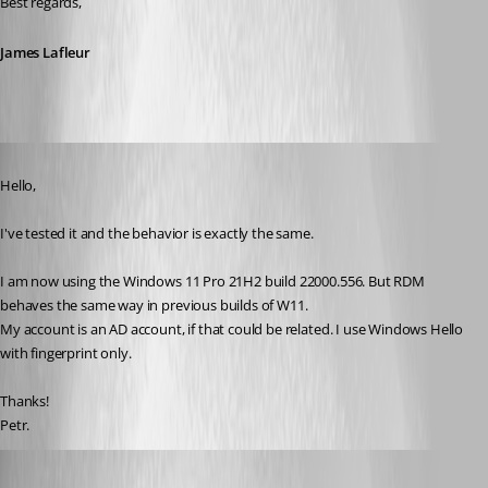
Best regards,
James Lafleur
Published 4 years ago
Hello, 
I've tested it and the behavior is exactly the same.
I am now using the Windows 11 Pro 21H2 build 22000.556. But RDM 
behaves the same way in previous builds of W11.
My account is an AD account, if that could be related. I use Windows Hello 
with fingerprint only.
Thanks!
Petr.
James Lafleur
Published 4 years ago