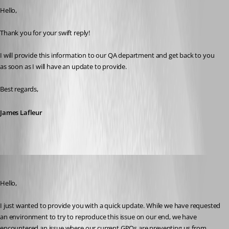
Hello,
Thank you for your swift reply!
I will provide this information to our QA department and get back to you 
as soon as I will have an update to provide.
Best regards,
James Lafleur
James Lafleur
Published 4 years ago
Hello,
I just wanted to provide you with a quick update. While we have requested 
an environment to try to reproduce this issue on our end, we have 
encountered an issue where our current GPOs are preventing us from 