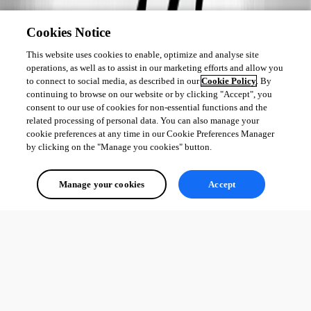
Cookies Notice
This website uses cookies to enable, optimize and analyse site
operations, as well as to assist in our marketing efforts and allow you
to connect to social media, as described in our
Cookie Policy
. By
continuing to browse on our website or by clicking "Accept", you
consent to our use of cookies for non-essential functions and the
related processing of personal data. You can also manage your
cookie preferences at any time in our Cookie Preferences Manager
by clicking on the "Manage you cookies" button.
Manage your cookies
Accept