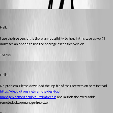
(user deleted)
Disabled
Published 4 years ago
Hello,
I use the free version, is there any possibility to help in this case as well? I 
don't see an option to use the package as the free version.
Thanks.
James Lafleur
Published 4 years ago
Hello,
No problem! Please download the .zip file of the Free version here instead 
https://devolutions.net/remote-desktop-
manager/home/thankyou/rdmfreebin
 and launch the executable 
remotedesktopmanagerfree.exe.