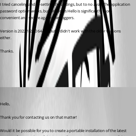
I tried canceling and re-setting the settings, but to no avail. The application 
password option works, but Windows Hello is significantly more 
convenient and secure against keyloggers.
Version is 2022.1.21.0 64-bit. But it didn't work with the older versions 
either.
Thanks.
All Comments (6)
Oldest first
James Lafleur
Published 4 years ago
Hello,
Thank you for contacting us on that matter!
Would it be possible for you to create a portable installation of the latest 