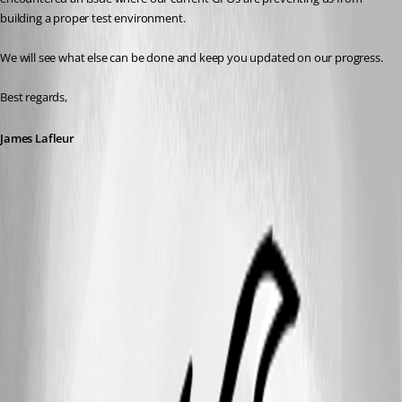
building a proper test environment. 
We will see what else can be done and keep you updated on our progress.
Best regards,
James Lafleur