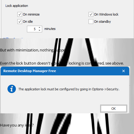
But with minimization, nothing happens.
Even the lock button doesn't work. But locking is configured, see above.
Have you any idea?