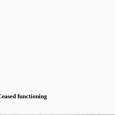
Ceased functioning