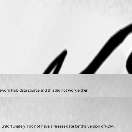
assword Hub data source and this did not work either.
unfortunately, I do not have a release date for this version of RDM.