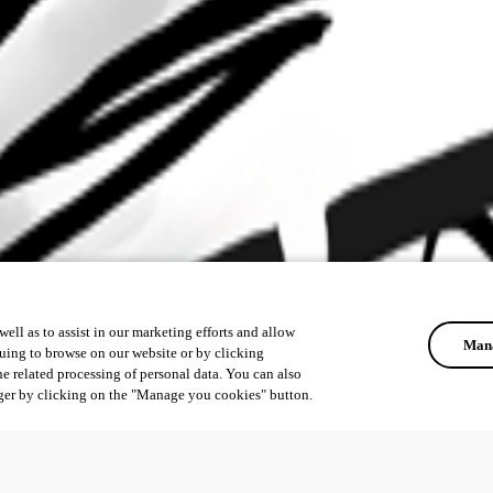
ell as to assist in our marketing efforts and allow
Mana
uing to browse on our website or by clicking
he related processing of personal data. You can also
ger by clicking on the "Manage you cookies" button.