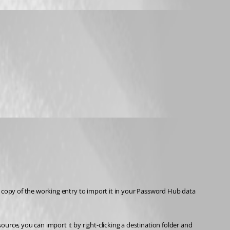
a copy of the working entry to import it in your Password Hub data 
rce, you can import it by right-clicking a destination folder and 