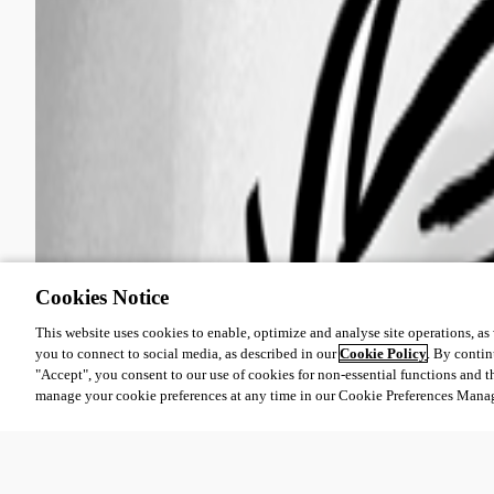
Cookies Notice
This website uses cookies to enable, optimize and analyse site operations, as w
you to connect to social media, as described in our
Cookie Policy
. By contin
"Accept", you consent to our use of cookies for non-essential functions and t
manage your cookie preferences at any time in our Cookie Preferences Mana