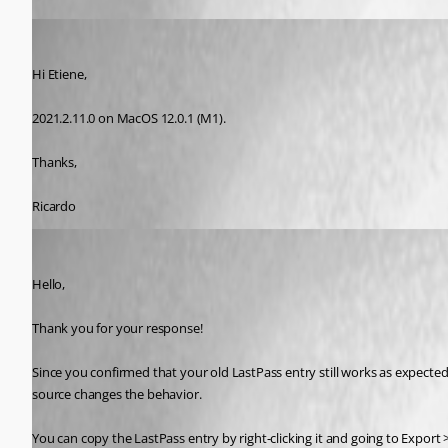
Ricardo Maestas
Published 5 years ago
Hi Etiene,
2021.2.11.0 on MacOS 12.0.1 (M1).
Thanks,
Ricardo
Gabriel Degrandpré
Published 5 years ago
Hello, 
Thank you for your response!
Since you confirmed that your old LastPass entry still works as expected
source changes the behavior.
You can copy the LastPass entry by right-clicking it and going to Export