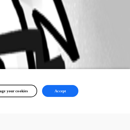
ge your cookies
Accept