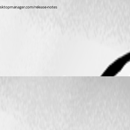
edesktopmanager.com/release-notes 