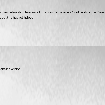
pass integration has ceased functioning- I receive a "could not connect" error
 but this has not helped.
anager version? 