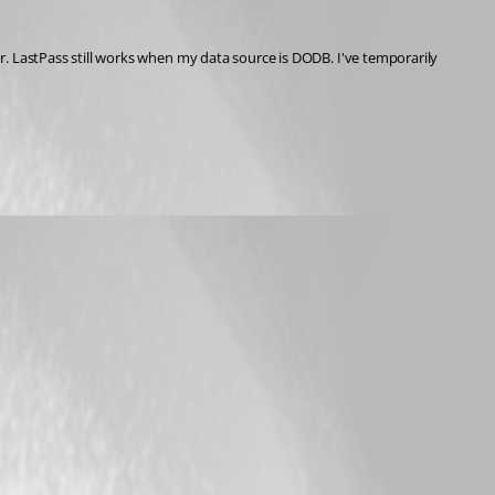
. LastPass still works when my data source is DODB. I've temporarily 