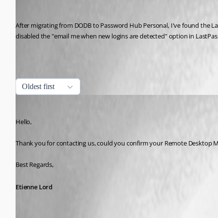
Ricardo Maestas
Published 5 years ago
After migrating from DODB to Password Hub Personal, I've found the Last
disabled the "email me when new logins are detected" option in LastPass
All Comments (6)
Oldest first
Etienne Lord
Published 5 years ago
Hello,
Thank you for contacting us, could you confirm your Remote Desktop M
Best Regards, 
Etienne Lord