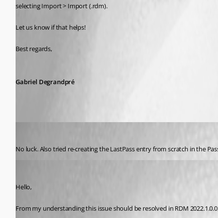
selecting Import > Import (.rdm).
Let us know if that helps!
Best regards, 
Gabriel Degrandpré
Ricardo Maestas
Published 5 years ago
No luck. Also tried re-creating the LastPass entry from scratch in the P
Samuel Dery
Published 5 years ago
Hello,
From my understanding this issue should be resolved in RDM 2022.1.0.0, 