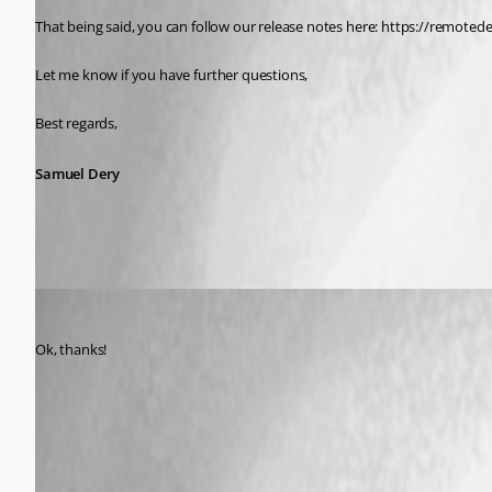
That being said, you can follow our release notes here: https://remot
Let me know if you have further questions,
Best regards,
Samuel Dery
Ricardo Maestas
Published 5 years ago
Ok, thanks!