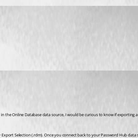
 in the Online Database data source, I would be curious to know if exporting 
 > Export Selection (.rdm). Once you connect back to your Password Hub data sou