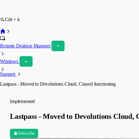
Ctrl + k
Remote Desktop Manager
Windows
Support
Lastpass - Moved to Devolutions Cloud, Ceased functioning
Implemented
Lastpass - Moved to Devolutions Cloud, 
Subscribe