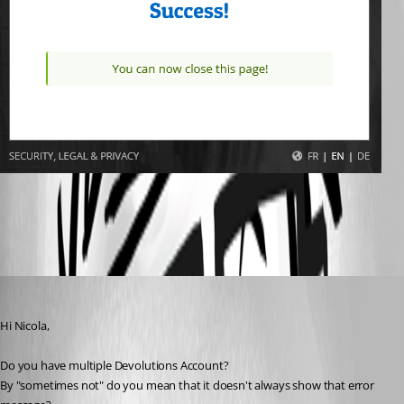
All Comments (4)
Oldest first
Maxime Morin
Published 5 years ago
Hi Nicola,
Do you have multiple Devolutions Account?
By "sometimes not" do you mean that it doesn't always show that error 