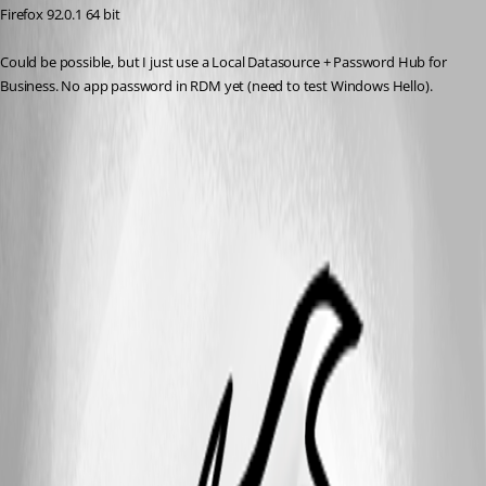
Firefox 92.0.1 64 bit
Could be possible, but I just use a Local Datasource + Password Hub for 
Business. No app password in RDM yet (need to test Windows Hello).