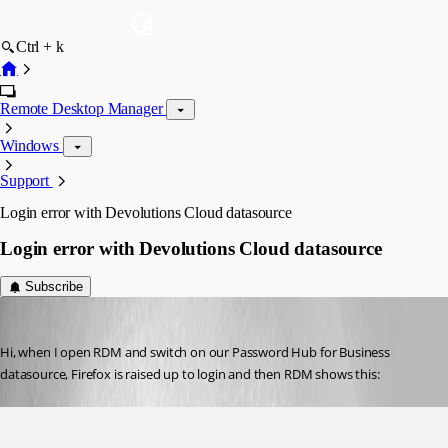
Ctrl + k
Remote Desktop Manager
Windows
Support
Login error with Devolutions Cloud datasource
Login error with Devolutions Cloud datasource
Subscribe
Nicola Farina
Published 5 years ago
Hi, when I open RDM and switch on our Password Hub for Business 
datasource, Firefox is raised up to login and then RDM shows this: