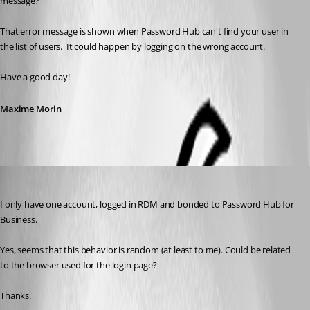
message?
That error message is shown when Password Hub can't find your user in 
the list of users.  It could happen by logging on the wrong account.  
Have a good day!
Maxime Morin
Nicola Farina
Published 5 years ago
I only have one account, logged in RDM and bonded to Password Hub for 
Business.
Yes, seems that this behavior is random (at least to me). Could be related 
to the browser used for the login page?
Thanks.