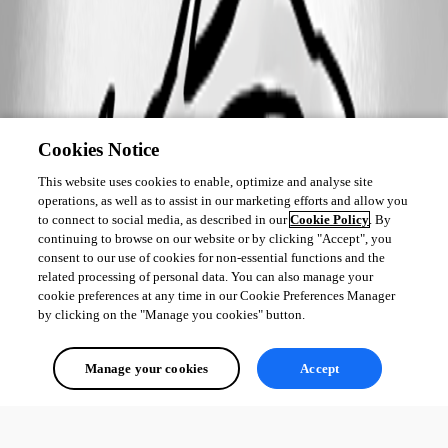
Cookies Notice
This website uses cookies to enable, optimize and analyse site
operations, as well as to assist in our marketing efforts and allow you
to connect to social media, as described in our
Cookie Policy
. By
continuing to browse on our website or by clicking "Accept", you
consent to our use of cookies for non-essential functions and the
related processing of personal data. You can also manage your
cookie preferences at any time in our Cookie Preferences Manager
by clicking on the "Manage you cookies" button.
Manage your cookies
Accept