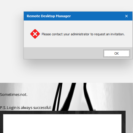
Sometimes not.
P.S. Login is always successful: