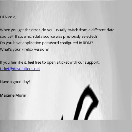
Maxime Morin
Published 5 years ago
Hi Nicola,
When you get the error, do you usually switch from a different data 
source?  If so, which data source was previously selected?  
Do you have application password configured in RDM?
What's your Firefox version?
If you feel like it, feel free to open a ticket with our support.  
ticket@devolutions.net
Have a good day!
Maxime Morin
Nicola Farina
Published 5 years ago