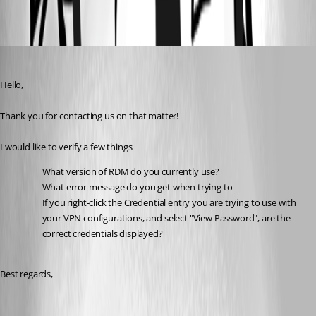
All Comments (6)
Oldest first
Gabriel Degrandpré
Published 5 years ago
Hello, 
Thank you for contacting us on that matter!
I would like to verify a few things 
What version of RDM do you currently use?
What error message do you get when trying to 
If you right-click the Credential entry you are trying to use with 
your VPN configurations, and select "View Password", are the 
correct credentials displayed?
Best regards, 