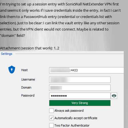
I'm trying to set up a session entry with SonicWall NetExtender VPN first 
and seems it only works if I save credentials inside the entry, in fact I can't 
link them to a PasswordHub entry (credential or credentials list with 
selection). Just to be clear: I can link the vault entry like any other session 
entries, but the VPN client would not connect. Maybe is related to 
"domain" field?
Attachment (session that work): 1, 2