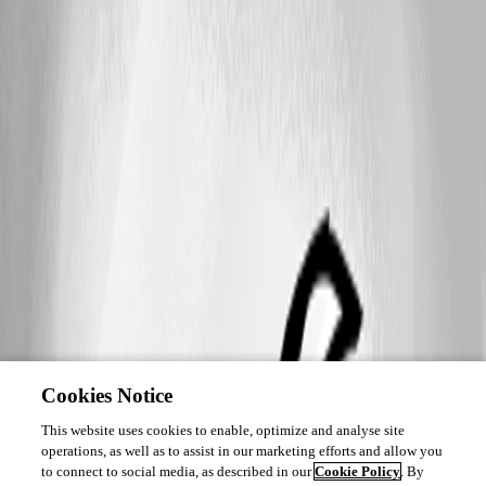
Cookies Notice
This website uses cookies to enable, optimize and analyse site
operations, as well as to assist in our marketing efforts and allow you
to connect to social media, as described in our
Cookie Policy
. By