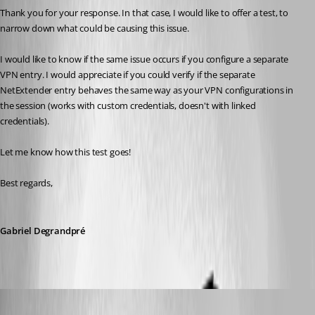
Thank you for your response. In that case, I would like to offer a test, to 
narrow down what could be causing this issue.
I would like to know if the same issue occurs if you configure a separate 
VPN entry. I would appreciate if you could verify if the separate 
NetExtender entry behaves the same way as your VPN configurations in 
the session (works with custom credentials, doesn't with linked 
credentials).
Let me know how this test goes!
Best regards, 
Gabriel Degrandpré
Nicola Farina
Published 5 years ago