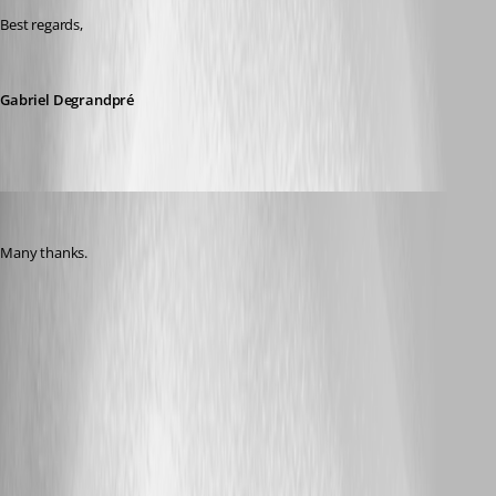
Best regards, 
Gabriel Degrandpré
Nicola Farina
Published 5 years ago
Many thanks.