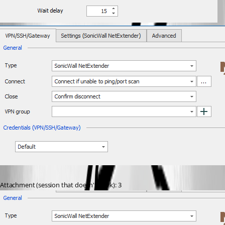
Attachment (session that doesn't work): 3