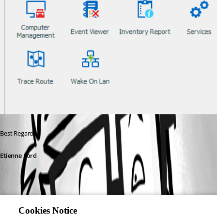
Best Regards, 
Etienne Lord
Cookies Notice
portscan.png