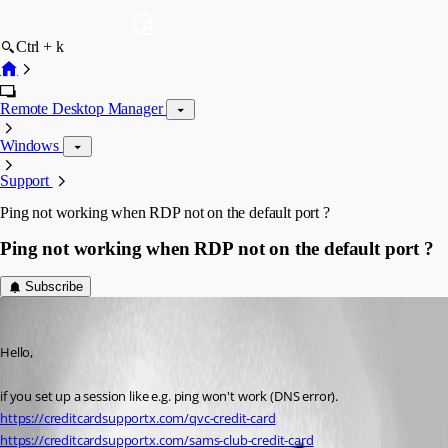
Ctrl + k
Remote Desktop Manager
Windows
Support
Ping not working when RDP not on the default port ?
Ping not working when RDP not on the default port ?
Subscribe
jackyjoy826
Published 5 years ago
Hello,
if you set up a session like e.g. ping won't work (DNS error). 
https://creditcardsupportx.com/qvc-credit-card
https://creditcardsupportx.com/sams-club-credit-card