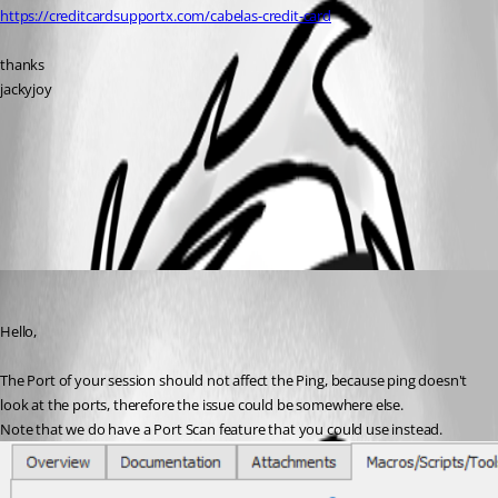
https://creditcardsupportx.com/cabelas-credit-card
thanks
jackyjoy
All Comments (1)
Oldest first
Etienne Lord
Published 5 years ago
Hello,
The Port of your session should not affect the Ping, because ping doesn't 
look at the ports, therefore the issue could be somewhere else. 
Note that we do have a Port Scan feature that you could use instead. 