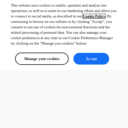
This website uses cookies to enable, optimize and analyse site
operations, as well as to assist in our marketing efforts and allow you
to connect to social media, as described in our
Cookie Policy
. By
continuing to browse on our website or by clicking "Accept", you
consent to our use of cookies for non-essential functions and the
related processing of personal data. You can also manage your
cookie preferences at any time in our Cookie Preferences Manager
by clicking on the "Manage you cookies" button.
Manage your cookies
Accept