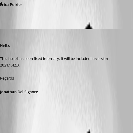
Érica Poirier
Jonathan Del Signore
Published 5 years ago
Hello,
This issue has been fixed internally. It will be included in version 
2021.1.42.0.
Regards
Jonathan Del Signore