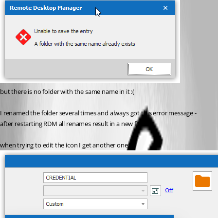
but there is no folder with the same name in it :(
I renamed the folder several times and always got this error message - 
after restarting RDM all renames result in a new folder.
when trying to edit the icon I get another one: