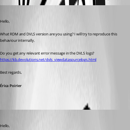
Erica Poirier
Published 5 years ago
Hello,
What RDM and DVLS version are you using? I will try to reproduce this 
behaviour internally.
Do you get any relevant error message in the DVLS logs?
https://kb.devolutions.net/dvls_viewdatasourcelogs.html
Best regards, 
Érica Poirier
Erica Poirier
Published 5 years ago
Hello,