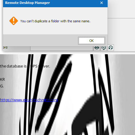
the database is a DPS server.
KR
G.
https://www.gpunktschmitz.com
View Devolutions Server logs
All Comments (5)
Oldest first