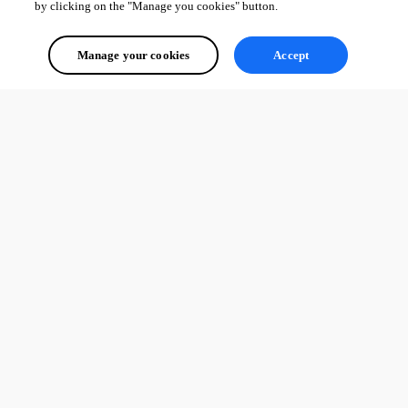
by clicking on the "Manage you cookies" button.
Manage your cookies
Accept