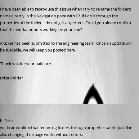
I have been able to reproduce this issue when I try to rename the folder's 
name directly in the Navigation pane with F2. If I do it through the 
properties of the folder, I do not get any errors. Could you please confirm 
that this workaround is working on your end?
A ticket has been submitted to the engineering team. Once an update will 
be available, we will keep you posted here.
Thank you for your patience.
Érica Poirier
Guenther Schmitz
Published 5 years ago
hi Erica,
yes I can confirm that renaming folders through properties works just fine - 
also changing the image works without errors.