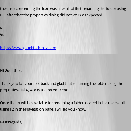
the error concerning the icon was a result of first renaming the folder using 
F2 - after that the properties dialog did not work as expected.
KR
G.
https://www.gpunktschmitz.com
Erica Poirier
Published 5 years ago
Hi Guenther,
Thank you for your feedback and glad that renaming the folder using the 
properties dialog works too on your end.
Once the fix will be available for renaming a folder located in the user vault 
using F2 in the Navigation pane, I will let you know.
Best regards, 