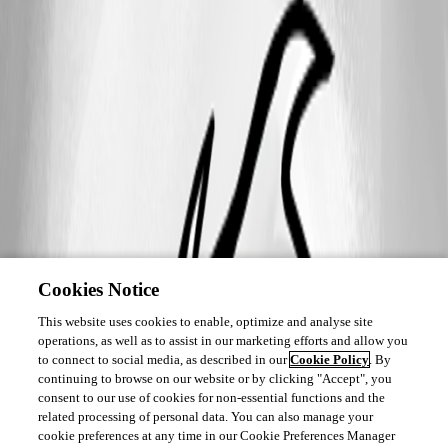
Cookies Notice
This website uses cookies to enable, optimize and analyse site
operations, as well as to assist in our marketing efforts and allow you
to connect to social media, as described in our
Cookie Policy
. By
continuing to browse on our website or by clicking "Accept", you
consent to our use of cookies for non-essential functions and the
related processing of personal data. You can also manage your
cookie preferences at any time in our Cookie Preferences Manager