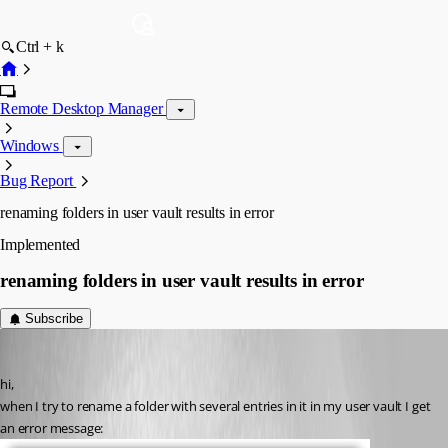
Ctrl + k
Remote Desktop Manager
Windows
Bug Report
renaming folders in user vault results in error
Implemented
renaming folders in user vault results in error
Subscribe
Guenther Schmitz
Published 5 years ago
hi,
when I try to rename a folder with several entries in it in my user vault I get 
an error message: