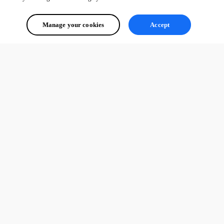
Manage your cookies
Accept