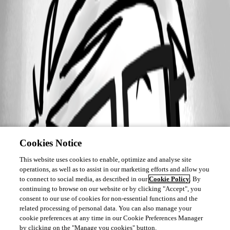
Cookies Notice
This website uses cookies to enable, optimize and analyse site
operations, as well as to assist in our marketing efforts and allow you
to connect to social media, as described in our
Cookie Policy
. By
continuing to browse on our website or by clicking "Accept", you
consent to our use of cookies for non-essential functions and the
related processing of personal data. You can also manage your
cookie preferences at any time in our Cookie Preferences Manager
by clicking on the "Manage you cookies" button.