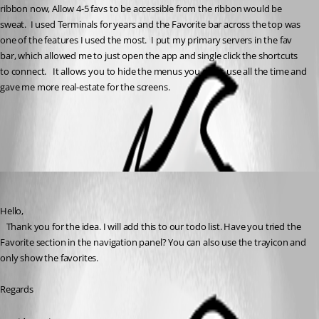
ribbon now, Allow 4-5 favs to be accessible from the ribbon would be 
sweat.  I used Terminals for years and the Favorite bar across the top was 
one of the features I used the most.  I put my primary servers in the fav 
bar, which allowed me to just open the app and single click the shortcuts 
to connect.   It allows you to hide the menus you don't use all the time and 
gave me more real-estate for the screens.
All Comments (2)
Oldest first
David Hervieux
Published 5 years ago
Hello,
   Thank you for the idea. I will add this to our todo list. Have you tried the 
Favorite section in the navigation panel? You can also use the trayicon and 
only show the favorites.
Regards