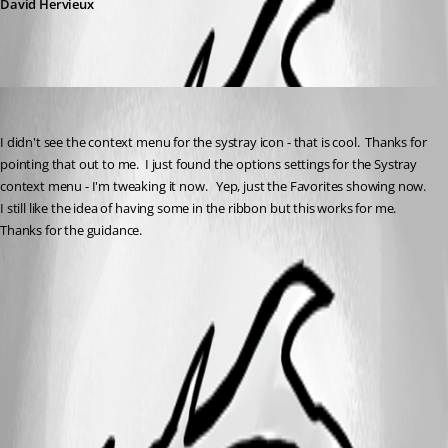
David Hervieux
sfreist
Published 5 years ago
I didn't see the context menu for the systray icon - that is cool.  Thanks for 
pointing that out to me.  I just found the options settings for the Systray 
context menu - I'm tweaking it now.   Yep, just the Favorites showing now.  
I still like the idea of having some in the ribbon but this works for me. 
Thanks for the guidance.  