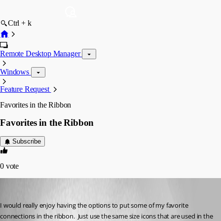
Ctrl + k
Remote Desktop Manager
Windows
Feature Request
Favorites in the Ribbon
Favorites in the Ribbon
Subscribe
0
vote
sfreist
Published 5 years ago
I would really enjoy having the options to put some of my favorite 
connections in the ribbon.  Just use the same size icons that are used in the 