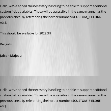
Hello, we've added the necessary handling to be able to support additional 
custom fields variables. Those will be accessible in the same manner as the 
previous ones, by referencing their order number (
$CUSTOM_FIELD6$
, 
etc.).
This should be available for 2022.3.9
Regards,
Jafran Majeau
frcharron
Published 4 years ago
Hello, we've added the necessary handling to be able to support additional 
custom fields variables. Those will be accessible in the same manner as the 
previous ones, by referencing their order number (
$CUSTOM_FIELD6$
, 
etc.).