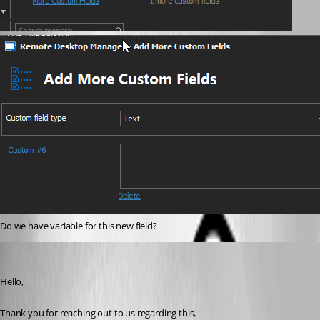
Do we have variable for this new field?
Samuel Dery
Published 4 years ago
Hello,
Thank you for reaching out to us regarding this,