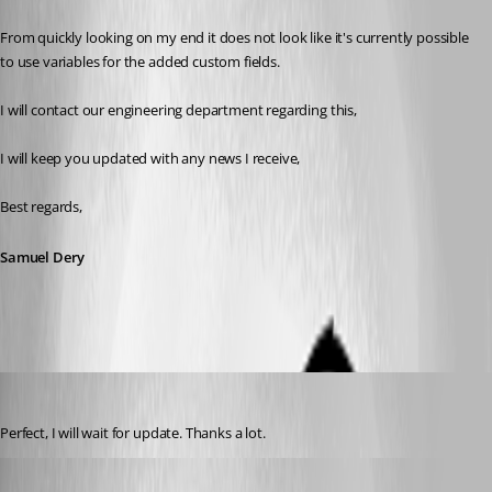
From quickly looking on my end it does not look like it's currently possible 
to use variables for the added custom fields.
I will contact our engineering department regarding this,
I will keep you updated with any news I receive,
Best regards,
Samuel Dery
frcharron
Published 4 years ago
Perfect, I will wait for update. Thanks a lot.
Jafran Majeau
Published 4 years ago