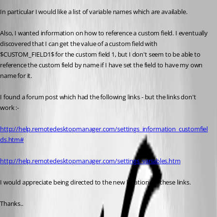
In particular I would like a list of variable names which are available. 
Also, I wanted information on how to reference a custom field. I eventually 
discovered that I can get the value of a custom field with 
$CUSTOM_FIELD1$ for the custom field 1, but I don't seem to be able to 
reference the custom field by name if I have set the field to have my own 
name for it. 
I found a forum post which had the following links - but the links don't 
work :-
http://help.remotedesktopmanager.com/settings_information_customfiel
ds.htm#
http://help.remotedesktopmanager.com/settings_variables.htm
I would appreciate being directed to the new location for these links. 
Thanks..