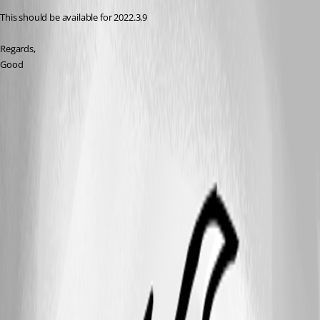
This should be available for 2022.3.9
Regards,
Good