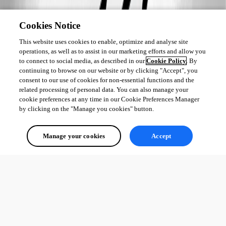
Cookies Notice
This website uses cookies to enable, optimize and analyse site
operations, as well as to assist in our marketing efforts and allow you
to connect to social media, as described in our
Cookie Policy
. By
continuing to browse on our website or by clicking "Accept", you
consent to our use of cookies for non-essential functions and the
related processing of personal data. You can also manage your
cookie preferences at any time in our Cookie Preferences Manager
by clicking on the "Manage you cookies" button.
Manage your cookies
Accept