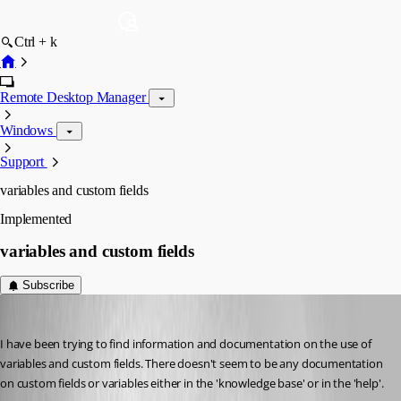
Ctrl + k
Remote Desktop Manager
Windows
Support
variables and custom fields
Implemented
variables and custom fields
Subscribe
kevt7
Published 5 years ago
I have been trying to find information and documentation on the use of 
variables and custom fields. There doesn't seem to be any documentation 
on custom fields or variables either in the 'knowledge base' or in the 'help'.