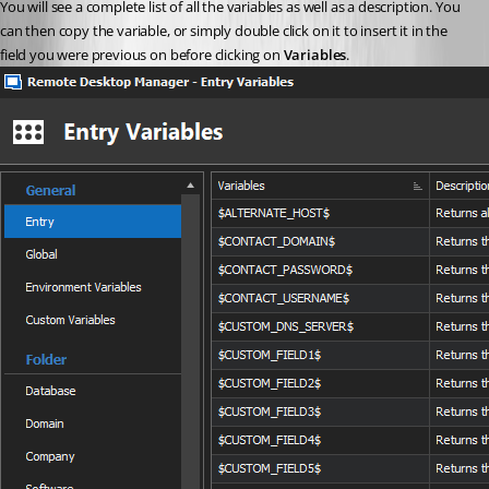
You will see a complete list of all the variables as well as a description. You 
can then copy the variable, or simply double click on it to insert it in the 
field you were previous on before clicking on 
Variables
.