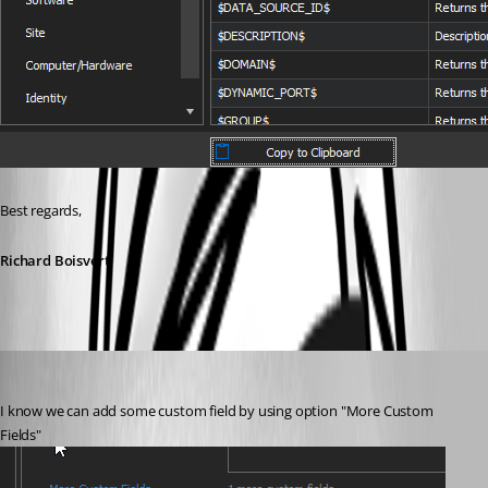
Best regards,
Richard Boisvert
frcharron
Published 4 years ago
I know we can add some custom field by using option "More Custom 
Fields"