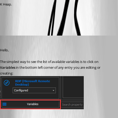
K Heap.
All Comments (6)
Oldest first
Richard Boisvert
Published 5 years ago
Hello,
The simplest way to see the list of available variables is to click on 
Variables
 in the bottom left corner of any entry you are editing or 
creating: