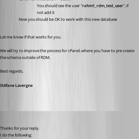
You should see the user "
rahm1_rdm_test_user
", if 
not add it
Now you should be OK to work with this new database
Let me know if that works for you.
We will try to improve the process for cPanel, where you have to pre-create 
the schema outside of RDM.
Best regards,
Stéfane Lavergne
Heshmatkhah
Published 5 years ago
Thanks for your reply.
I do the following: