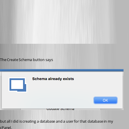
CreateSchema.png
Heshmatkhah
Published 5 years ago
The Create Schema button says
but all I did is creating a database and a user for that database in my 
cPanel.