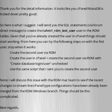
Published 5 years ago
Thank you for the detail information. It looks like you cPanel/MariaDB is 
locked down pretty good.
So here is what I suggest. I will send you the SQL statements (via forum 
direct message) to create the 
rahm1_rdm_test_user 
user in the RDM 
tables. Given that you've already created the user in cPanel things should 
start working. From here you can try the following steps on with the first 
user, stop when it works:
Create the second user via RDM
Create the user in cPanel + create the second user via RDM with 
"Create database login/user" unchecked
Use the same script that I sent you to create the second user
Note: I will discuss this issue with the RDM mac team to see if the recent 
changes to stream line cPanel type configurations have been already been 
merged from the RDM Windows branch. Things should be this 
complicated.
Best regards,