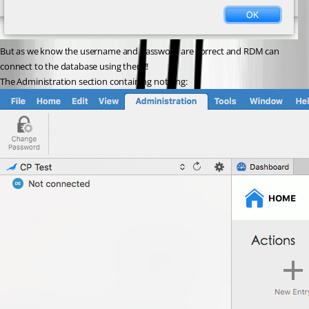
But as we know the username and password are correct and RDM can 
connect to the database using them!!
The Administration section containing nothing: