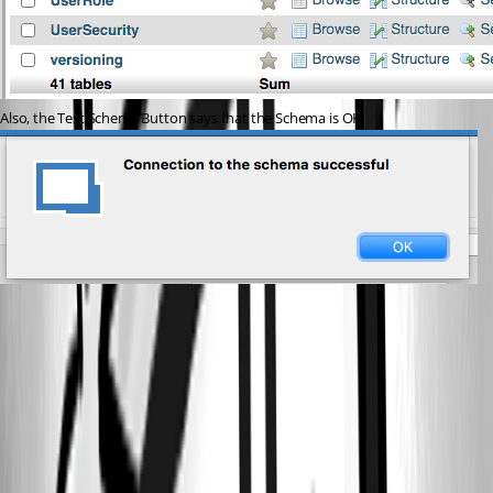
Also, the Test Schema Button says that the Schema is OK
Screen Shot 2021-03-09 at 10.42.58 AM.png
Screen Shot 2021-03-09 at 9.11.55 AM.png
Screen Shot 2021-03-09 at 10.41.12 AM.png