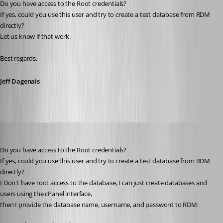
Do you have access to the Root credentials?
If yes, could you use this user and try to create a test database from RDM 
directly? 
Let us know if that work. 
Best regards,
Jeff Dagenais
Heshmatkhah
Published 5 years ago
Do you have access to the Root credentials?
If yes, could you use this user and try to create a test database from RDM 
directly? 
I Don't have root access to the database, I can just create databases and 
users using the cPanel interface,
then I provide the database name, username, and password to RDM: