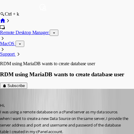
Ctrl + k
Remote Desktop Manager
MacOS
Support
RDM using MariaDB wants to create database user
RDM using MariaDB wants to create database user
Subscribe
Heshmatkhah
Published 5 years ago
Hi,
I was using a remote database on a cPanel server as my data source.
when I want to create a new Data Source on the same server, I provide the 
server address and port and username and password of the database 
table I created in my cPanel account.