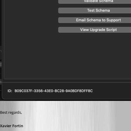
Best regards,
Xavier Fortin