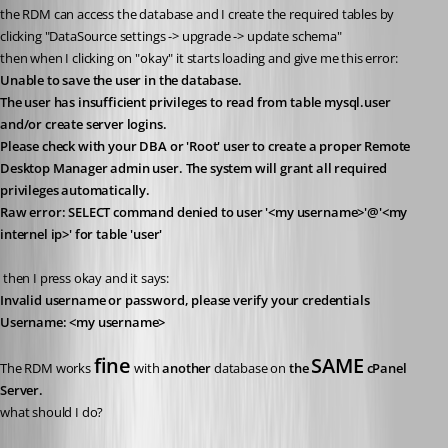
the RDM can access the database and I create the required tables by 
clicking "DataSource settings -> upgrade -> update schema"
then when I clicking on "okay" it starts loading and give me this error:
Unable to save the user in the database.
The user has insufficient privileges to read from table mysql.user 
and/or create server logins.
Please check with your DBA or 'Root' user to create a proper Remote 
Desktop Manager admin user. The system will grant all required 
privileges automatically.
Raw error: SELECT command denied to user '<my username>'@'<my 
internel ip>' for table 'user'
 then I press okay and it says:
Invalid username or password, please verify your credentials
Username: <my username>
fine
SAME
The RDM works 
 with 
another
 database on 
the 
 cPanel 
Server.
what should I do?