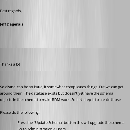
Best regards,
Jeff Dagenais
Heshmatkhah
Published 5 years ago
Thanks a lot
Stéfane Lavergne
Published 5 years ago
So cPanel can be an issue, it somewhat complicates things. But we can get 
around them. The database exists but doesn't yet have the schema 
objects in the schema to make RDM work. So first step is to create those.
Please do the following:
Press the "Update Schema" button this will upgrade the schema
Go to Administration > Users