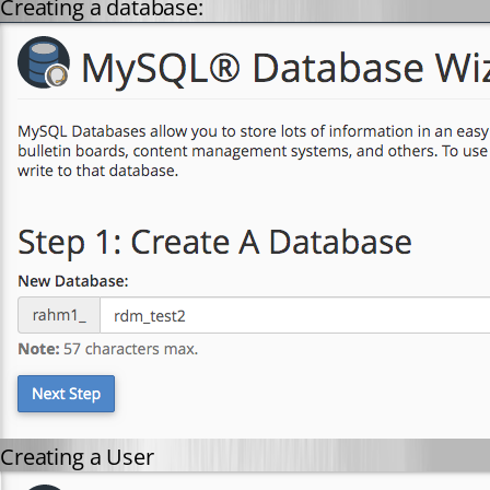
Creating a database:
Creating a User