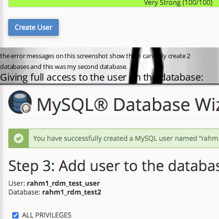
the error messages on this screenshot show that I can only create 2 
databases and this was my second database.
Giving full access to the user on the database: