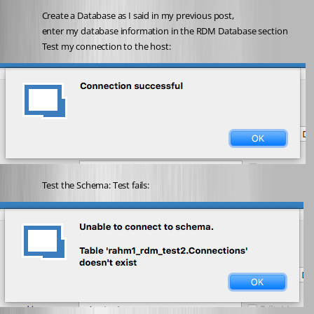
Create a Database as I said in my previous post,
enter my database information in the RDM Database section
Test my connection to the host:
Test the Schema: Test fails: