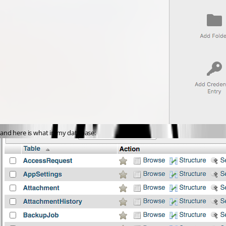
and here is what in my database: