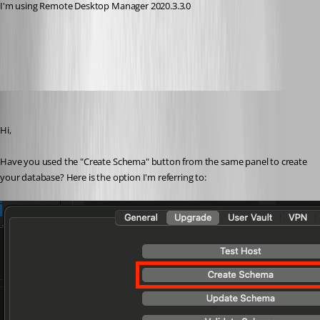
I'm using Remote Desktop Manager 2020.3.3.0
All Comments (10)
Oldest first
Xavier Fortin
Published 5 years ago
Hi,
Have you used the "Create Schema" button from the same panel to create 
your database? Here is the option I'm referring to: