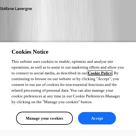
Stéfane Lavergne
Cookies Notice
This website uses cookies to enable, optimize and analyse site
operations, as well as to assist in our marketing efforts and allow you
to connect to social media, as described in our
Cookie Policy
. By
continuing to browse on our website or by clicking "Accept", you
consent to our use of cookies for non-essential functions and the
related processing of personal data. You can also manage your
cookie preferences at any time in our Cookie Preferences Manager
by clicking on the "Manage you cookies" button.
Manage your cookies
Accept