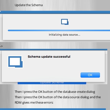
Update the Schema
-> 
Then I press the OK button of the database create dialog
Then I press the OK button of the data source dialog and the 
RDM gives me these errors: