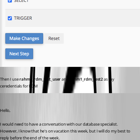
Then I use 
rahm1_rdm_test_user
 and 
rahm1_rdm_test2
 as my 
ceredentials for RDM
Jeff Dagenais
Published 5 years ago
Hello,
I would need to have a conversation with our database specialist. 
However, I know that he's on vacation this week, but I will do my best to 
reply before the end of the week. 