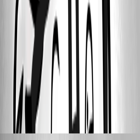
Screen Shot 2021-03-09 at 9.09.09 AM.png
Screen Shot 2021-03-09 at 9.07.14 AM.png
Screen Shot 2021-03-09 at 9.04.24 AM.png
Screen Shot 2021-03-09 at 9.01.51 AM.png
Screen Shot 2021-03-09 at 9.01.04 AM.png
Screen Shot 2021-03-09 at 9.00.52 AM.png
Stéfane Lavergne