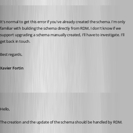
Xavier Fortin
Published 5 years ago
It's normal to get this error if you've already created the schema. I'm only 
familiar with building the schema directly from RDM, I don't know if we 
support upgrading a schema manually created, I'll have to investigate. I'll 
get back in touch.
Best regards,
Xavier Fortin
Jeff Dagenais
Published 5 years ago
Hello,
The creation and the update of the schema should be handled by RDM. 