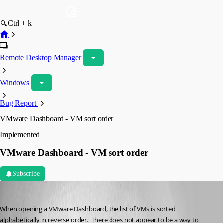
Ctrl + k
Remote Desktop Manager
Windows
Bug Report
VMware Dashboard - VM sort order
Implemented
VMware Dashboard - VM sort order
Subscribe
psiess
Published 5 years ago
When opening a VMware Dashboard, the list of VMs is sorted 
alphabetically in reverse order.  There does not appear to be a way to 