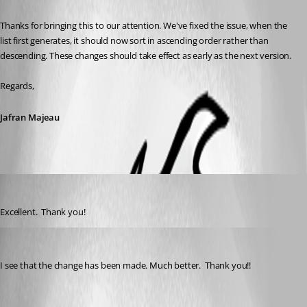
Thanks for bringing this to our attention. We've fixed the issue, when the 
list first generates, it should now sort in ascending order rather than 
descending. These changes should take effect as early as the next version.
Regards,
Jafran Majeau
psiess
Published 5 years ago
Excellent.  Thank you!
psiess
Published 5 years ago
I see that the change has been made. Much better.  Thank you!!