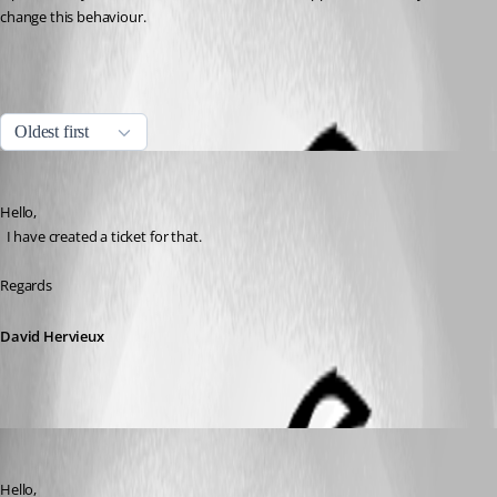
change this behaviour.
All Comments (4)
Oldest first
David Hervieux
Published 5 years ago
Hello,
  I have created a ticket for that.
Regards
David Hervieux
Jafran Majeau
Published 5 years ago
Hello,