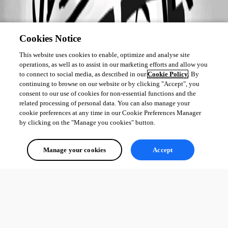
Cookies Notice
This website uses cookies to enable, optimize and analyse site
operations, as well as to assist in our marketing efforts and allow you
to connect to social media, as described in our
Cookie Policy
. By
continuing to browse on our website or by clicking "Accept", you
consent to our use of cookies for non-essential functions and the
related processing of personal data. You can also manage your
cookie preferences at any time in our Cookie Preferences Manager
by clicking on the "Manage you cookies" button.
Manage your cookies
Accept