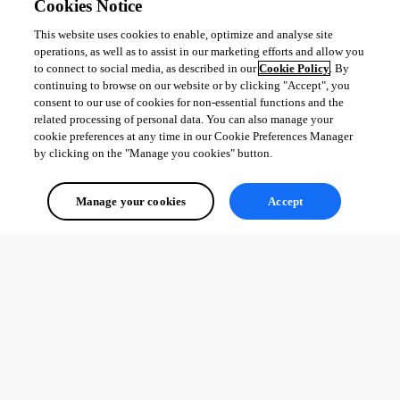
Cookies Notice
This website uses cookies to enable, optimize and analyse site
operations, as well as to assist in our marketing efforts and allow you
to connect to social media, as described in our
Cookie Policy
. By
continuing to browse on our website or by clicking "Accept", you
consent to our use of cookies for non-essential functions and the
related processing of personal data. You can also manage your
cookie preferences at any time in our Cookie Preferences Manager
by clicking on the "Manage you cookies" button.
Manage your cookies
Accept