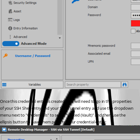
Once this credential entry is created, you will need to go in the properties 
of your SSH Shell entry and your SSH Tunnel entry and use the dropdown 
menu next to "Credentials" to select "Linked (Vault)" and then use the 
ellipsis button to have them point to your credential entry: