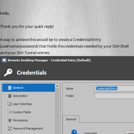
Published 5 years ago
Hello,
Thank you for your quick reply!
A way to achieve this would be to create a Credential Entry 
(username/password) that holds the credentials needed by your SSH Shell 
and your SSH Tunnel entries.