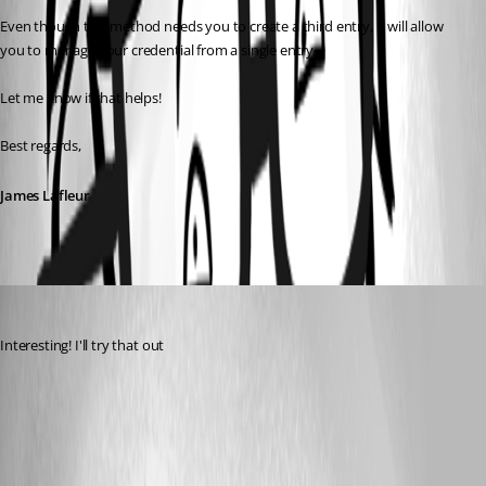
Even though this method needs you to create a third entry, it will allow 
you to manage your credential from a single entry.
Let me know if that helps!
Best regards,
James Lafleur
tkeeton
Published 5 years ago
Interesting! I'll try that out