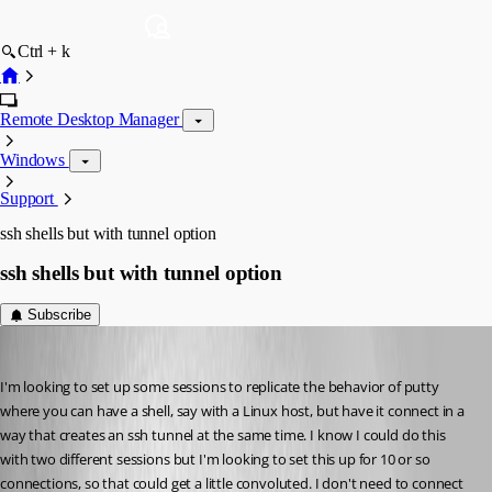
Ctrl + k
Remote Desktop Manager
Windows
Support
ssh shells but with tunnel option
ssh shells but with tunnel option
Subscribe
tkeeton
Published 5 years ago
I'm looking to set up some sessions to replicate the behavior of putty 
where you can have a shell, say with a Linux host, but have it connect in a 
way that creates an ssh tunnel at the same time. I know I could do this 
with two different sessions but I'm looking to set this up for 10 or so 
connections, so that could get a little convoluted. I don't need to connect 