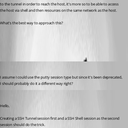
to the tunnel in order to reach the host, it's more so to be able to access 
the host via shell and then resources on the same network as the host.
What's the best way to approach this?
Setup a SSH Tunnel
All Comments (5)
Oldest first
tkeeton
Published 5 years ago
I assume I could use the putty session type but since it's been deprecated, 
I should probably do it a different way right?
Jeff Dagenais
Published 5 years ago
Hello,
Creating a SSH Tunnel session first and a SSH Shell session as the second 
session should do the trick. 