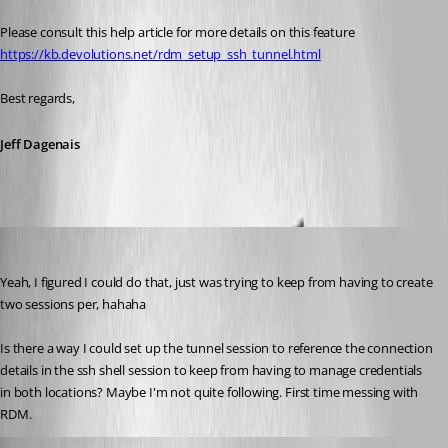
Please consult this help article for more details on this feature
https://kb.devolutions.net/rdm_setup_ssh_tunnel.html
Best regards,
Jeff Dagenais
tkeeton
Published 5 years ago
Yeah, I figured I could do that, just was trying to keep from having to create 
two sessions per, hahaha
Is there a way I could set up the tunnel session to reference the connection 
details in the ssh shell session to keep from having to manage credentials 
in both locations? Maybe I'm not quite following. First time messing with 
RDM.
James Lafleur