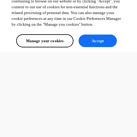
continuing to browse on our website or by clicking "Accept", you
consent to our use of cookies for non-essential functions and the
related processing of personal data. You can also manage your
cookie preferences at any time in our Cookie Preferences Manager
by clicking on the "Manage you cookies" button.
Manage your cookies
Accept