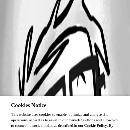
Cookies Notice
This website uses cookies to enable, optimize and analyse site
operations, as well as to assist in our marketing efforts and allow you
to connect to social media, as described in our
Cookie Policy
. By