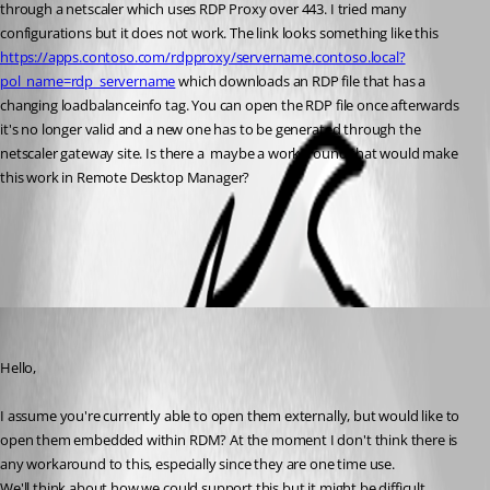
through a netscaler which uses RDP Proxy over 443. I tried many 
configurations but it does not work. The link looks something like this 
https://apps.contoso.com/rdpproxy/servername.contoso.local?
pol_name=rdp_servername
 which downloads an RDP file that has a 
changing loadbalanceinfo tag. You can open the RDP file once afterwards 
it's no longer valid and a new one has to be generated through the 
netscaler gateway site. Is there a  maybe a workaround that would make 
this work in Remote Desktop Manager?
All Comments (2)
Oldest first
Hubert Mireault
Published 6 years ago
Hello,
I assume you're currently able to open them externally, but would like to 
open them embedded within RDM? At the moment I don't think there is 
any workaround to this, especially since they are one time use.
We'll think about how we could support this but it might be difficult.