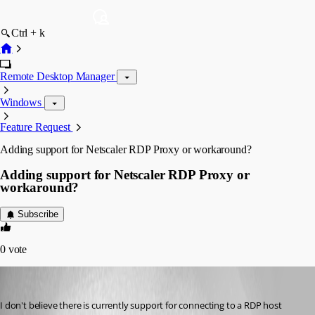
Ctrl + k
Remote Desktop Manager
Windows
Feature Request
Adding support for Netscaler RDP Proxy or workaround?
Adding support for Netscaler RDP Proxy or
workaround?
Subscribe
0
vote
skondermel
Published 6 years ago
I don't believe there is currently support for connecting to a RDP host 