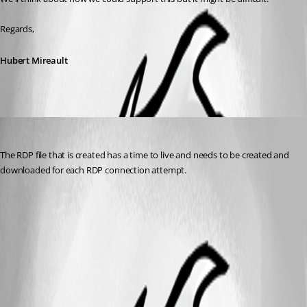
Regards,
Hubert Mireault
VTScott
Published 6 years ago
The RDP file that is created has a time to live and needs to be created and 
downloaded for each RDP connection attempt.