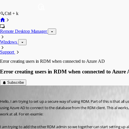
Ctrl + k
Remote Desktop Manager
Windows
Support
Error creating users in RDM when connected to Azure AD
Error creating users in RDM when connected to Azure
Subscribe
support60
Published 6 years ago
Hello, I am trying to set up a secure way of using RDM. Part of this is that a
using Azure AD to connect to the database from the RDM client. This al works, 
work at all. For en examle:
I am trying to add the other RDM admin so we together can start setting up all