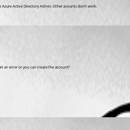
e 
Azure Active Directory Admin. Other acounts don't work.
t an error or you can create the account?