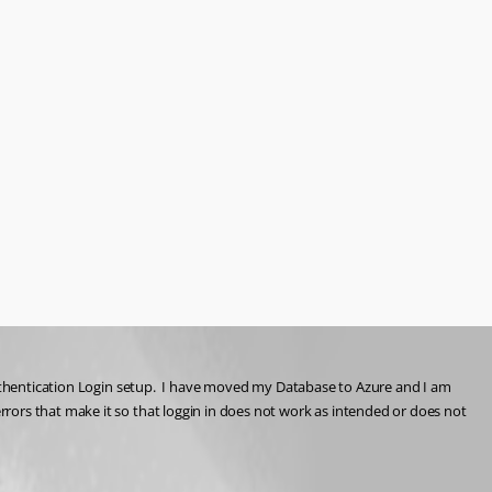
Authentication Login setup.  I have moved my Database to Azure and I am 
rrors that make it so that loggin in does not work as intended or does not 