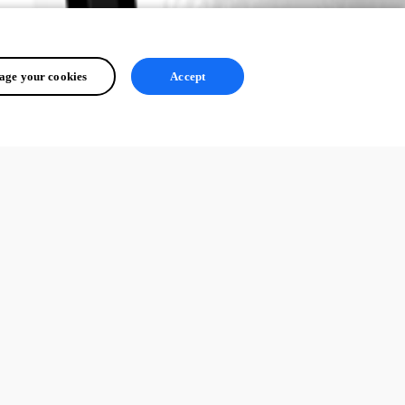
ge your cookies
Accept