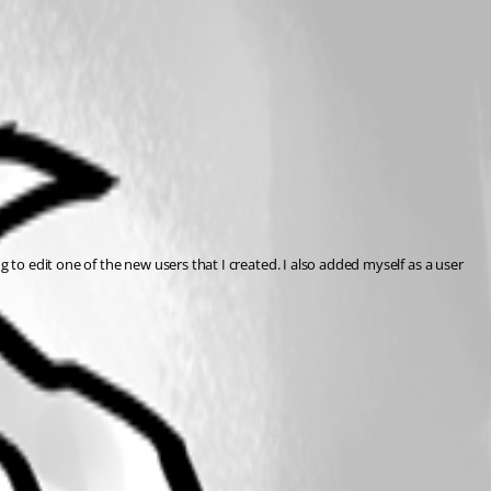
 to edit one of the new users that I created. I also added myself as a user 