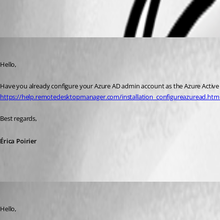
All Comments (5)
Oldest first
Erica Poirier
Published 6 years ago
Hello,
Have you already configure your Azure AD admin account as the Azure Active Di
https://help.remotedesktopmanager.com/installation_configureazuread.htm
Best regards, 
Érica Poirier
support60
Published 6 years ago
Hello,