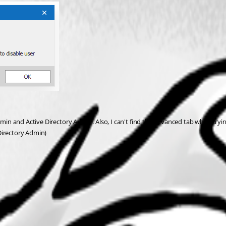
dmin and Active Directory Admin. Also, I can't find the advanced tab when trying
 Directory Admin)