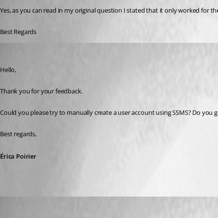
Yes, as you can read in my original question I stated that it only worked for th
Best Regards
Erica Poirier
Published 6 years ago
Hello,
Thank you for your feedback.
Could you please try to manually create a user account using SSMS? Do you ge
Best regards, 
Érica Poirier
draxonic
Published 4 years ago