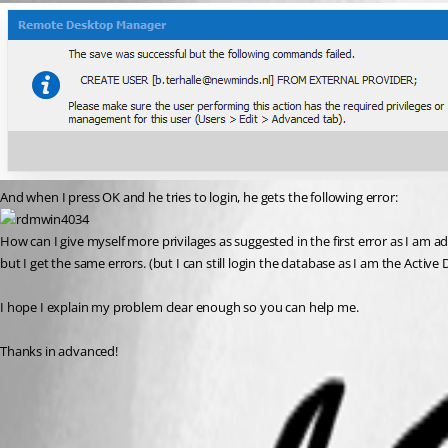
And when I press OK and he tries to login, he gets the following error:
How can I give myself more privilages as suggested in the first error as I am a
but I get the same errors. (but I can still login the database as I am the Active
I hope I explain my problem clear enough so you can help me.
Thanks in advanced!
Configure RDM Active Directory Interactive (with MFA)
Configure the Active Directory Admin