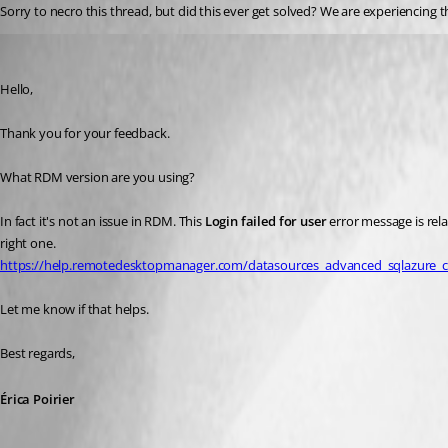
Sorry to necro this thread, but did this ever get solved? We are experiencing t
Erica Poirier
Published 4 years ago
Hello,
Thank you for your feedback.
What RDM version are you using?
In fact it's not an issue in RDM. This 
Login failed for user
 error message is rel
right one.
https://help.remotedesktopmanager.com/datasources_advanced_sqlazure_co
Let me know if that helps.
Best regards, 
Érica Poirier