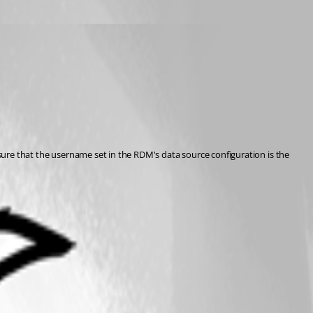
sure that the username set in the RDM's data source configuration is the 