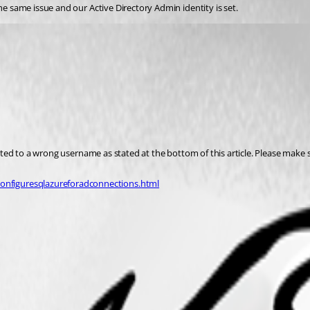
he same issue and our Active Directory Admin identity is set. 
ated to a wrong username as stated at the bottom of this article. Please make 
nfiguresqlazureforadconnections.html