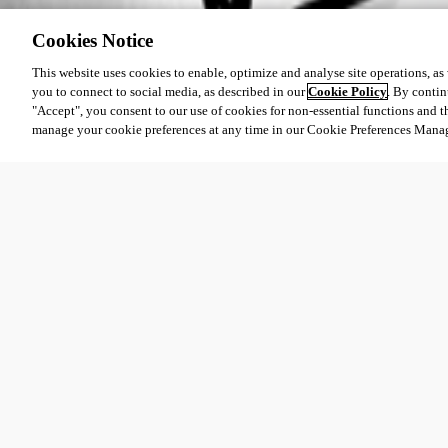
Cookies Notice
This website uses cookies to enable, optimize and analyse site operations, as w
you to connect to social media, as described in our
Cookie Policy
. By contin
"Accept", you consent to our use of cookies for non-essential functions and t
manage your cookie preferences at any time in our Cookie Preferences Mana