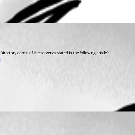
rectory admin of the server as stated in the following article?
l