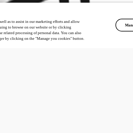
ell as to assist in our marketing efforts and allow
Mana
uing to browse on our website or by clicking
he related processing of personal data. You can also
ger by clicking on the "Manage you cookies" button.