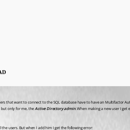
 AD
ll users that want to connect to the SQL database have to have an Multifactor 
but only for me, the 
Active Directory admin
. When making a new user I get e
 the users. But when I add him I get the following error: