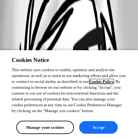
Cookies Notice
This website uses cookies to enable, optimize and analyse site
operations, as well as to assist in our marketing efforts and allow you
to connect to social media, as described in our
Cookie Policy
. By
continuing to browse on our website or by clicking "Accept", you
consent to our use of cookies for non-essential functions and the
related processing of personal data. You can also manage your
cookie preferences at any time in our Cookie Preferences Manager
by clicking on the "Manage you cookies" button.
Manage your cookies
Accept