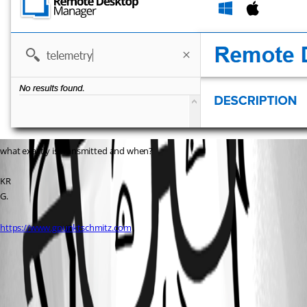
what exactly is transmitted and when?
KR
G.
https://www.gpunktschmitz.com
All Comments (1)
Oldest first