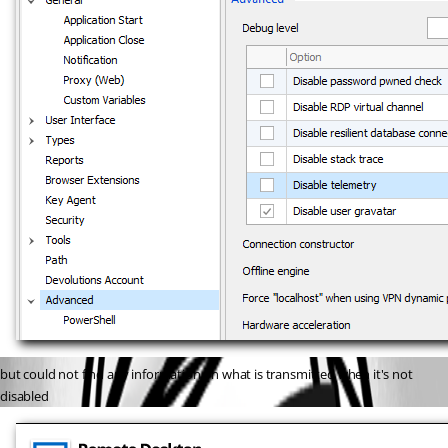
but could not find any information on what is transmitted when it's not 
disabled