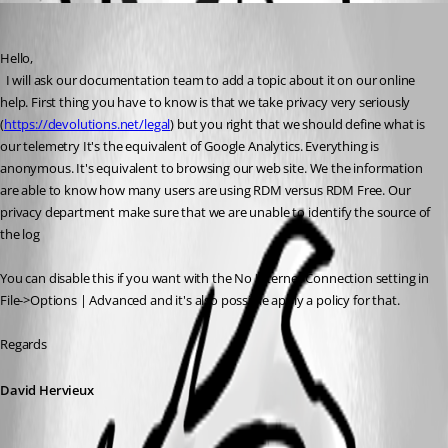
David Hervieux
Published 6 years ago
Hello,
  I will ask our documentation team to add a topic about it on our online 
help. First thing you have to know is that we take privacy very seriously 
(
https://devolutions.net/legal
) but you right that we should define what is 
our telemetry 
It's the equivalent of Google Analytics. Everything is 
anonymous. It's equivalent to browsing our web site. We the information 
are able to know how many users are using RDM versus RDM Free. Our 
privacy department make sure that we are unable to identify the source of 
the log
You can disable this if you want with the No Internet Connection setting in 
File->Options | Advanced and it's also possible apply a policy for that.
Regards
David Hervieux