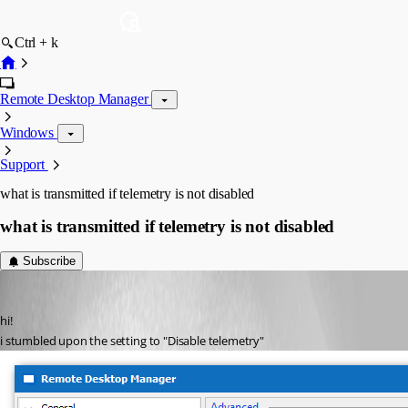
Ctrl + k
Remote Desktop Manager
Windows
Support
what is transmitted if telemetry is not disabled
what is transmitted if telemetry is not disabled
Subscribe
Guenther Schmitz
Published 6 years ago
hi!
i stumbled upon the setting to "Disable telemetry"