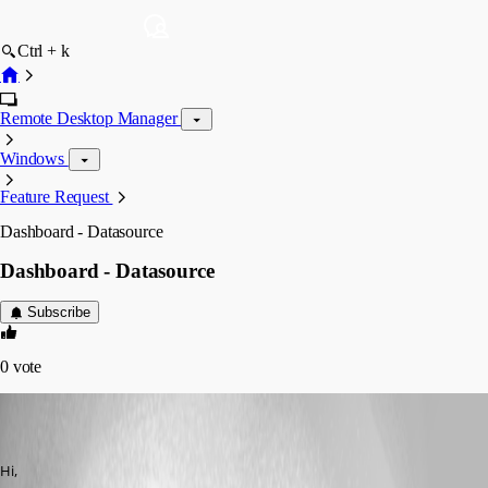
Ctrl + k
Remote Desktop Manager
Windows
Feature Request
Dashboard - Datasource
Dashboard - Datasource
Subscribe
0
vote
(user deleted)
Disabled
Published 6 years ago
Hi,