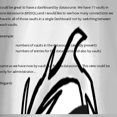
could be great to have a dashboard by datasource. We have 11 vaults in 
one datasource (MSSQL) and I would like to see how many connections we 
have in all of those vaults in a single Dashboard not by switching between 
each vaults.
exemple:
numbers of vaults in the datasource (already present)
numbers of entries for the datasource and also by vaults
same as we have now by vault but for the datasource. This view could be 
only for administrator... 
Regards
All Comments (2)
Oldest first
David Hervieux