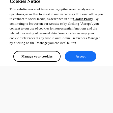
Cookies Notice
This website uses cookies to enable, optimize and analyse site
operations, as well as to assist in our marketing efforts and allow you
to connect to social media, as described in our
Cookie Policy
. By
continuing to browse on our website or by clicking "Accept", you
consent to our use of cookies for non-essential functions and the
related processing of personal data. You can also manage your
cookie preferences at any time in our Cookie Preferences Manager
by clicking on the "Manage you cookies" button.
Manage your cookies
Accept