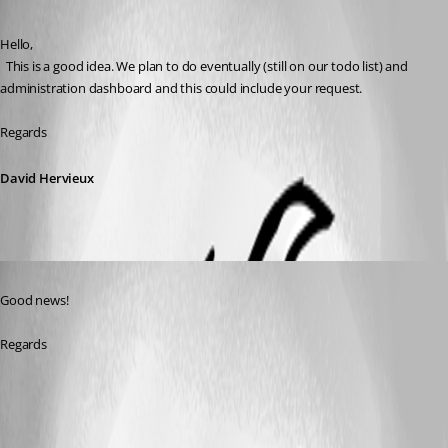
Published 6 years ago
Hello,
  This is a good idea. We plan to do eventually (still on our todo list) and 
administration dashboard and this could include your request.
Regards
David Hervieux
Published 6 years ago
Good news! 
Regards