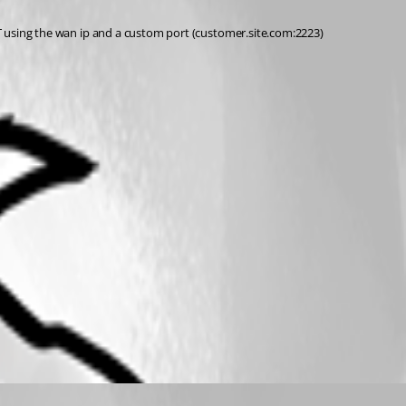
NAT using the wan ip and a custom port (customer.site.com:2223)