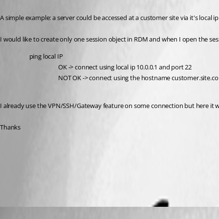
A simple example: a server could be accessed at a customer site via it's local
I would like to create only one session object in RDM and when I open the sess
ping local IP 
OK -> connect using local ip 10.0.0.1 and port 22 
NOT OK -> connect using the hostname customer.site.c
I already use the VPN/SSH/Gateway feature on some connection but here it wou
Thanks
All Comments (2)
Oldest first
Etienne Lord