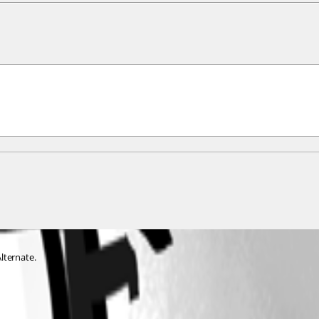
lternate. 