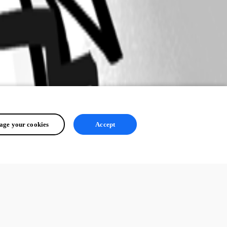
ge your cookies
Accept