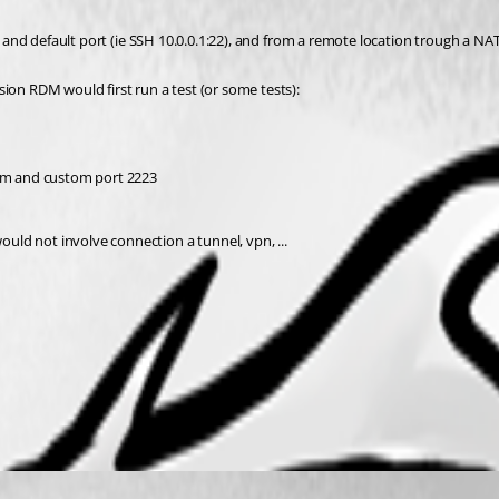
 ip and default port (ie SSH 10.0.0.1:22), and from a remote location trough a 
ion RDM would first run a test (or some tests): 
om and custom port 2223
ld not involve connection a tunnel, vpn, ...