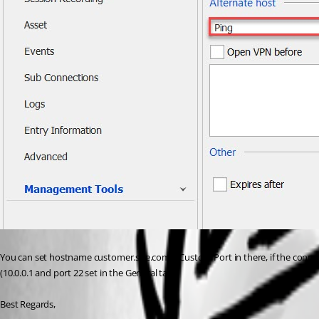
You can set hostname customer.site.com + Custom Port in there, if the connecti
(10.0.0.1 and port 22 set in the General tab) 
Best Regards, 