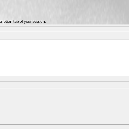
cription tab of your session.