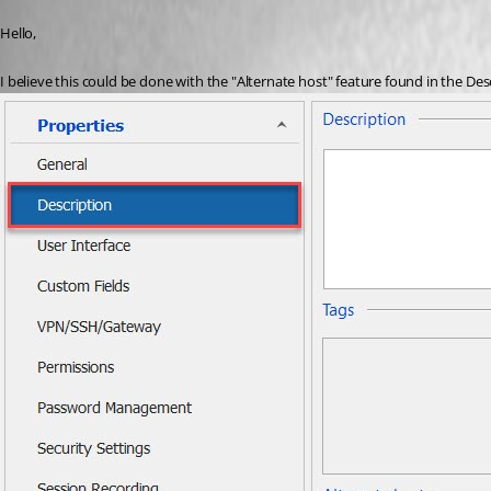
Published 6 years ago
Hello,
I believe this could be done with the "Alternate host" feature found in the Des