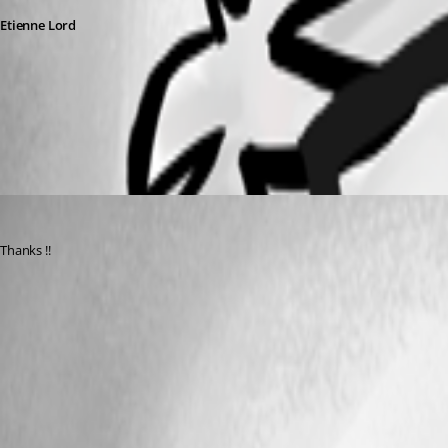
Etienne Lord
alternatehost.jpg
ajacobs
Published 6 years ago
Thanks !! 