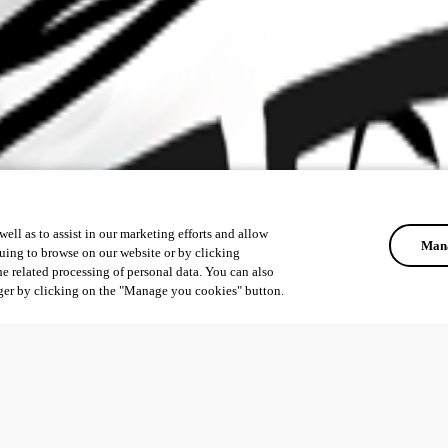
ell as to assist in our marketing efforts and allow
Mana
uing to browse on our website or by clicking
he related processing of personal data. You can also
ger by clicking on the "Manage you cookies" button.