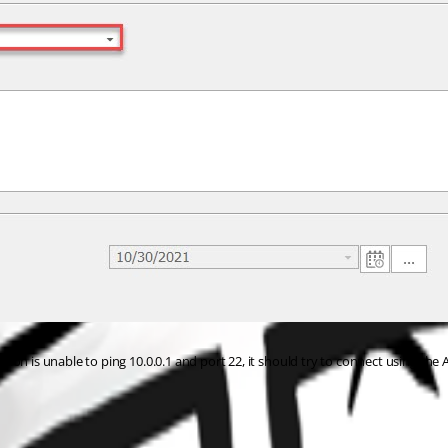
on is unable to ping 10.0.0.1 and port 22, it should try to connect using the A