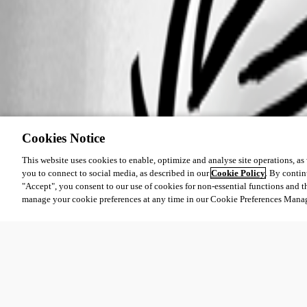
Cookies Notice
This website uses cookies to enable, optimize and analyse site operations, as w
you to connect to social media, as described in our
Cookie Policy
. By contin
"Accept", you consent to our use of cookies for non-essential functions and t
manage your cookie preferences at any time in our Cookie Preferences Mana