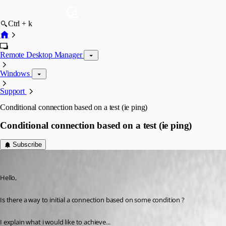
Ctrl + k
Remote Desktop Manager
Windows
Support
Conditional connection based on a test (ie ping)
Conditional connection based on a test (ie ping)
Subscribe
ajacobs
Published 6 years ago
Hello, 
Is there a way to initial a connection based on some condition ? 
I explain what i would like to achieve...