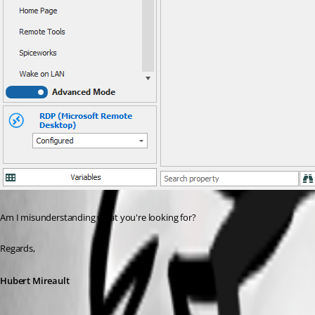
Am I misunderstanding what you're looking for?
Regards,
Hubert Mireault