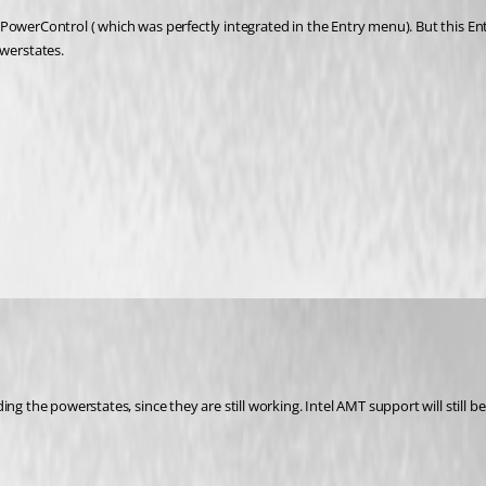
PowerControl ( which was perfectly integrated in the Entry menu). But this Ent
werstates.
ing the powerstates, since they are still working. Intel AMT support will still