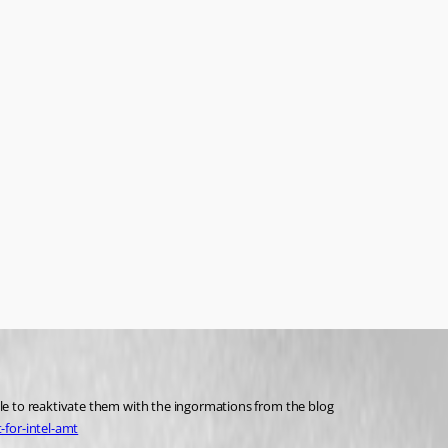
ble to reaktivate them with the ingormations from the blog
for-intel-amt