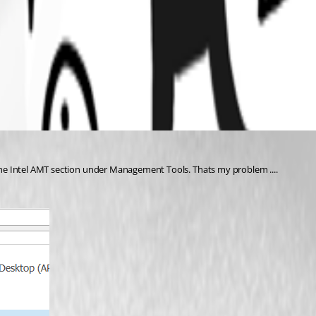
e the Intel AMT section under Management Tools. Thats my problem ....