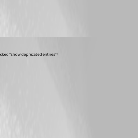
ecked "show deprecated entries"?