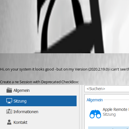
2020-09-28_8-19-09.png
2020-09-28_8-17-09.png
it9
Published 6 years ago
Hi, on your system it looks good - but on my Version (2020.2.19.0) i can't se
Create a ne Session with Deprecated CheckBox: