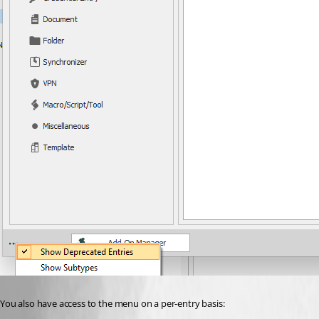
You also have access to the menu on a per-entry basis: