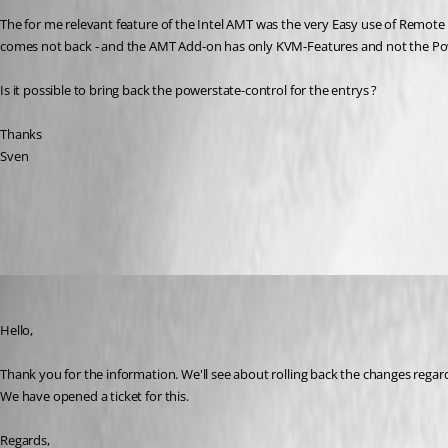
The for me relevant feature of the Intel AMT was the very Easy use of Remote 
comes not back - and the AMT Add-on has only KVM-Features and not the Po
Is it possible to bring back the powerstate-control for the entrys ?
Thanks
Sven
All Comments (9)
Oldest first
Hubert Mireault
Published 6 years ago
Hello,
Thank you for the information. We'll see about rolling back the changes regard
We have opened a ticket for this.
Regards,