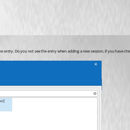
e entry. Do you not see the entry when adding a new session, if you have ch