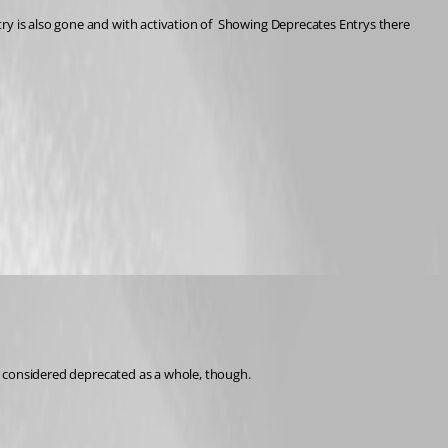
ry is also gone and with activation of  Showing Deprecates Entrys there 
 be considered deprecated as a whole, though.