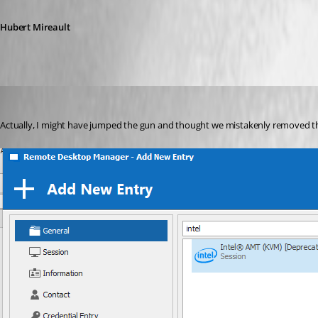
Hubert Mireault
Hubert Mireault
Published 6 years ago
Actually, I might have jumped the gun and thought we mistakenly removed th