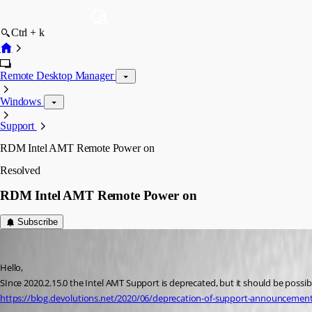
Ctrl + k
Remote Desktop Manager
Windows
Support
RDM Intel AMT Remote Power on
Resolved
RDM Intel AMT Remote Power on
Subscribe
it9
Published 6 years ago
Hello,
SInce 2020.2.15.0 the Intel AMT Support is deprecated, but it should be possi
https://blog.devolutions.net/2020/06/deprecation-of-support-announcement-