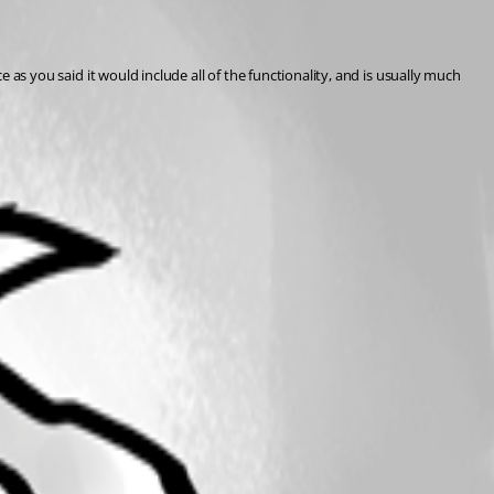
e as you said it would include all of the functionality, and is usually much 