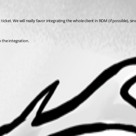
cket. We will really favor integrating the whole client in RDM (if possible), sinc
n the integration.