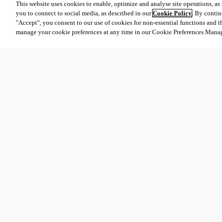
This website uses cookies to enable, optimize and analyse site operations, as w
you to connect to social media, as described in our
Cookie Policy
. By contin
"Accept", you consent to our use of cookies for non-essential functions and t
manage your cookie preferences at any time in our Cookie Preferences Mana