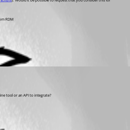
re.html
).  Would it be possible to request that you consider this for 
from RDM
e tool or an API to integrate?