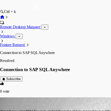
Ctrl + k
Remote Desktop Manager
Windows
Feature Request
Connection to SAP SQL Anywhere
Resolved
Connection to SAP SQL Anywhere
Subscribe
0
vote
tpharryman
Published 6 years ago