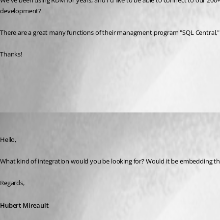
We've been using RDM for years, and I'd like to be able to connect to our 20
development?
There are a great many functions of their managment program "SQL Central," 
Thanks!
All Comments (3)
Oldest first
Hubert Mireault
Published 6 years ago
Hello,
What kind of integration would you be looking for? Would it be embedding t
Regards,
Hubert Mireault