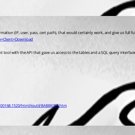
ion (IP, user, pass, cert path), that would certainly work, and give us full fun
e+Client+Download
ght tool with the API that gave us access to the tables and a SQL query interfac
dc00168.1520/html/iqutil/BABBJGBF.htm