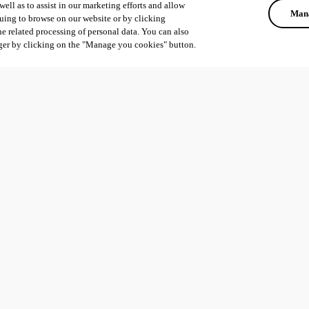
ell as to assist in our marketing efforts and allow
Mana
uing to browse on our website or by clicking
he related processing of personal data. You can also
ger by clicking on the "Manage you cookies" button.