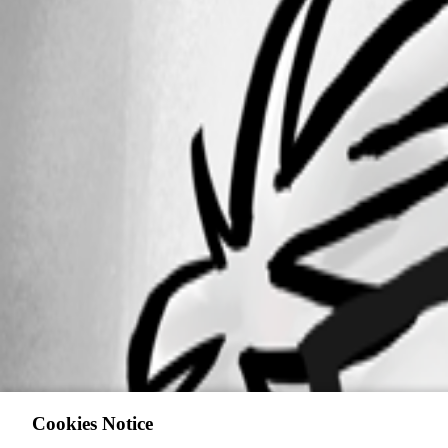
Cookies Notice