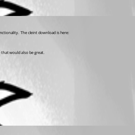
ctionality.  The cleint download is here:
e that would also be great.