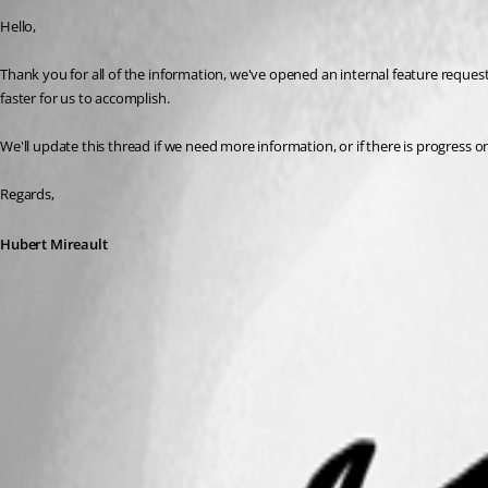
Hello,
Thank you for all of the information, we've opened an internal feature request ti
faster for us to accomplish.
We'll update this thread if we need more information, or if there is progress o
Regards,
Hubert Mireault