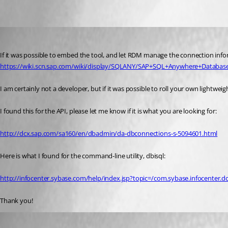
tpharryman
Published 6 years ago
If it was possible to embed the tool, and let RDM manage the connection informat
https://wiki.scn.sap.com/wiki/display/SQLANY/SAP+SQL+Anywhere+Databas
I am certainly not a developer, but if it was possible to roll your own lightwei
I found this for the API, please let me know if it is what you are looking for:
http://dcx.sap.com/sa160/en/dbadmin/da-dbconnections-s-5094601.html
Here is what I found for the command-line utility, dbisql:
http://infocenter.sybase.com/help/index.jsp?topic=/com.sybase.infocenter.
Thank you!
Hubert Mireault
Published 6 years ago