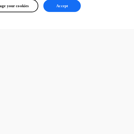
ge your cookies
Accept