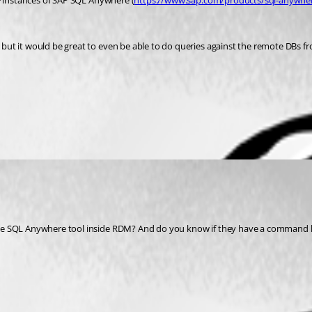
0+ instances of SAP SQL Anywhere (
https://www.sap.com/products/sql-anywhe
but it would be great to even be able to do queries against the remote DBs 
he SQL Anywhere tool inside RDM? And do you know if they have a command lin