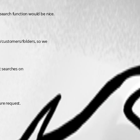
search function would be nice.
cts/customers/folders, so we
st searches on
ure request.