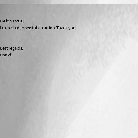
dcapilla
Published 6 years ago
Hello Samuel,
I'm excited to see this in action. Thank you!
Best regards,
Daniel