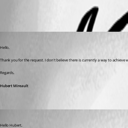
All Comments (4)
Oldest first
Hubert Mireault
Published 6 years ago
Hello,
Thank you for the request. I don't believe there is currently a way to achieve 
Regards,
Hubert Mireault
dcapilla
Published 6 years ago
Hello Hubert,