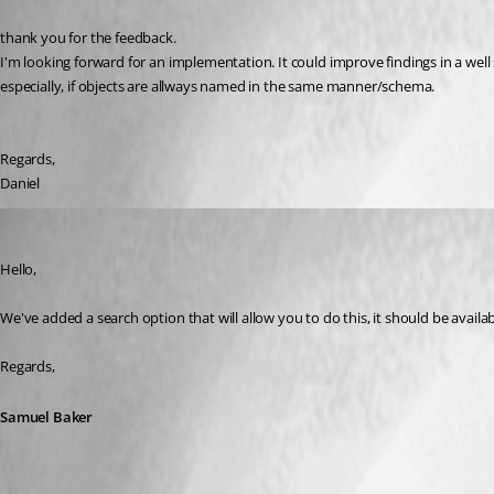
thank you for the feedback.
I'm looking forward for an implementation. It could improve findings in a well
especially, if objects are allways named in the same manner/schema.
Regards,
Daniel
Samuel Baker
Published 6 years ago
Hello,
We've added a search option that will allow you to do this, it should be availab
Regards,
Samuel Baker