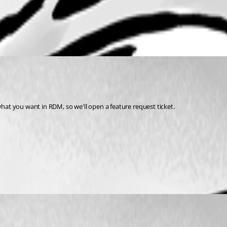
what you want in RDM, so we'll open a feature request ticket.