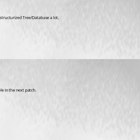
 structurized Tree/Database a lot,
le in the next patch.