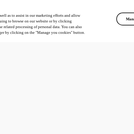
ell as to assist in our marketing efforts and allow
Mana
uing to browse on our website or by clicking
he related processing of personal data. You can also
ger by clicking on the "Manage you cookies" button.