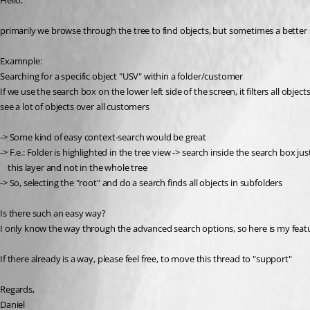
Hello,
primarily we browse through the tree to find objects, but sometimes a better 
Examnple:
Searching for a specific object "USV" within a folder/customer
If we use the search box on the lower left side of the screen, it filters all obje
see a lot of objects over all customers
-> Some kind of easy context-search would be great
-> F.e.: Folder is highlighted in the tree view -> search inside the search box ju
    this layer and not in the whole tree
-> So, selecting the "root" and do a search finds all objects in subfolders
Is there such an easy way?
I only know the way through the advanced search options, so here is my feat
If there already is a way, please feel free, to move this thread to "support"
Regards,
Daniel