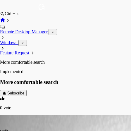
Ctrl + k
Remote Desktop Manager
Windows
Feature Request
More comfortable search
Implemented
More comfortable search
Subscribe
0
vote
dcapilla
Published 6 years ago