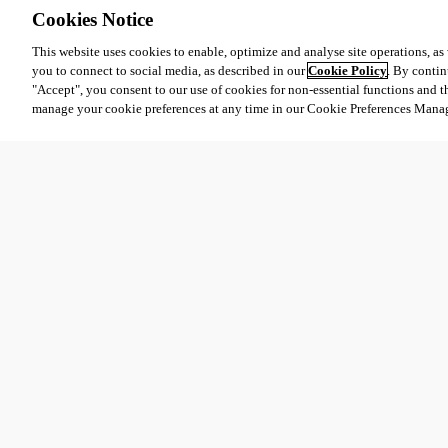
Cookies Notice
This website uses cookies to enable, optimize and analyse site operations, as w
you to connect to social media, as described in our
Cookie Policy
. By contin
"Accept", you consent to our use of cookies for non-essential functions and t
manage your cookie preferences at any time in our Cookie Preferences Mana