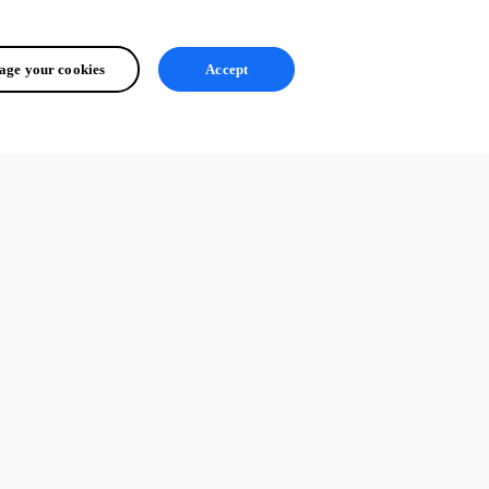
ge your cookies
Accept