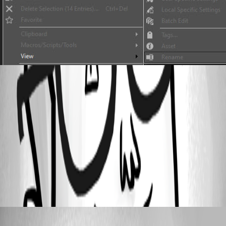
2020-09-11_11-40-26.jpg
2020-09-11_11-41-25.jpg
Batch Edit
All Comments (1)
Oldest first
Erica Poirier
Published 6 years ago