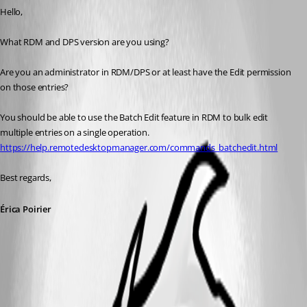
Hello,
What RDM and DPS version are you using?
Are you an administrator in RDM/DPS or at least have the Edit permission 
on those entries?
You should be able to use the Batch Edit feature in RDM to bulk edit 
multiple entries on a single operation.
https://help.remotedesktopmanager.com/commands_batchedit.html
Best regards, 
Érica Poirier