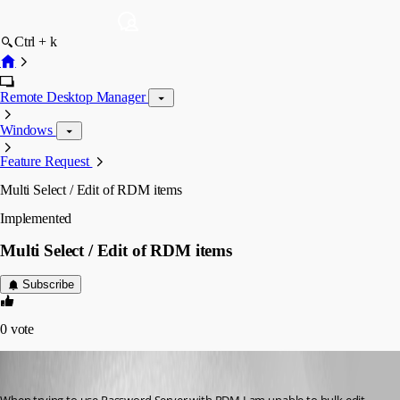
Ctrl + k
Remote Desktop Manager
Windows
Feature Request
Multi Select / Edit of RDM items
Implemented
Multi Select / Edit of RDM items
Subscribe
0
vote
cdartois
Published 6 years ago