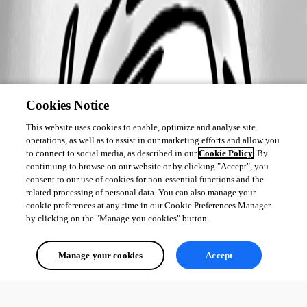
Cookies Notice
This website uses cookies to enable, optimize and analyse site
operations, as well as to assist in our marketing efforts and allow you
to connect to social media, as described in our
Cookie Policy
. By
continuing to browse on our website or by clicking "Accept", you
consent to our use of cookies for non-essential functions and the
related processing of personal data. You can also manage your
cookie preferences at any time in our Cookie Preferences Manager
by clicking on the "Manage you cookies" button.
Manage your cookies
Accept