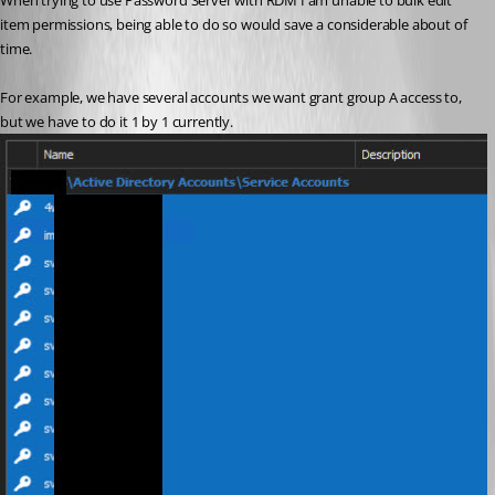
When trying to use Password Server with RDM I am unable to bulk edit 
item permissions, being able to do so would save a considerable about of 
time.
For example, we have several accounts we want grant group A access to, 
but we have to do it 1 by 1 currently.