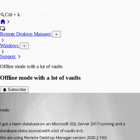
Ctrl + k
Remote Desktop Manager
Windows
Support
Offline mode with a lot of vaults
Offline mode with a lot of vaults
Subscribe
SilentGreen
Published 6 years ago
Hello
I got a team database on an Microsoft SQL Server 2017 running and a 
database (data source) with a lot of vaults in it.
We are using Remote Desktop Manager version 2020.2.19.0. 