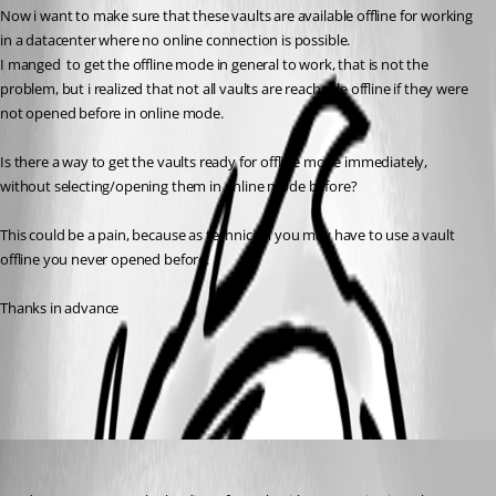
Now i want to make sure that these vaults are available offline for working 
in a datacenter where no online connection is possible.
I manged  to get the offline mode in general to work, that is not the 
problem, but i realized that not all vaults are reachable offline if they were 
not opened before in online mode.
Is there a way to get the vaults ready for offline mode immediately, 
without selecting/opening them in online mode before?
This could be a pain, because as technician you may have to use a vault 
offline you never opened before.
Thanks in advance
All Comments (2)
Oldest first
Stéfane Lavergne
Published 6 years ago