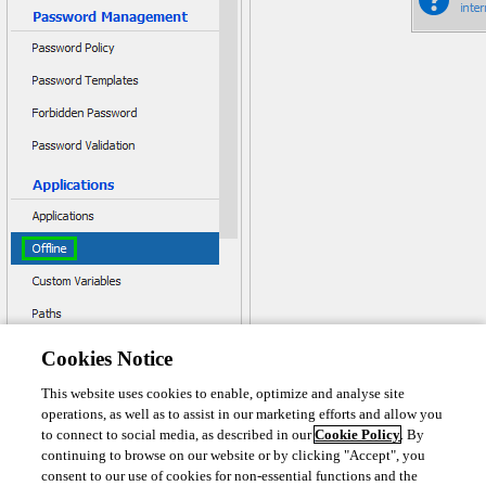
Cookies Notice
This website uses cookies to enable, optimize and analyse site
operations, as well as to assist in our marketing efforts and allow you
to connect to social media, as described in our
Cookie Policy
. By
continuing to browse on our website or by clicking "Accept", you
consent to our use of cookies for non-essential functions and the