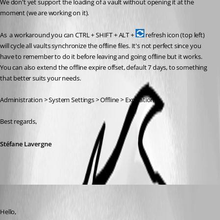
We don't yet support the loading of a vault without opening it at the 
moment (we are working on it).
As  a workaround you can CTRL + SHIFT + ALT + 
 refresh icon (top left) 
will cycle all vaults synchronize the offline files. It's not perfect since you 
have to remember to do it before leaving and going offline but it works. 
You can also extend the offline expire offset, default 7 days, to something 
that better suits your needs.
Administration > System Settings > Offline > Expiration
Best regards,
Stéfane Lavergne
Erica Poirier
Published 6 years ago
Hello,