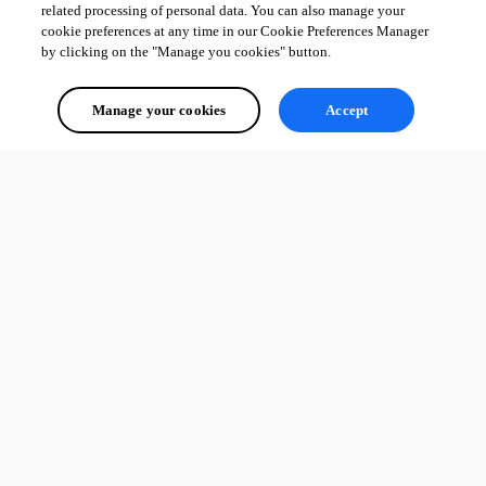
Best regards, 
related processing of personal data. You can also manage your
cookie preferences at any time in our Cookie Preferences Manager
by clicking on the "Manage you cookies" button.
Érica Poirier
Manage your cookies
Accept