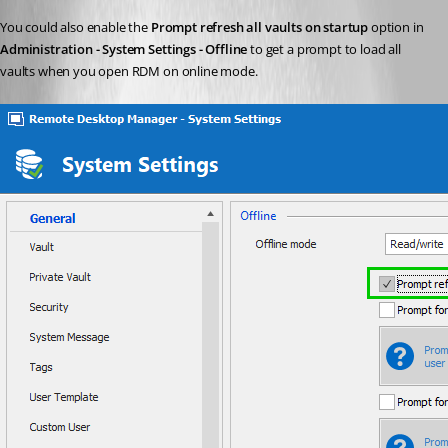
You could also enable the 
Prompt refresh all vaults on startup
 option in 
Administration - System Settings - Offline
 to get a prompt to load all 
vaults when you open RDM on online mode.