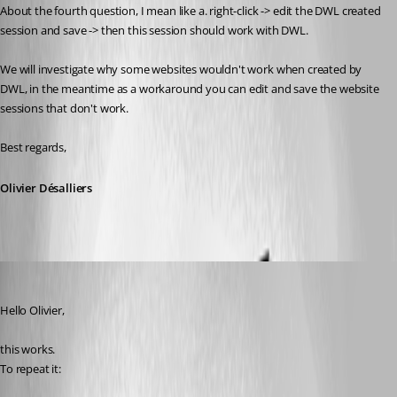
About the fourth question, I mean like a. 
right-click -> edit the DWL created 
session and save -> then this session should work with DWL.
We will investigate why some websites wouldn't work when created by 
DWL, in the meantime as a workaround you can edit and save the website 
sessions that don't work.
Best regards,
Olivier Désalliers
dcapilla
Published 6 years ago
Hello Olivier,
this works.
To repeat it: