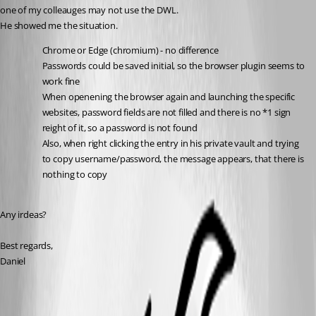
one of my colleauges may not use the DWL.
He showed me the situation.
Chrome or Edge (chromium) - no difference
Passwords could be saved initial, so the browser plugin seems to 
work fine
When openening the browser again and launching the specific 
websites, password fields are not filled and there is no *1 sign 
reight of it, so a password is not found
Also, when right clicking the entry in his private vault and trying 
to copy username/password, the message appears, that there is 
nothing to copy
Any irdeas?
Best regards,
Daniel
All Comments (7)