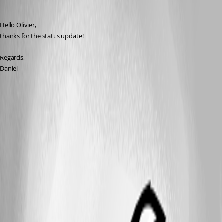
dcapilla
Published 6 years ago
Hello Olivier,
thanks for the status update!
Regards,
Daniel