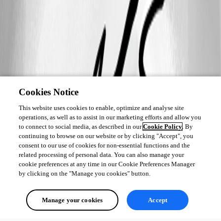
Cookies Notice
This website uses cookies to enable, optimize and analyse site
operations, as well as to assist in our marketing efforts and allow you
to connect to social media, as described in our
Cookie Policy
. By
continuing to browse on our website or by clicking "Accept", you
consent to our use of cookies for non-essential functions and the
related processing of personal data. You can also manage your
cookie preferences at any time in our Cookie Preferences Manager
by clicking on the "Manage you cookies" button.
Manage your cookies
Accept