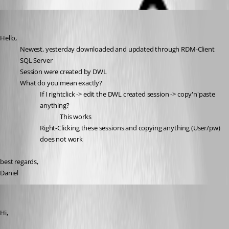
dcapilla
Published 6 years ago
Hello,
Newest, yesterday downloaded and updated through RDM-Client
SQL Server
Session were created by DWL
What do you mean exactly?
If I rightclick -> edit the DWL created session -> copy'n'paste 
anything?
This works
Right-Clicking these sessions and copying anything (User/pw) 
does not work
best regards,
Daniel
Olivier Desalliers
Published 6 years ago
Hi,