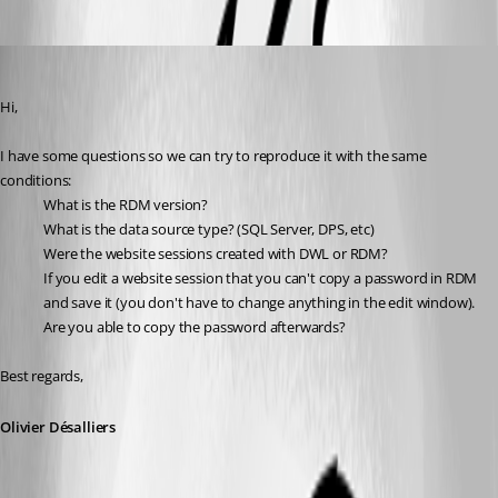
Oldest first
Olivier Desalliers
Published 6 years ago
Hi,
I have some questions so we can try to reproduce it with the same 
conditions:
What is the RDM version?
What is the data source type? (SQL Server, DPS, etc)
Were the website sessions created with DWL or RDM?
If you edit a website session that you can't copy a password in RDM 
and save it (you don't have to change anything in the edit window). 
Are you able to copy the password afterwards?
Best regards,
Olivier Désalliers