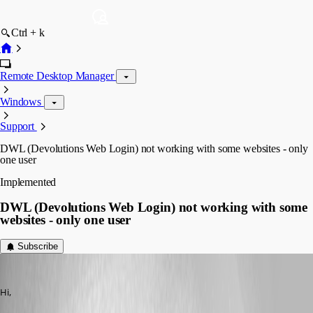
Ctrl + k
Remote Desktop Manager
Windows
Support
DWL (Devolutions Web Login) not working with some websites - only
one user
Implemented
DWL (Devolutions Web Login) not working with some
websites - only one user
Subscribe
dcapilla
Published 6 years ago
Hi,