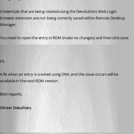
Credentials that are being created using the Devolutions Web Login 
browser extension are not being correctly saved within Remote Desktop 
Manager.
You need to open the entry in RDM (make no changes) and then click save.
Olivier Desalliers
Published 6 years ago
Hi,
A fix when an entry is created using DWL and this issue occurs will be 
available in the next RDM version.
Best regards,
Olivier Désalliers