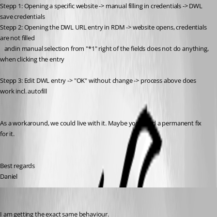
Stepp 1: Opening a specific website -> manual filling in credentials -> DWL 
save credentials
Stepp 2: Opening the DWL URL entry in RDM -> website opens, credentials 
are not filled 
   andin manual selection from "*1" right of the fields does not do anything, 
when clicking the entry
Stepp 3: Edit DWL entry -> "OK" without change -> process above does 
work incl. autofill
As a workaround, we could live with it. Maybe you'll find a permanent fix 
for it.
Best regards
Daniel
adrianhalid
Published 6 years ago
I am getting the exact same behaviour.